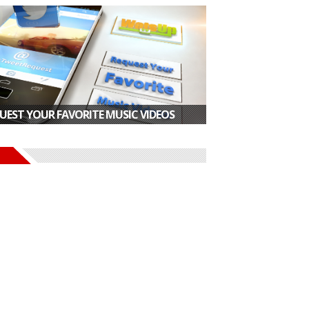
UEST YOUR FAVORITE MUSIC VIDEOS