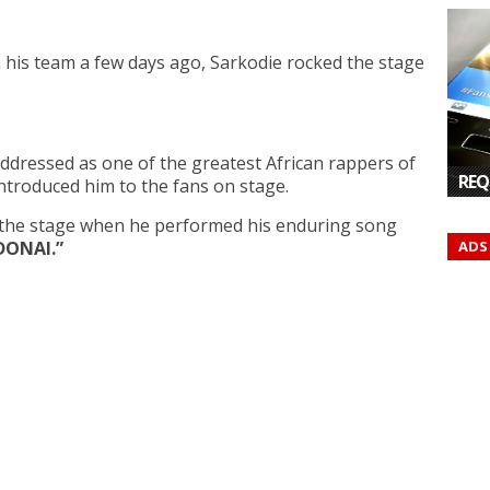
h his team a few days ago, Sarkodie rocked the stage
dressed as one of the greatest African rappers of
REQ
introduced him to the fans on stage.
n the stage when he performed his enduring song
ADS
DONAI.”