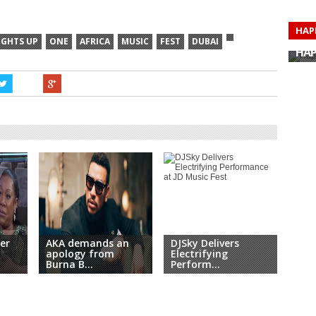
HAP
HAP
IGHTS UP
ONE
AFRICA
MUSIC
FEST
DUBAI
HAP
HAP
HAP
HAP
HAP
HAP
er
AKA demands an
DJSky Delivers
The 
apology from
Electrifying
Per
Burna B...
Perform...
Nip.