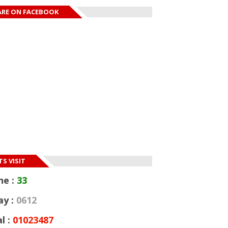
ARE ON FACEBOOK
S VISIT
ne :
33
ay :
0612
l :
01023487