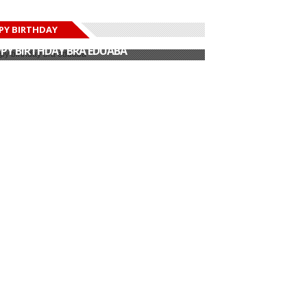
PY BIRTHDAY
PY BIRTHDAY JOHN DUMELO
PY BIRTHDAY BRA EDUABA
PY BIRTHDAY DEE MONEEY
PY BIRTHDAY STONEBWOY
PY BIRTHDAY SALIFU
PY BIRTHDAY JOHN DUMELO
PY BIRTHDAY BRA EDUABA
Epic Tribute
D Black Amazing
formance To
Sarkodie unveils
Mind Blowing
..
track list for his...
Throw ...