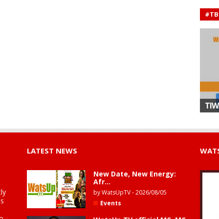
#TB
TIW
LATEST NEWS
WATS
New Date, New Energy:
Afr...
ly
by
WatsUpTV
-
2026/08/05
is
Events
to