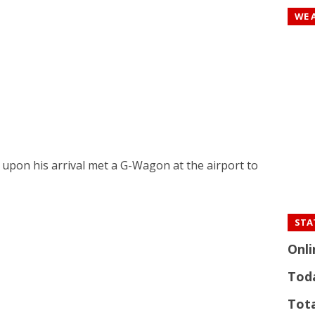
WE 
 upon his arrival met a G-Wagon at the airport to
STAT
Onli
Tod
Tota