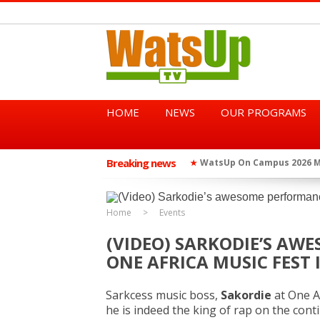
HOME
NEWS
OUR PROGRAMS
Breaking news
WatsUp On Campus 2026 Ma
★
WatsUp TV Female DJ, Dj Ra
★
Home
Events
(VIDEO) SARKODIE’S AW
ONE AFRICA MUSIC FEST 
Sarkcess music boss,
Sakordie
at One A
he is indeed the king of rap on the cont