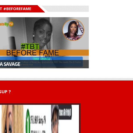
T #BEFOREFAME
A SAVAGE
UP ?