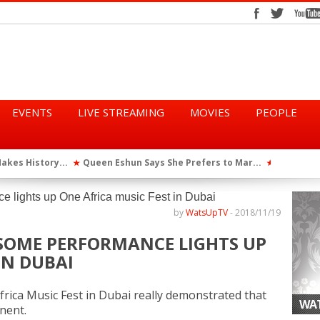
EVENTS
LIVE STREAMING
MOVIES
PEOPLE
kes History...
Queen Eshun Says She Prefers to Mar...
TGMA Intr
★
★
ya Perfor...
African Dancehall King Shatta Wale ...
★
by
WatsUpTV
-
2018/11/19
ESOME PERFORMANCE LIGHTS UP
IN DUBAI
frica Music Fest in Dubai really demonstrated that
WAT
inent.