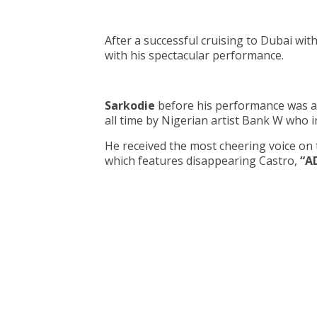
After a successful cruising to Dubai wit
with his spectacular performance.
Sarkodie
before his performance was ad
all time by Nigerian artist Bank W who 
He received the most cheering voice o
which features disappearing Castro,
“A