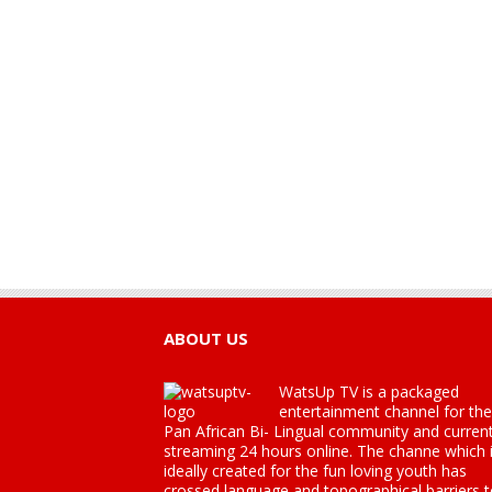
ABOUT US
WatsUp TV is a packaged
entertainment channel for the
Pan African Bi- Lingual community and current
streaming 24 hours online. The channe which 
ideally created for the fun loving youth has
crossed language and topographical barriers 