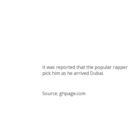
It was reported that the popular rapper
pick him as he arrived Dubai.
Source; ghpage.com