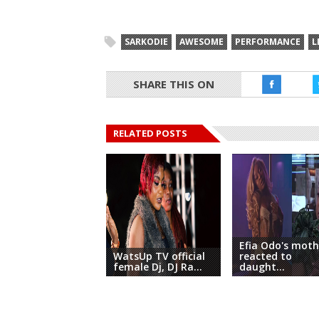
SARKODIE
AWESOME
PERFORMANCE
L
SHARE THIS ON
RELATED POSTS
Efia Odo's moth
WatsUp TV official
reacted to
female Dj, DJ Ra...
daught...