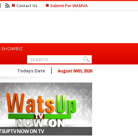
Contact Us
Submit For WAMVA
SHOWBIZ
oduces “Swing Period” ...
Todays Date
August 06th, 2026
SUPTV NOW ON TV