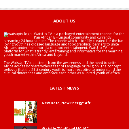
HAPPY BIRTHDAY BRA EDUABA
ABOUT US
WatsUp TV is a packaged entertainment channel for the
Pan African Bi- Lingual community and currently
streaming 24 hours online. The channe which is ideally created for the fun
loving youth has crossed language and topographical barriers to unite
Africans under the umbrella of good entertainment. WatsUp TV is a
platform for what is trendy, entertaining and informative for the yearning
youth market within Africa and beyond.
The WatsUp TV idea stems from the awareness and the need to unite
Africa across borders without fear of Language or religion. The concept
believes that the 21st century youth is more receptive to understand the
cultural differences and embrace each other as a united youth of Africa.
LATEST NEWS
New Date, New Energy: Afr...
WatsUp TV official MC, MC...