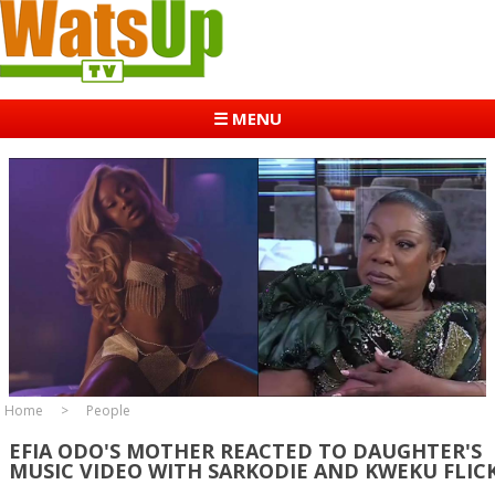
☰ MENU
Home
People
EFIA ODO'S MOTHER REACTED TO DAUGHTER'S
MUSIC VIDEO WITH SARKODIE AND KWEKU FLIC