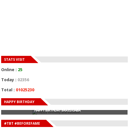
STATS VISIT
Online :
25
Today :
02356
Total :
01025230
HAPPY BIRTHDAY
HAPPY BIRTHDAY JOHN DUMELO
HAPPY BIRTHDAY BRA EDUABA
HAPPY BIRTHDAY DEE MONEEY
HAPPY BIRTHDAY STONEBWOY
#TBT #BEFOREFAME
HAPPY BIRTHDAY SALIFU
HAPPY BIRTHDAY JOHN DUMELO