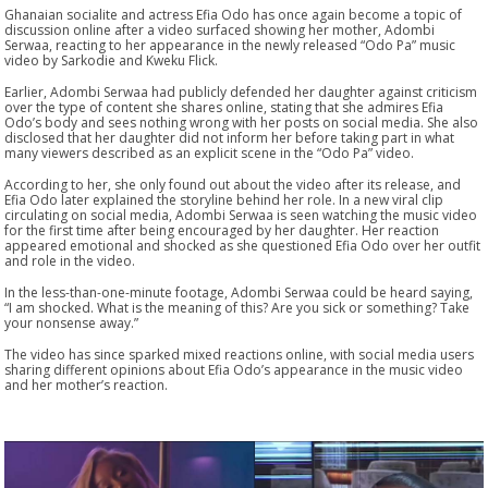
Ghanaian socialite and actress Efia Odo has once again become a topic of
discussion online after a video surfaced showing her mother, Adombi
Serwaa, reacting to her appearance in the newly released “Odo Pa” music
video by Sarkodie and Kweku Flick.
Earlier, Adombi Serwaa had publicly defended her daughter against criticism
over the type of content she shares online, stating that she admires Efia
Odo’s body and sees nothing wrong with her posts on social media. She also
disclosed that her daughter did not inform her before taking part in what
many viewers described as an explicit scene in the “Odo Pa” video.
According to her, she only found out about the video after its release, and
Efia Odo later explained the storyline behind her role. In a new viral clip
circulating on social media, Adombi Serwaa is seen watching the music video
for the first time after being encouraged by her daughter. Her reaction
appeared emotional and shocked as she questioned Efia Odo over her outfit
and role in the video.
In the less-than-one-minute footage, Adombi Serwaa could be heard saying,
“I am shocked. What is the meaning of this? Are you sick or something? Take
your nonsense away.”
The video has since sparked mixed reactions online, with social media users
sharing different opinions about Efia Odo’s appearance in the music video
and her mother’s reaction.