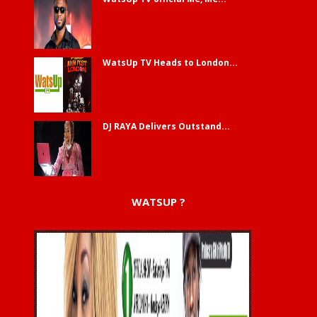
WatsUp TV Heads to London...
DJ RAYA Delivers Outstand...
WATSUP ?