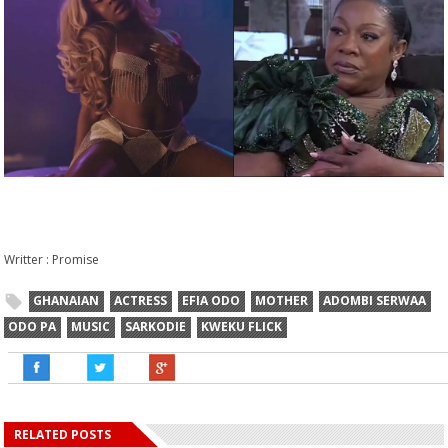
Writter : Promise
GHANAIAN
ACTRESS
EFIA ODO
MOTHER
ADOMBI SERWAA
ODO PA
MUSIC
SARKODIE
KWEKU FLICK
RELATED POSTS