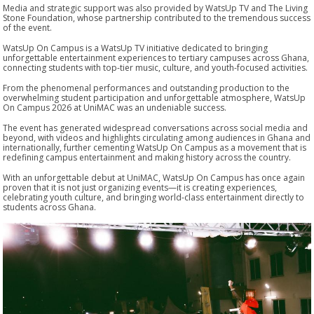
Media and strategic support was also provided by WatsUp TV and The Living
Stone Foundation, whose partnership contributed to the tremendous success
of the event.
WatsUp On Campus is a WatsUp TV initiative dedicated to bringing
unforgettable entertainment experiences to tertiary campuses across Ghana,
connecting students with top-tier music, culture, and youth-focused activities.
From the phenomenal performances and outstanding production to the
overwhelming student participation and unforgettable atmosphere, WatsUp
On Campus 2026 at UniMAC was an undeniable success.
The event has generated widespread conversations across social media and
beyond, with videos and highlights circulating among audiences in Ghana and
internationally, further cementing WatsUp On Campus as a movement that is
redefining campus entertainment and making history across the country.
With an unforgettable debut at UniMAC, WatsUp On Campus has once again
proven that it is not just organizing events—it is creating experiences,
celebrating youth culture, and bringing world-class entertainment directly to
students across Ghana.