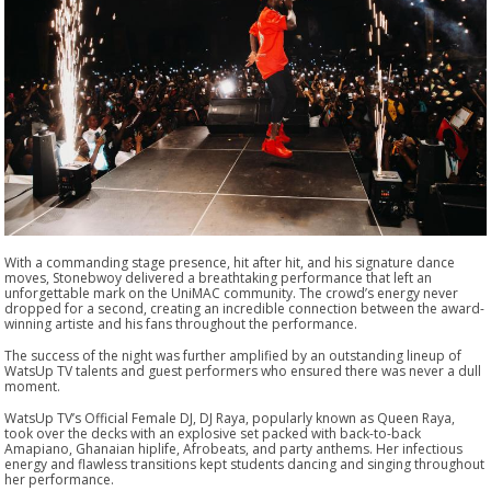
With a commanding stage presence, hit after hit, and his signature dance
moves, Stonebwoy delivered a breathtaking performance that left an
unforgettable mark on the UniMAC community. The crowd’s energy never
dropped for a second, creating an incredible connection between the award-
winning artiste and his fans throughout the performance.
The success of the night was further amplified by an outstanding lineup of
WatsUp TV talents and guest performers who ensured there was never a dull
moment.
WatsUp TV’s Official Female DJ, DJ Raya, popularly known as Queen Raya,
took over the decks with an explosive set packed with back-to-back
Amapiano, Ghanaian hiplife, Afrobeats, and party anthems. Her infectious
energy and flawless transitions kept students dancing and singing throughout
her performance.