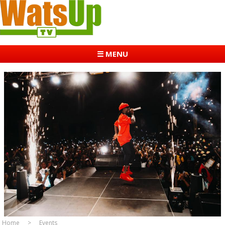
☰ MENU
Home
Events