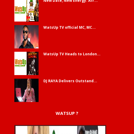
New Date, New Energy: Afr...
WatsUp TV official MC, MC...
WatsUp TV Heads to London...
DJ RAYA Delivers Outstand...
WATSUP ?