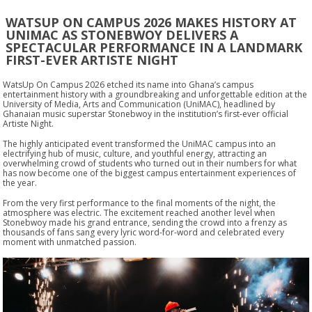
WATSUP ON CAMPUS 2026 MAKES HISTORY AT
UNIMAC AS STONEBWOY DELIVERS A
SPECTACULAR PERFORMANCE IN A LANDMARK
FIRST-EVER ARTISTE NIGHT
WatsUp On Campus 2026 etched its name into Ghana’s campus
entertainment history with a groundbreaking and unforgettable edition at the
University of Media, Arts and Communication (UniMAC), headlined by
Ghanaian music superstar Stonebwoy in the institution’s first-ever official
Artiste Night.
The highly anticipated event transformed the UniMAC campus into an
electrifying hub of music, culture, and youthful energy, attracting an
overwhelming crowd of students who turned out in their numbers for what
has now become one of the biggest campus entertainment experiences of
the year.
From the very first performance to the final moments of the night, the
atmosphere was electric. The excitement reached another level when
Stonebwoy made his grand entrance, sending the crowd into a frenzy as
thousands of fans sang every lyric word-for-word and celebrated every
moment with unmatched passion.