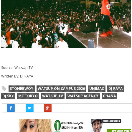
Source: WatsUp TV
Written By: DJ RAYA
STONEBWOY
WATSUP ON CAMPUS 2026
UNIMAC
DJ RAYA
DJ SKY
MC TOKYO
WATSUP TV
WATSUP AGENCY
GHANA