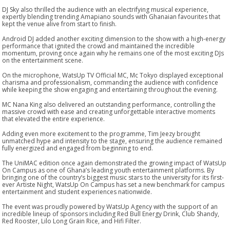
DJ Sky also thrilled the audience with an electrifying musical experience,
expertly blending trending Amapiano sounds with Ghanaian favourites that
kept the venue alive from start to finish.
Android DJ added another exciting dimension to the show with a high-energy
performance that ignited the crowd and maintained the incredible
momentum, proving once again why he remains one of the most exciting DJs
on the entertainment scene.
On the microphone, WatsUp TV Official MC, Mc Tokyo displayed exceptional
charisma and professionalism, commanding the audience with confidence
while keeping the show engaging and entertaining throughout the evening.
MC Nana King also delivered an outstanding performance, controlling the
massive crowd with ease and creating unforgettable interactive moments
that elevated the entire experience.
Adding even more excitement to the programme, Tim Jeezy brought
unmatched hype and intensity to the stage, ensuring the audience remained
fully energized and engaged from beginning to end.
The UniMAC edition once again demonstrated the growing impact of WatsUp
On Campus as one of Ghana’s leading youth entertainment platforms. By
bringing one of the country’s biggest music stars to the university for its first-
ever Artiste Night, WatsUp On Campus has set a new benchmark for campus
entertainment and student experiences nationwide.
The event was proudly powered by WatsUp Agency with the support of an
incredible lineup of sponsors including Red Bull Energy Drink, Club Shandy,
Red Rooster, Lilo Long Grain Rice, and Hifi Filter.