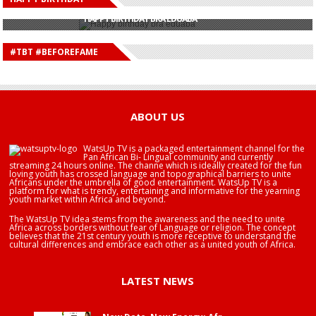
HAPPY BIRTHDAY JOHN DUMELO
HAPPY BIRTHDAY BRA EDUABA
HAPPY BIRTHDAY DEE MONEEY
HAPPY BIRTHDAY STONEBWOY
#TBT #BEFOREFAME
HAPPY BIRTHDAY SALIFU
HAPPY BIRTHDAY JOHN DUMELO
HAPPY BIRTHDAY BRA EDUABA
ABOUT US
WatsUp TV is a packaged entertainment channel for the
Pan African Bi- Lingual community and currently
streaming 24 hours online. The channe which is ideally created for the fun
loving youth has crossed language and topographical barriers to unite
Africans under the umbrella of good entertainment. WatsUp TV is a
platform for what is trendy, entertaining and informative for the yearning
youth market within Africa and beyond.
The WatsUp TV idea stems from the awareness and the need to unite
Africa across borders without fear of Language or religion. The concept
believes that the 21st century youth is more receptive to understand the
cultural differences and embrace each other as a united youth of Africa.
LATEST NEWS