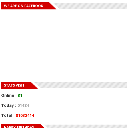
WE ARE ON FACEBOOK
STATS VISIT
Online :
31
Today :
01484
Total :
01032414
HAPPY BIRTHDAY