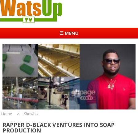
☰ MENU
Home
Showbiz
RAPPER D-BLACK VENTURES INTO SOAP
PRODUCTION