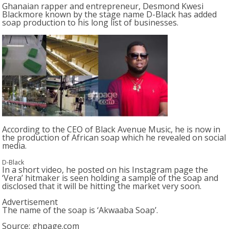
Ghanaian rapper and entrepreneur, Desmond Kwesi
Blackmore known by the stage name D-Black has added
soap production to his long list of businesses.
According to the CEO of Black Avenue Music, he is now in
the production of African soap which he revealed on social
media.
D-Black
In a short video, he posted on his Instagram page the
‘Vera’ hitmaker is seen holding a sample of the soap and
disclosed that it will be hitting the market very soon.
Advertisement
The name of the soap is ‘Akwaaba Soap’.
Source: ghpage.com