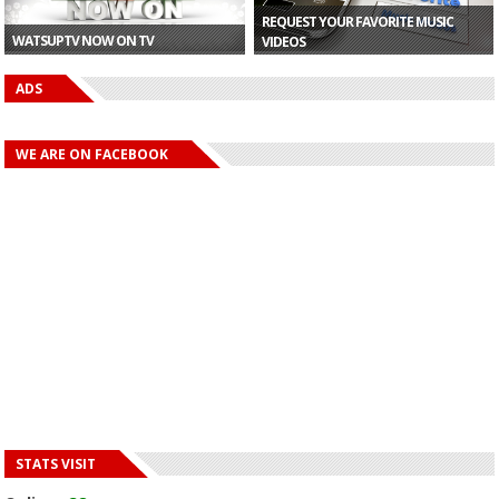
REQUEST YOUR FAVORITE MUSIC
WATSUPTV NOW ON TV
VIDEOS
ADS
WE ARE ON FACEBOOK
STATS VISIT