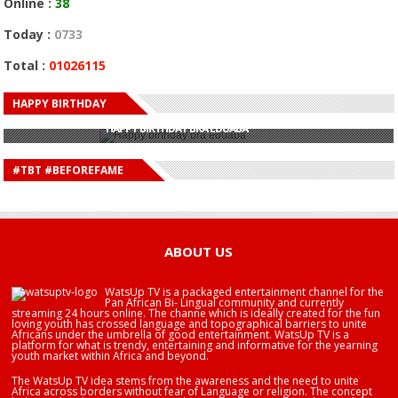
Online :
38
Today :
0733
Total :
01026115
HAPPY BIRTHDAY
HAPPY BIRTHDAY JOHN DUMELO
HAPPY BIRTHDAY BRA EDUABA
HAPPY BIRTHDAY DEE MONEEY
HAPPY BIRTHDAY STONEBWOY
#TBT #BEFOREFAME
HAPPY BIRTHDAY SALIFU
HAPPY BIRTHDAY JOHN DUMELO
HAPPY BIRTHDAY BRA EDUABA
ABOUT US
WatsUp TV is a packaged entertainment channel for the
Pan African Bi- Lingual community and currently
streaming 24 hours online. The channe which is ideally created for the fun
loving youth has crossed language and topographical barriers to unite
Africans under the umbrella of good entertainment. WatsUp TV is a
platform for what is trendy, entertaining and informative for the yearning
youth market within Africa and beyond.
The WatsUp TV idea stems from the awareness and the need to unite
Africa across borders without fear of Language or religion. The concept