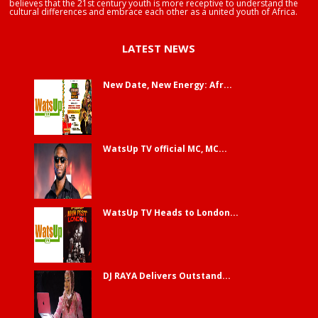
believes that the 21st century youth is more receptive to understand the
cultural differences and embrace each other as a united youth of Africa.
LATEST NEWS
New Date, New Energy: Afr...
WatsUp TV official MC, MC...
WatsUp TV Heads to London...
DJ RAYA Delivers Outstand...