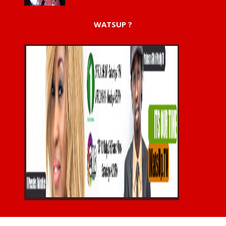
WATSUP ?