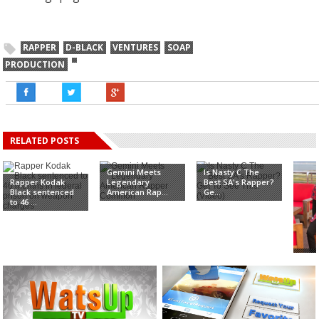
RAPPER
D-BLACK
VENTURES
SOAP
PRODUCTION
RELATED POSTS
Gemini Meets
Is Nasty C The
Rapper Kodak
Legendary
Best SA's Rapper?
Black sentenced
American Rap...
Ge...
to 46 ...
Rapp
kiss
Ojo�