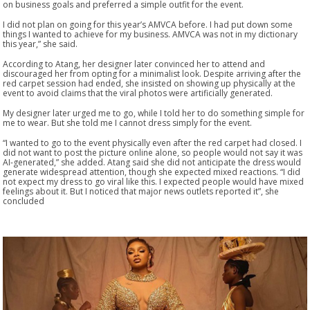
on business goals and preferred a simple outfit for the event.
I did not plan on going for this year’s AMVCA before. I had put down some
things I wanted to achieve for my business. AMVCA was not in my dictionary
this year,” she said.
According to Atang, her designer later convinced her to attend and
discouraged her from opting for a minimalist look. Despite arriving after the
red carpet session had ended, she insisted on showing up physically at the
event to avoid claims that the viral photos were artificially generated.
My designer later urged me to go, while I told her to do something simple for
me to wear. But she told me I cannot dress simply for the event.
“I wanted to go to the event physically even after the red carpet had closed. I
did not want to post the picture online alone, so people would not say it was
AI-generated,” she added. Atang said she did not anticipate the dress would
generate widespread attention, though she expected mixed reactions. “I did
not expect my dress to go viral like this. I expected people would have mixed
feelings about it. But I noticed that major news outlets reported it”, she
concluded