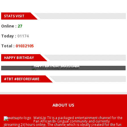
STATS VISIT
Online :
27
Today :
01174
Total :
01032105
HAPPY BIRTHDAY
HAPPY BIRTHDAY JOHN DUMELO
HAPPY BIRTHDAY BRA EDUABA
HAPPY BIRTHDAY DEE MONEEY
HAPPY BIRTHDAY STONEBWOY
#TBT #BEFOREFAME
HAPPY BIRTHDAY SALIFU
HAPPY BIRTHDAY JOHN DUMELO
HAPPY BIRTHDAY BRA EDUABA
ABOUT US
WatsUp TV is a packaged entertainment channel for the
Pan African Bi- Lingual community and currently
streaming 24 hours online. The channe which is ideally created for the fun