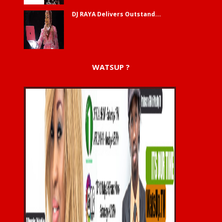
DJ RAYA Delivers Outstand...
WATSUP ?