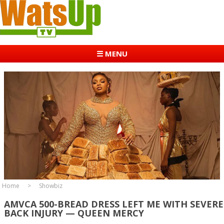
☰ MENU
Home
Showbiz
AMVCA 500-BREAD DRESS LEFT ME WITH SEVERE
BACK INJURY — QUEEN MERCY