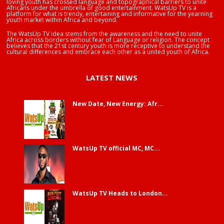
loving youth has crossed language and topographical barriers to unite
Africans under the umbrella of good entertainment. WatsUp TV is a
platform for what is trendy, entertaining and informative for the yearning
youth market within Africa and beyond.
The WatsUp TV idea stems from the awareness and the need to unite
Africa across borders without fear of Language or religion. The concept
believes that the 21st century youth is more receptive to understand the
cultural differences and embrace each other as a united youth of Africa.
LATEST NEWS
New Date, New Energy: Afr...
WatsUp TV official MC, MC...
WatsUp TV Heads to London...