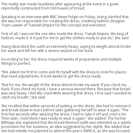
The reality star made headlines after appearing at the event in a gown
reportedly constructed from 500 loaves of bread.
Speaking in an interview with BBC News Pidgin on Friday, Atang clarified that
she was not responsible for creating the dress, crediting fashion designer
Toyin Lawani of Tiannah Empire for the concept and execution.
First of all, I was not the one who made the dress. Tianah Empire, the king of
fashion, made it. It is just for me to get the clothes ready to put on,” she said.
Atang described the outfit as extremely heavy, saying its weight almost broke
her waist and left her with a severe wound on her back.
According to her, the dress required weeks of preparation and multiple
fittings to perfect.
“She asked me first to come and fit myself with the dress to look for places
that need adjustments. It took weeks to get the dress ready.
“But for me, the weight of the dress almost broke my waist. If you check my
back. If you check my back, I have a serious wound there. Because that bread
was very heavy. I literally cried while wearing that dress. I first said I needed to
catch my breath,” she said.
She recalled that within seconds of putting on the dress, she had to remove it
and break down in tears before later gathering herself to wear it again. “The
first few seconds after wearing the dress, I had to take it off and cried a lot.
Then later, I told them I was ready to wear it again,” she added. The former
BBNaija star explained that the bread-themed outfit was intended as a subtle
promotion for her business, an idea suggested by her stylist. She added that
she had initially not planned to attend this year’s AMVCA, as she was focused