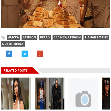
AMVCA
FASHION
BREAD
BBC NEWS PIDGIN
TIANAH EMPIRE
QUEEN MERCY
RELATED POSTS
AMVC