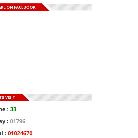
ARE ON FACEBOOK
S VISIT
ne :
33
ay :
01796
l :
01024670