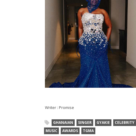
Writer : Promise
GHANAIAN
SINGER
GYAKIE
CELEBRITY
MUSIC
AWARDS
TGMA