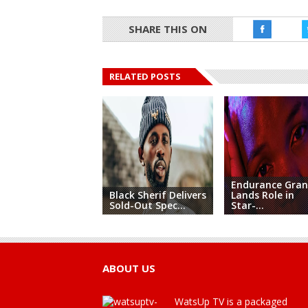
SHARE THIS ON
RELATED POSTS
Endurance Gra
Black Sherif Delivers
Lands Role in
Sold-Out Spec...
Star-...
ABOUT US
WatsUp TV is a packaged