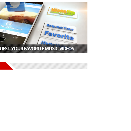
UEST YOUR FAVORITE MUSIC VIDEOS