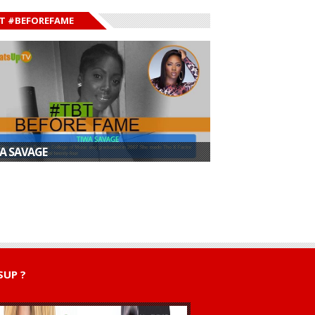
T #BEFOREFAME
A SAVAGE
ican Dancehall
Shatta Wale Opens
“It’s Bigger Than
 Shatta Wale ...
Up on Fallout Wit...
New York City...
UP ?