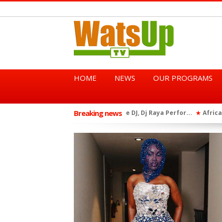
HOME
NEWS
OUR PROGRAMS
Breaking news
African Dancehall King Sha
★
TGMA Introduces “Swing Per
★