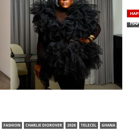
HAP
HAP
HAP
HAP
HAP
HAP
HAP
HAP
FASHION
CHARLIE DIOROVER
2026
TELECEL
GHANA