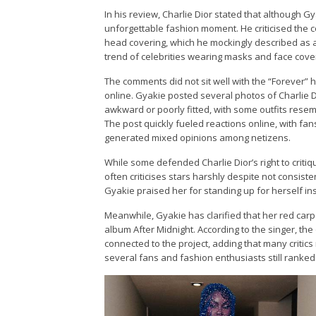
In his review, Charlie Dior stated that although G
unforgettable fashion moment. He criticised the c
head covering, which he mockingly described as a
trend of celebrities wearing masks and face cove
The comments did not sit well with the “Forever”
online. Gyakie posted several photos of Charlie 
awkward or poorly fitted, with some outfits rese
The post quickly fueled reactions online, with fan
generated mixed opinions among netizens.
While some defended Charlie Dior’s right to criti
often criticises stars harshly despite not consis
Gyakie praised her for standing up for herself ins
Meanwhile, Gyakie has clarified that her red ca
album After Midnight. According to the singer, the 
connected to the project, adding that many criti
several fans and fashion enthusiasts still ranked