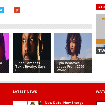
#TB
TIW
nd
Jubed Laments
Tyla Removes
Toxic Rivalry, Says
Lagos From 2026
Afr
C...
World ...
King
LATEST NEWS
WATS
New Date, New Energy: