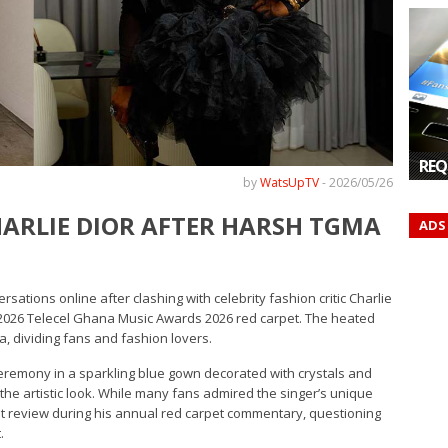
REQ
by
WatsUpTV
-
2026/05/26
CHARLIE DIOR AFTER HARSH TGMA
ADS
tions online after clashing with celebrity fashion critic Charlie
2026 Telecel Ghana Music Awards 2026 red carpet. The heated
, dividing fans and fashion lovers.
remony in a sparkling blue gown decorated with crystals and
he artistic look. While many fans admired the singer’s unique
est review during his annual red carpet commentary, questioning
.