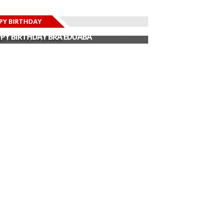
PY BIRTHDAY
PY BIRTHDAY JOHN DUMELO
PY BIRTHDAY BRA EDUABA
PY BIRTHDAY DEE MONEEY
PY BIRTHDAY STONEBWOY
PY BIRTHDAY SALIFU
PY BIRTHDAY JOHN DUMELO
PY BIRTHDAY BRA EDUABA