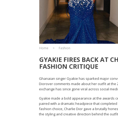
Home
Fashion
GYAKIE FIRES BACK AT 
FASHION CRITIQUE
Ghanaian singer Gyakie has sparked major conversa
Diorover comments made about her outfit at the 
exchange has since gone viral across social media
Gyakie made a bold appearance at the awards ce
paired with a dramatic headpiece that completed t
fashion choice, Charlie Dior gave a brutally hon
the styling and creative direction behind the outfit