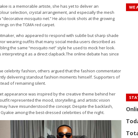
yakie is a memorable artiste, she has yet to deliver an
WE 
olour selection, crystal arrangement, and especially the mesh
 “decorative mosquito net.” He also took shots at the growing
rings on the TGMA red carpet.
 hitmaker, who appeared to respond with subtle but sharp shade
Dior wearing outfits that many social media users described as
mbling the same “mosquito net” style he used to mock her look.
s interpreting it as a direct clapback.The online debate has since
que celebrity fashion, others argued that the fashion commentator
tently delivering standout fashion moments himself. Supporters of
tead of remaining silent.
rpet appearance was inspired by the creative theme behind her
STAT
outfit represented the mood, storytelling, and artistic vision
cs may have misunderstood the concept. Despite the backlash,
Onli
 Gyakie among the best-dressed celebrities of the night.
Tod
Tota