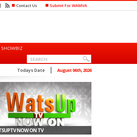
Contact Us
Submit For WAMVA
SHOWBIZ
n Says She Prefers to Mar...
Todays Date
August 06th, 2026
SUPTV NOW ON TV