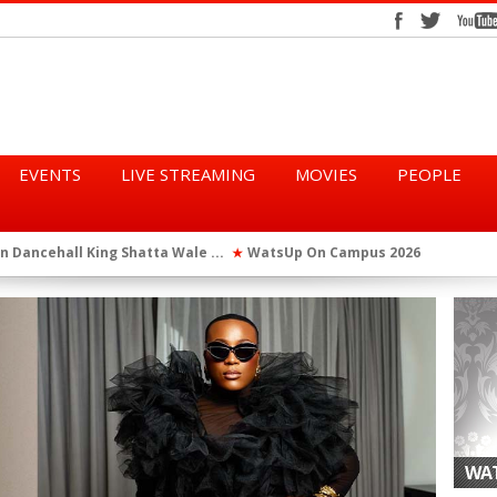
EVENTS
LIVE STREAMING
MOVIES
PEOPLE
tta Wale ...
WatsUp On Campus 2026 Makes History...
Queen Eshu
★
★
iod” ...
WatsUp TV Female DJ, Dj Raya Perfor...
★
WAT