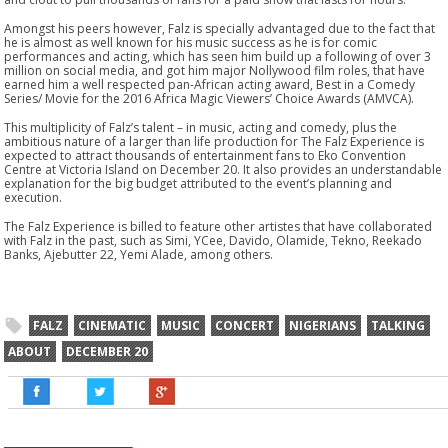
Amongst his peers however, Falz is specially advantaged due to the fact that
he is almost as well known for his music success as he is for comic
performances and acting, which has seen him build up a following of over 3
million on social media, and got him major Nollywood film roles, that have
earned him a well respected pan-African acting award, Best in a Comedy
Series/ Movie for the 2016 Africa Magic Viewers’ Choice Awards (AMVCA).
This multiplicity of Falz’s talent – in music, acting and comedy, plus the
ambitious nature of a larger than life production for The Falz Experience is
expected to attract thousands of entertainment fans to Eko Convention
Centre at Victoria Island on
December 20
. It also provides an understandable
explanation for the big budget attributed to the event’s planning and
execution.
The Falz Experience is billed to feature other artistes that have collaborated
with Falz in the past, such as Simi, YCee, Davido, Olamide, Tekno, Reekado
Banks, Ajebutter 22, Yemi Alade, among others.
FALZ
CINEMATIC
MUSIC
CONCERT
NIGERIANS
TALKING
ABOUT
DECEMBER 20