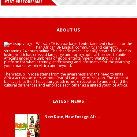
#TBT #BEFOREFAME
HAPPY BIRTHDAY SALIFU
HAPPY BIRTHDAY JOHN DUMELO
HAPPY BIRTHDAY BRA EDUABA
ABOUT US
WatsUp TV is a packaged entertainment channel for the
Pan African Bi- Lingual community and currently
streaming 24 hours online. The channe which is ideally created for the fun
loving youth has crossed language and topographical barriers to unite
Africans under the umbrella of good entertainment. WatsUp TV is a
platform for what is trendy, entertaining and informative for the yearning
youth market within Africa and beyond.
The WatsUp TV idea stems from the awareness and the need to unite
Africa across borders without fear of Language or religion. The concept
believes that the 21st century youth is more receptive to understand the
cultural differences and embrace each other as a united youth of Africa.
LATEST NEWS
New Date, New Energy: Afr...