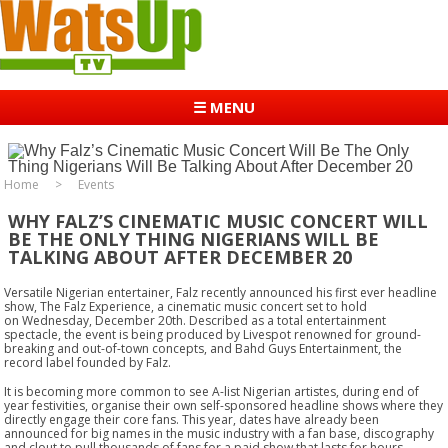
☰ MENU
Home
Events
WHY FALZ’S CINEMATIC MUSIC CONCERT WILL
BE THE ONLY THING NIGERIANS WILL BE
TALKING ABOUT AFTER DECEMBER 20
Versatile Nigerian entertainer, Falz recently announced his first ever headline
show, The Falz Experience, a cinematic music concert set to hold
on
Wednesday, December 20th
. Described as a total entertainment
spectacle, the event is being produced by Livespot renowned for ground-
breaking and out-of-town concepts, and Bahd Guys Entertainment, the
record label founded by Falz.
It is becoming more common to see A-list Nigerian artistes, during end of
year festivities, organise their own self-sponsored headline shows where they
directly engage their core fans. This year, dates have already been
announced for big names in the music industry with a fan base, discography
and clout to pull thousands of fans for a paid show that lasts for hours.