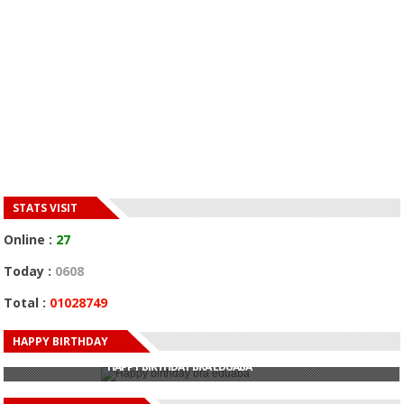
STATS VISIT
Online :
27
Today :
0608
Total :
01028749
HAPPY BIRTHDAY
HAPPY BIRTHDAY JOHN DUMELO
HAPPY BIRTHDAY BRA EDUABA
HAPPY BIRTHDAY DEE MONEEY
HAPPY BIRTHDAY STONEBWOY