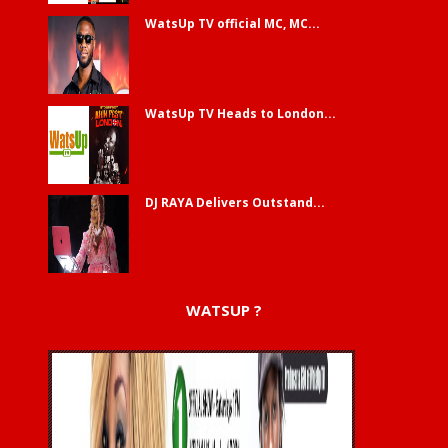
WatsUp TV official MC, MC...
WatsUp TV Heads to London...
DJ RAYA Delivers Outstand...
WATSUP ?