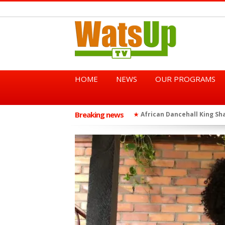
HOME
NEWS
OUR PROGRAMS
Breaking news
African Dancehall King Sha
★
TGMA Introduces “Swing Per
★