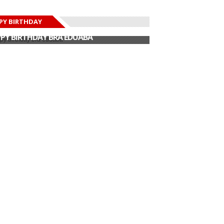
PY BIRTHDAY
PY BIRTHDAY JOHN DUMELO
PY BIRTHDAY BRA EDUABA
PY BIRTHDAY DEE MONEEY
PY BIRTHDAY STONEBWOY
PY BIRTHDAY SALIFU
PY BIRTHDAY JOHN DUMELO
PY BIRTHDAY BRA EDUABA