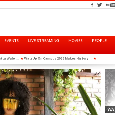
EVENTS
LIVE STREAMING
MOVIES
PEOPLE
tta Wale ...
WatsUp On Campus 2026 Makes History...
Queen Eshu
★
★
iod” ...
WatsUp TV Female DJ, Dj Raya Perfor...
★
WAT