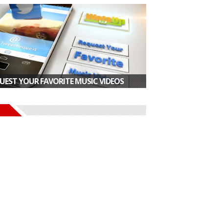
UEST YOUR FAVORITE MUSIC VIDEOS