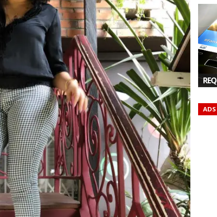
REQ
ADS