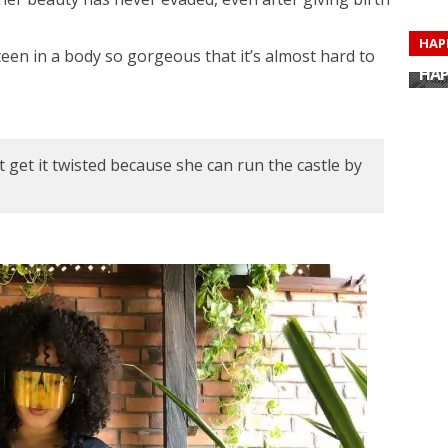
HAP
ixteen in a body so gorgeous that it’s almost hard to
HAP
HAP
HAP
HAP
HAP
HAP
HAP
 get it twisted because she can run the castle by