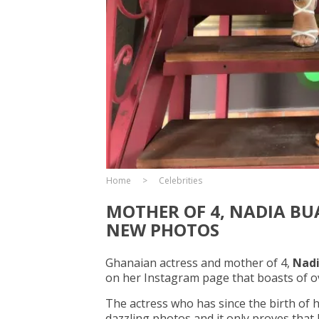
Home
Celebrities
MOTHER OF 4, NADIA BU
NEW PHOTOS
Ghanaian actress and mother of 4,
Nadi
on her Instagram page that boasts of ov
The actress who has since the birth of 
dazzling photos and it only proves that