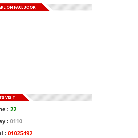
ARE ON FACEBOOK
S VISIT
ne :
22
ay :
0110
l :
01025492