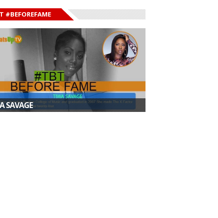
T #BEFOREFAME
A SAVAGE