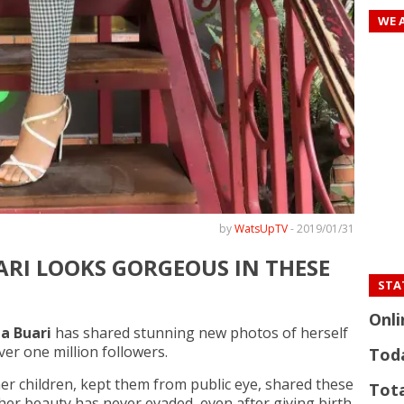
WE 
by
WatsUpTV
-
2019/01/31
ARI LOOKS GORGEOUS IN THESE
STAT
Onli
a Buari
has shared stunning new photos of herself
er one million followers.
Tod
her children, kept them from public eye, shared these
Tota
 her beauty has never evaded, even after giving birth