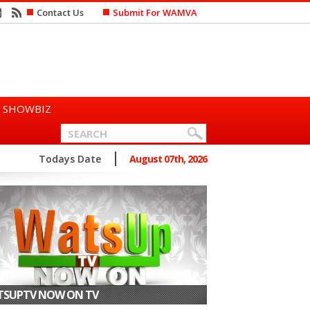
Contact Us
Submit For WAMVA
SHOWBIZ
n Says She Prefers to Mar...
Todays Date
August 07th, 2026
SUPTV NOW ON TV