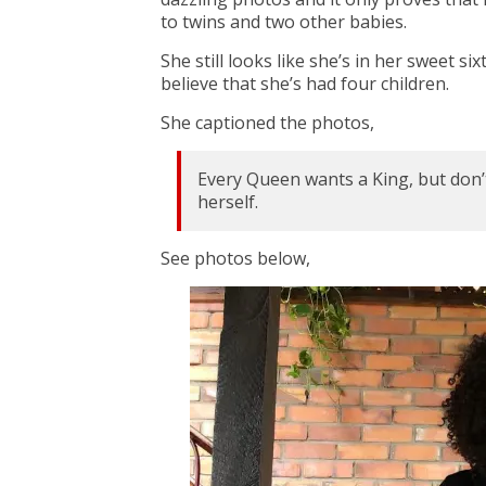
to twins and two other babies.
She still looks like she’s in her sweet s
believe that she’s had four children.
She captioned the photos,
Every Queen wants a King, but don’t
herself.
See photos below,