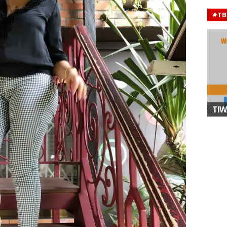
#TB
TIW