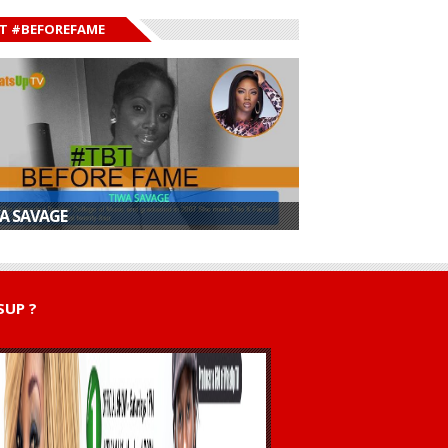
T #BEFOREFAME
A SAVAGE
UP ?