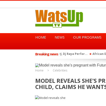
HOME
NEWS
OUR PROGRAMS
Breaking news
African Dancehall King Sha
★
TGMA Introduces “Swing Per
★
Home
Celebrities
MODEL REVEALS SHE'S P
CHILD, CLAIMS HE WANT