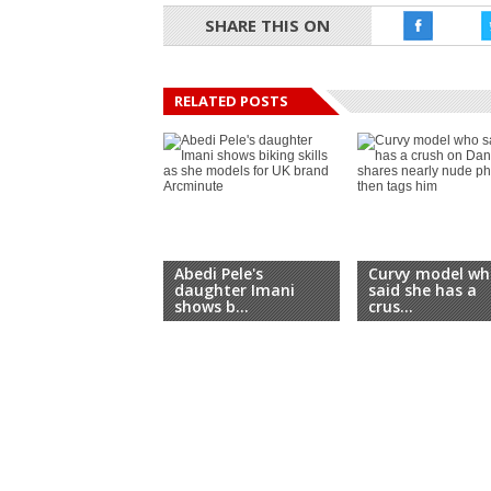
SHARE THIS ON
RELATED POSTS
Abedi Pele's
Curvy model wh
daughter Imani
said she has a
shows b...
crus...