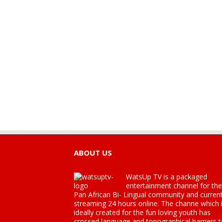
ABOUT US
WatsUp TV is a packaged
entertainment channel for the
Pan African Bi- Lingual community and current
streaming 24 hours online. The channe which 
ideally created for the fun loving youth has
crossed language and topographical barriers 