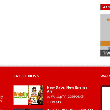
#TB
TIW
LATEST NEWS
WATS
New Date, New Energy:
Afr...
ly
by
WatsUpTV
-
2026/08/05
is
Events
to