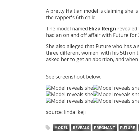
A pretty Haitian model is claiming she i
the rapper's 6th child.
The model named
Eliza Reign
revealed 
had an on and off affair with Future for
She also alleged that Future who has a 
three different women, with his 5th o
asked her to get an abortion, and when 
See screenshoot below.
source: linda ikeji
MODEL
REVEALS
PREGNANT
FUTURE