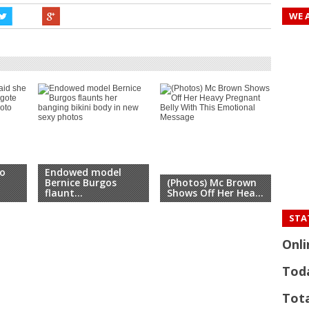
WE 
o
Endowed model
Swi
Bernice Burgos
(Photos) Mc Brown
Mic
flaunt...
Shows Off Her Hea...
...
STAT
Onli
Tod
Tota