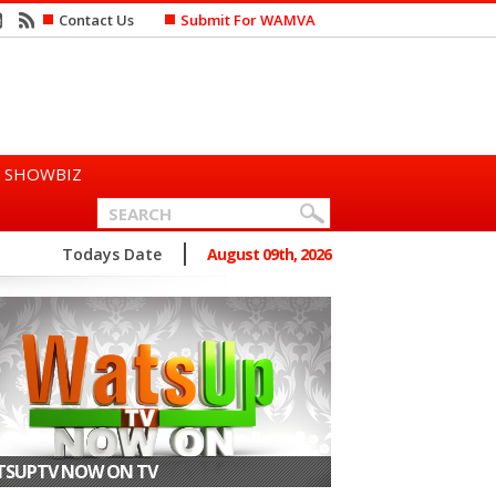
Contact Us
Submit For WAMVA
SHOWBIZ
n Says She Prefers to Mar...
Todays Date
August 09th, 2026
SUPTV NOW ON TV