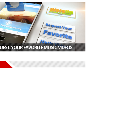
UEST YOUR FAVORITE MUSIC VIDEOS