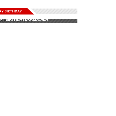
PY BIRTHDAY
PY BIRTHDAY JOHN DUMELO
PY BIRTHDAY BRA EDUABA
PY BIRTHDAY DEE MONEEY
PY BIRTHDAY STONEBWOY
PY BIRTHDAY SALIFU
PY BIRTHDAY JOHN DUMELO
PY BIRTHDAY BRA EDUABA