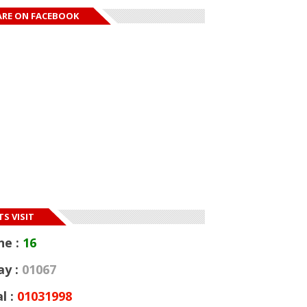
ARE ON FACEBOOK
msuit model
Sandra Ankobiah
helle Okoro goes
opens up; reveals
Embattled rappe
s...
Tekashi 6ix9ine se
S VISIT
ne :
16
ay :
01067
l :
01031998