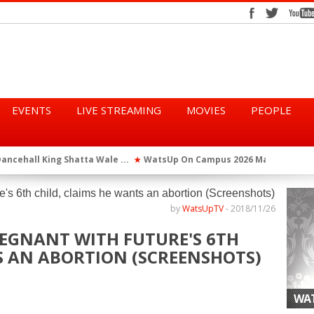
EVENTS
LIVE STREAMING
MOVIES
PEOPLE
tta Wale ...
WatsUp On Campus 2026 Makes History...
Queen Eshu
★
★
iod” ...
WatsUp TV Female DJ, Dj Raya Perfor...
★
by
WatsUpTV
-
2018/11/26
REGNANT WITH FUTURE'S 6TH
S AN ABORTION (SCREENSHOTS)
WAT