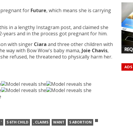
s pregnant for
Future
, which means she is carrying
this in a lengthy Instagram post, and claimed she
 2-years and in the process got pregnant for him.
son with singer
Ciara
and three other children with
REQ
n the way with Bow Wow's baby mama,
Joie Chavis
,
she refused, he threatened to physically harm her.
ADS
'
S 6TH CHILD
, CLAIMS
WANT
S ABORTION