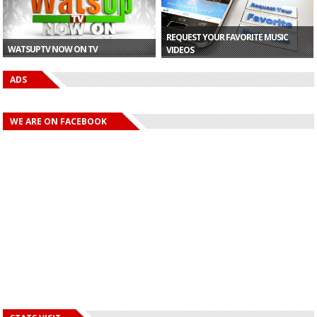
REQUEST YOUR FAVORITE MUSIC
WATSUPTV NOW ON TV
VIDEOS
ADS
WE ARE ON FACEBOOK