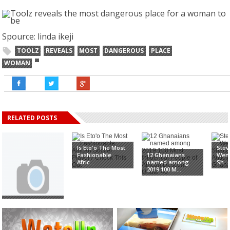
Spource: linda ikeji
TOOLZ
REVEALS
MOST
DANGEROUS
PLACE
WOMAN
RELATED POSTS
Is Eto'o The Most
Stev
Fashionable
12 Ghanaians
Wend
Afric...
named among
Sh...
2019 100 M...
Shatta Wale,
GuiltyBeatz, Kojo
Oppo...