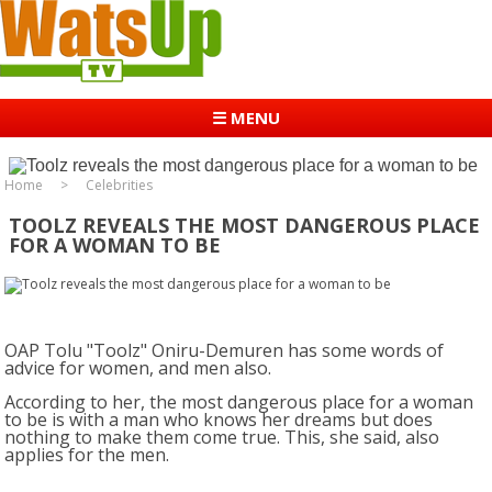
☰ MENU
Home
Celebrities
TOOLZ REVEALS THE MOST DANGEROUS PLACE
FOR A WOMAN TO BE
OAP Tolu "Toolz" Oniru-Demuren has some words of
advice for women, and men also.
According to her, the most dangerous place for a woman
to be is with a man who knows her dreams but does
nothing to make them come true. This, she said, also
applies for the men.