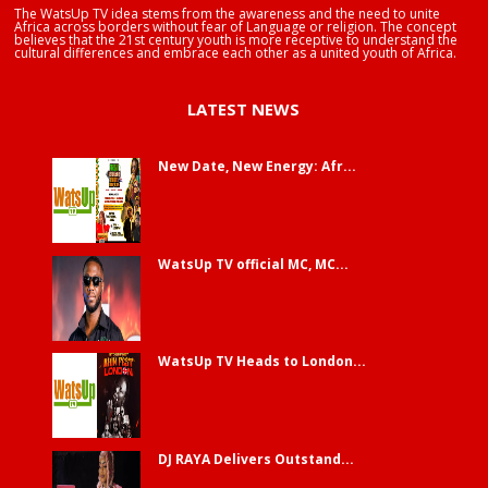
The WatsUp TV idea stems from the awareness and the need to unite
Africa across borders without fear of Language or religion. The concept
believes that the 21st century youth is more receptive to understand the
cultural differences and embrace each other as a united youth of Africa.
LATEST NEWS
New Date, New Energy: Afr...
WatsUp TV official MC, MC...
WatsUp TV Heads to London...
DJ RAYA Delivers Outstand...