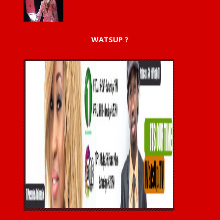
WATSUP ?