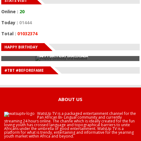
STATS VISIT
Online :
20
Today :
01444
Total :
01032374
HAPPY BIRTHDAY
HAPPY BIRTHDAY JOHN DUMELO
HAPPY BIRTHDAY BRA EDUABA
HAPPY BIRTHDAY DEE MONEEY
HAPPY BIRTHDAY STONEBWOY
#TBT #BEFOREFAME
HAPPY BIRTHDAY SALIFU
HAPPY BIRTHDAY JOHN DUMELO
HAPPY BIRTHDAY BRA EDUABA
ABOUT US
WatsUp TV is a packaged entertainment channel for the
Pan African Bi- Lingual community and currently
streaming 24 hours online. The channe which is ideally created for the fun
loving youth has crossed language and topographical barriers to unite
Africans under the umbrella of good entertainment. WatsUp TV is a
platform for what is trendy, entertaining and informative for the yearning
youth market within Africa and beyond.