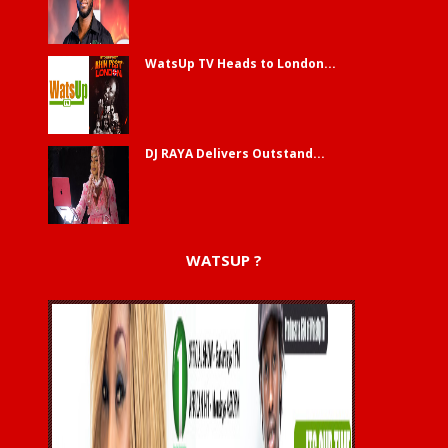
WatsUp TV Heads to London...
DJ RAYA Delivers Outstand...
WATSUP ?