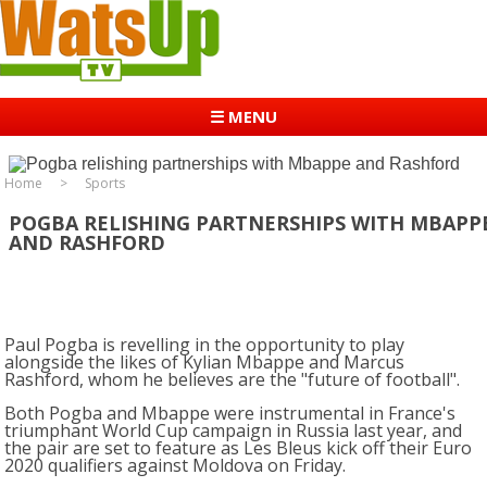
☰ MENU
Home
Sports
POGBA RELISHING PARTNERSHIPS WITH MBAPP
AND RASHFORD
Paul Pogba is revelling in the opportunity to play
alongside the likes of Kylian Mbappe and Marcus
Rashford, whom he believes are the "future of football".
Both Pogba and Mbappe were instrumental in France's
triumphant World Cup campaign in Russia last year, and
the pair are set to feature as Les Bleus kick off their Euro
2020 qualifiers against Moldova on Friday.