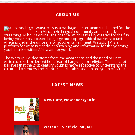
ABOUT US
WatsUp TV is a packaged entertainment channel for the
Pan African Bi- Lingual community and currently
streaming 24 hours online. The channe which is ideally created for the fun
loving youth has crossed language and topographical barriers to unite
Africans under the umbrella of good entertainment. WatsUp TV is a
platform for what is trendy, entertaining and informative for the yearning
youth market within Africa and beyond.
The WatsUp TV idea stems from the awareness and the need to unite
Africa across borders without fear of Language or religion. The concept
believes that the 21st century youth is more receptive to understand the
cultural differences and embrace each other as a united youth of Africa.
LATEST NEWS
New Date, New Energy: Afr...
WatsUp TV official MC, MC...