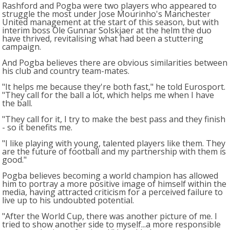
Rashford and Pogba were two players who appeared to
struggle the most under Jose Mourinho's Manchester
United management at the start of this season, but with
interim boss Ole Gunnar Solskjaer at the helm the duo
have thrived, revitalising what had been a stuttering
campaign.
And Pogba believes there are obvious similarities between
his club and country team-mates.
"It helps me because they're both fast," he told Eurosport.
"They call for the ball a lot, which helps me when I have
the ball.
"They call for it, I try to make the best pass and they finish
- so it benefits me.
"I like playing with young, talented players like them. They
are the future of football and my partnership with them is
good."
Pogba believes becoming a world champion has allowed
him to portray a more positive image of himself within the
media, having attracted criticism for a perceived failure to
live up to his undoubted potential.
"After the World Cup, there was another picture of me. I
tried to show another side to myself...a more responsible