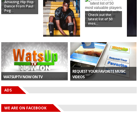
Amazing Hip Hop
Dance From Paul
Pog...
Check out the
latest list of 50
mos...
Paul Pogba Buys
'Pog
£250,000 Ferrari
be b
T...
Utd..
REQUEST YOUR FAVORITE MUSIC
WATSUPTV NOW ON TV
VIDEOS
ADS
WE ARE ON FACEBOOK