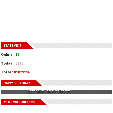
STATS VISIT
Online :
35
Today :
0975
Total :
01029116
HAPPY BIRTHDAY
HAPPY BIRTHDAY JOHN DUMELO
HAPPY BIRTHDAY BRA EDUABA
HAPPY BIRTHDAY DEE MONEEY
HAPPY BIRTHDAY STONEBWOY
#TBT #BEFOREFAME
HAPPY BIRTHDAY SALIFU
HAPPY BIRTHDAY JOHN DUMELO
HAPPY BIRTHDAY BRA EDUABA