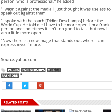
person, who is professional," he added.
"I wasn't against the media. I just thought it was useless to
speak out against them.
"I spoke with the coach [Didier Deschamps] before the
World Cup. He told me I have to be more open. I'm a frank
person and sometimes it isn't too good to talk, but now I
am a little more open.
"Now there is a new image that stands out, where I can
express myself more."
Source: yahoo.com
POGBA
PARTNERSHIPS
MBAPPE
RASHFORD
RELATED POSTS