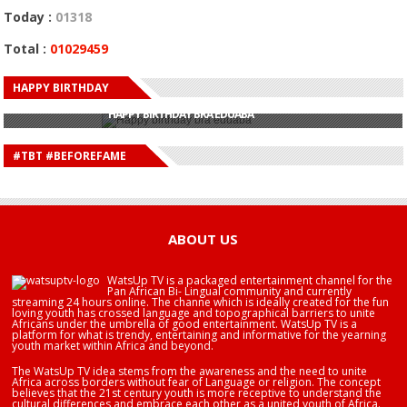
Today :
01318
Total :
01029459
HAPPY BIRTHDAY
HAPPY BIRTHDAY JOHN DUMELO
HAPPY BIRTHDAY BRA EDUABA
HAPPY BIRTHDAY DEE MONEEY
HAPPY BIRTHDAY STONEBWOY
#TBT #BEFOREFAME
HAPPY BIRTHDAY SALIFU
HAPPY BIRTHDAY JOHN DUMELO
HAPPY BIRTHDAY BRA EDUABA
ABOUT US
WatsUp TV is a packaged entertainment channel for the
Pan African Bi- Lingual community and currently
streaming 24 hours online. The channe which is ideally created for the fun
loving youth has crossed language and topographical barriers to unite
Africans under the umbrella of good entertainment. WatsUp TV is a
platform for what is trendy, entertaining and informative for the yearning
youth market within Africa and beyond.
The WatsUp TV idea stems from the awareness and the need to unite
Africa across borders without fear of Language or religion. The concept
believes that the 21st century youth is more receptive to understand the
cultural differences and embrace each other as a united youth of Africa.