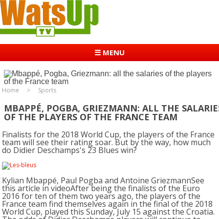
☰ MENU
Home
Sports
MBAPPÉ, POGBA, GRIEZMANN: ALL THE SALARIE
OF THE PLAYERS OF THE FRANCE TEAM
Finalists for the 2018 World Cup, the players of the France
team will see their rating soar. But by the way, how much
do Didier Deschamps's 23 Blues win?
Kylian Mbappé, Paul Pogba and Antoine GriezmannSee
this article in videoAfter being the finalists of the Euro
2016 for ten of them two years ago, the players of the
France team find themselves again in the final of the 2018
World Cup, played this Sunday, July 15 against the Croatia.