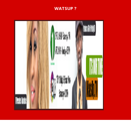
WATSUP ?