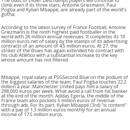
The odds of Didier Deschamps players will continue to
climb even if its three stars, Antoine Griezmann, Paul
Pogba and Kylian Mbappé, are already part of the world's
gotha.
According to the latest survey of France Football, Antoine
Griezmann is the ninth highest paid footballer in the
world with 26 million annual revenues. It completes its 10
million euros net of salary by the stamps of its advertising
contracts of an amount of 4.5 million euros. At 27, the
striker of the Blues has again extended his contract with
his club Atlético with a substantial increase to the key
whose amount has not filtered.
Mbappé, royal salary at PSGSecond Blue on the podium of
the biggest salaries of the team, Paul Pogba touches 22.2
million a year. Manchester United pays him a salary of
298,000 euros per week. What avoid a call from his banker
at the end of the month. Adidas Egeria, the middle of the
France team also pockets 5 million euros of revenue
through ads. For its part, Kylian Mbappé (3rd) "is content"
with a pay of 1.3 million euros monthly for an annual
income of 17.5 million euros.