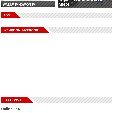
WATSUPTV NOW ON TV
VIDEOS
ADS
WE ARE ON FACEBOOK
STATS VISIT
Online :
54