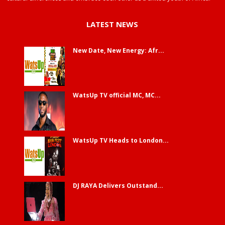
LATEST NEWS
New Date, New Energy: Afr...
WatsUp TV official MC, MC...
WatsUp TV Heads to London...
DJ RAYA Delivers Outstand...