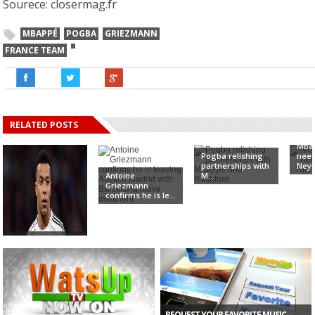
Sourece: closermag.fr
MBAPPÉ
POGBA
GRIEZMANN
FRANCE TEAM
RELATED POSTS
Mbap
Pogba relishing
need
partnerships with
Neym
Antoine
M...
Griezmann
confirms he is le...
Real Madrid: I
wasn’t There –
M...
REQUEST YOUR FAVORITE MUSIC