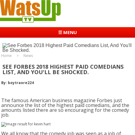
☰ MENU
Home
News
SEE FORBES 2018 HIGHEST PAID COMEDIANS
LIST, AND YOU'LL BE SHOCKED.
By: boytraore224
The famous American business magazine Forbes just
announce the list of the highest paid comedians, and the
amounts listed there are so encouraging for the comedy
job.
We all know that the comedy job was seen as a job of