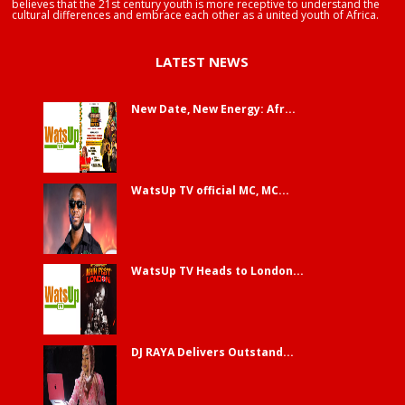
believes that the 21st century youth is more receptive to understand the
cultural differences and embrace each other as a united youth of Africa.
LATEST NEWS
New Date, New Energy: Afr...
WatsUp TV official MC, MC...
WatsUp TV Heads to London...
DJ RAYA Delivers Outstand...