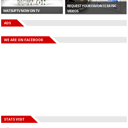
REQUEST YOUR FAVORITE MUSIC
WATSUPTV NOW ON TV
VIDEOS
ADS
WE ARE ON FACEBOOK
STATS VISIT