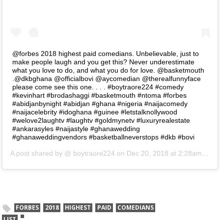
@forbes 2018 highest paid comedians. Unbelievable, just to
make people laugh and you get this? Never underestimate
what you love to do, and what you do for love. @basketmouth
.@dkbghana @officialbovi @aycomedian @therealfunnyface
please come see this one. . . . #boytraore224 #comedy
#kevinhart #brodashaggi #basketmouth #ntoma #forbes
#abidjanbynight #abidjan #ghana #nigeria #naijacomedy
#naijacelebrity #idoghana #guinee #letstalknollywood
#welove2laughtv #laughtv #goldmynetv #luxuryrealestate
#ankarasyles #naijastyle #ghanawedding
#ghanaweddingvendors #basketballneverstops #dkb #bovi
A post shared by @
boytraore224
on
Dec 20, 2018 at 2:28am PST
FORBES
2018
HIGHEST
PAID
COMEDIANS
LIST