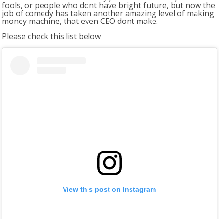
fools, or people who dont have bright future, but now the
job of comedy has taken another amazing level of making
money machine, that even CEO dont make.
Please check this list below
View this post on Instagram