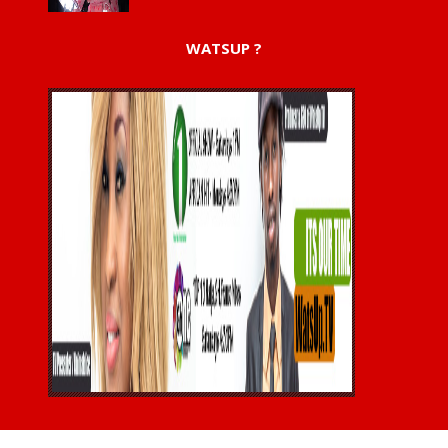
WATSUP ?