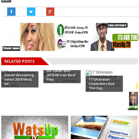
RELATED POSTS
Mo Salah Won
Daniel Amoateng
2018 African Best
voted 2018 Most
Play...
17 Ghanaian
Inf...
Celebrities And
The Exp...
Ato 
& B
Mala