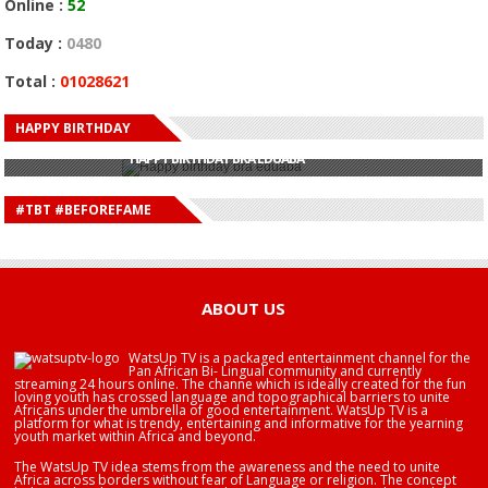
Online :
52
Today :
0480
Total :
01028621
HAPPY BIRTHDAY
HAPPY BIRTHDAY JOHN DUMELO
HAPPY BIRTHDAY BRA EDUABA
HAPPY BIRTHDAY DEE MONEEY
HAPPY BIRTHDAY STONEBWOY
#TBT #BEFOREFAME
HAPPY BIRTHDAY SALIFU
HAPPY BIRTHDAY JOHN DUMELO
HAPPY BIRTHDAY BRA EDUABA
ABOUT US
WatsUp TV is a packaged entertainment channel for the
Pan African Bi- Lingual community and currently
streaming 24 hours online. The channe which is ideally created for the fun
loving youth has crossed language and topographical barriers to unite
Africans under the umbrella of good entertainment. WatsUp TV is a
platform for what is trendy, entertaining and informative for the yearning
youth market within Africa and beyond.
The WatsUp TV idea stems from the awareness and the need to unite
Africa across borders without fear of Language or religion. The concept