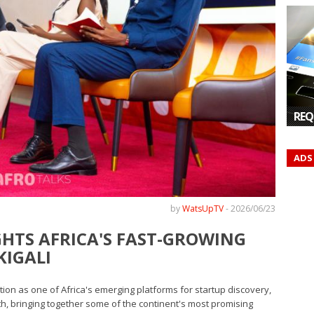
REQ
ADS
by
WatsUpTV
-
2026/06/23
GHTS AFRICA'S FAST-GROWING
KIGALI
ation as one of Africa's emerging platforms for startup discovery,
, bringing together some of the continent's most promising