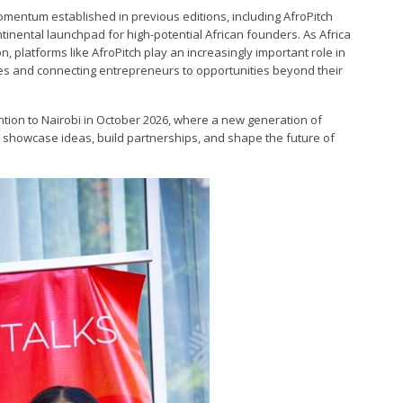
omentum established in previous editions, including AfroPitch
ntinental launchpad for high-potential African founders. As Africa
, platforms like AfroPitch play an increasingly important role in
es and connecting entrepreneurs to opportunities beyond their
ention to Nairobi in October 2026, where a new generation of
o showcase ideas, build partnerships, and shape the future of