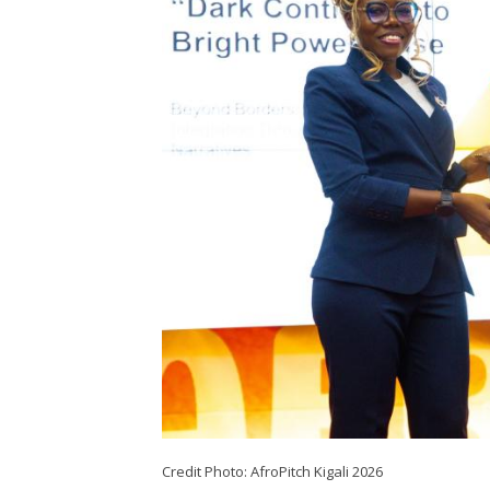
Credit Photo: AfroPitch Kigali 2026