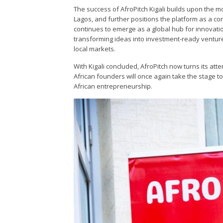
The success of AfroPitch Kigali builds upon the m
Lagos, and further positions the platform as a co
continues to emerge as a global hub for innovation
transforming ideas into investment-ready ventur
local markets.
With Kigali concluded, AfroPitch now turns its att
African founders will once again take the stage t
African entrepreneurship.