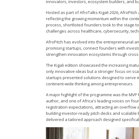
innovators, investors, ecosystem builders, and b
Hosted as part of AfroTalks Kigali 2026, AfroPitch
reflecting the growing momentum within the conti
process, shortlisted founders took to the stage t
challenges across healthcare, cybersecurity, tec
AfroPitch has evolved into the entrepreneurial an
promising startups, connect founders with inve
strengthen innovation ecosystems through cross-
The Kigali edition showcased the increasing mat
only innovative ideas but a stronger focus on scal
startups presented solutions designed to serve mu
continent-wide thinking among entrepreneurs.
A major highlight of the programme was the MVP M
author, and one of Africa's leading voices on f
registration expectations, attracting an overflow
building investor-ready pitch decks and scalable
delivered a tailored approach designed specifically