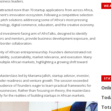
usiness leaders.
WE 
 attracted more than 70 startup applications from across Africa,
nent's innovation ecosystem. Following a competitive selection
o pitch solutions addressing some of Africa's most pressing
hnology, digital commerce, education, and the creative economy.
d investment-facing arm of AfroTalks, designed to identify
stors and mentors, provide business development exposure, and
border collaboration.
urity of African entrepreneurship. Founders demonstrated not
ability, sustainability, market relevance, and execution. Many
ltiple African markets, highlighting a growing shift toward
asterclass led by Mariama Jalloh, startup advisor, investor,
STAT
ounder readiness and venture growth. The session exceeded
 audience of founders eager to learn practical frameworks for
Onli
 businesses. Rather than focusing on theory, the masterclass
 for the realities of building startups in African markets.
Tod
Tota