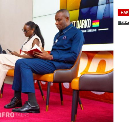
HAP
HAP
HAP
HAP
HAP
HAP
HAP
HAP