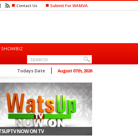
Contact Us
Submit For WAMVA
SHOWBIZ
n Says She Prefers to Mar...
Todays Date
August 07th, 2026
SUPTV NOW ON TV