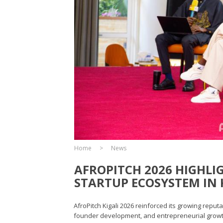
Home
News
AFROPITCH 2026 HIGHLI
STARTUP ECOSYSTEM IN 
AfroPitch Kigali 2026 reinforced its growing reput
founder development, and entrepreneurial growth