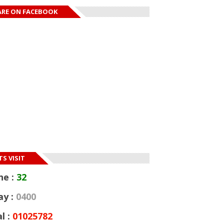
ARE ON FACEBOOK
S VISIT
ne :
32
ay :
0400
l :
01025782