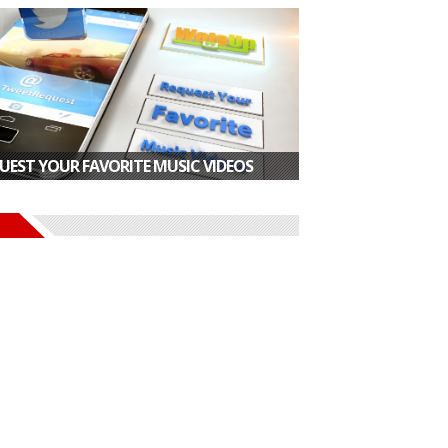
UEST YOUR FAVORITE MUSIC VIDEOS