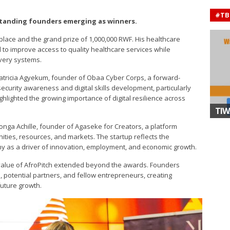
#TB
tanding founders emerging as winners.
t place and the grand prize of 1,000,000 RWF. His healthcare
 to improve access to quality healthcare services while
ivery systems.
tricia Agyekum, founder of Obaa Cyber Corps, a forward-
security awareness and digital skills development, particularly
ighted the growing importance of digital resilience across
.
TIW
nga Achille, founder of Agaseke for Creators, a platform
ties, resources, and markets. The startup reflects the
my as a driver of innovation, employment, and economic growth.
e value of AfroPitch extended beyond the awards. Founders
 potential partners, and fellow entrepreneurs, creating
future growth.