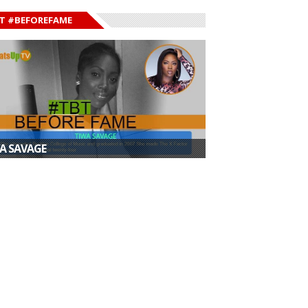
T #BEFOREFAME
A SAVAGE