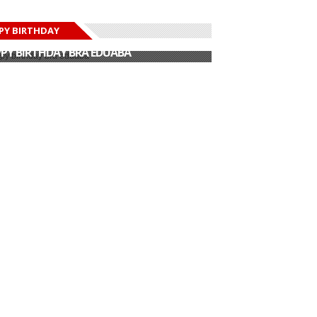
PY BIRTHDAY
PY BIRTHDAY JOHN DUMELO
PY BIRTHDAY BRA EDUABA
PY BIRTHDAY DEE MONEEY
PY BIRTHDAY STONEBWOY
PY BIRTHDAY SALIFU
PY BIRTHDAY JOHN DUMELO
PY BIRTHDAY BRA EDUABA