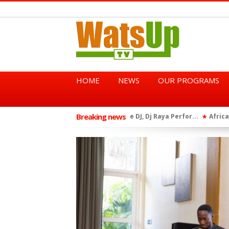
HOME
NEWS
OUR PROGRAMS
Breaking news
African Dancehall King Sha
★
TGMA Introduces “Swing Per
★