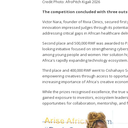
Credit Photo: AfroPitch Kigali 2026
The competition concluded with three outs
Victor Nara, founder of Rivia Clinics, secured firs
innovation impressed judges through its potential
addressing critical gaps in African healthcare del
Second place and 500,000 RWF was awarded to Pa
looking initiative focused on strengthening cyber
among young people and women. Her solution highl
Africa's rapidly expanding technology ecosystem
Third place and 400,000 RWF went to Cishahayo So
empowering creatives through access to opportuni
increasing importance of Africa's creative econo
While the prizes recognised excellence, the tru
gained exposure to investors, ecosystem leaders,
opportunities for collaboration, mentorship, and 