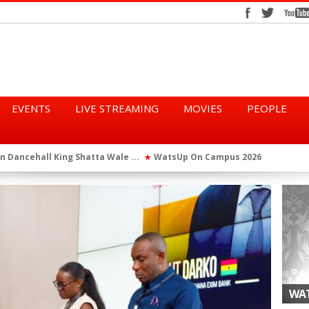
EVENTS
LIVE STREAMING
MOVIES
PEOPLE
tta Wale ...
WatsUp On Campus 2026 Makes History...
Queen Eshu
★
★
iod” ...
WatsUp TV Female DJ, Dj Raya Perfor...
★
WAT