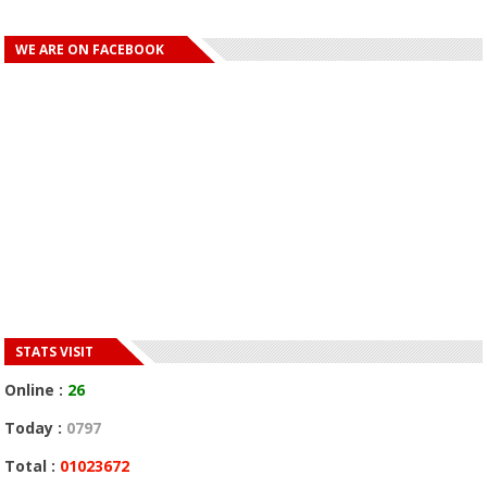
WE ARE ON FACEBOOK
STATS VISIT
Online :
26
Today :
0797
Total :
01023672