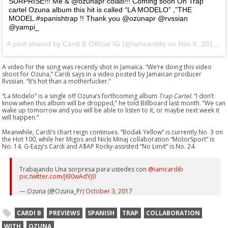
SURPRISE!!! Me & @ozunapr colab!!! Coming soon On Trap
cartel Ozuna album this hit is called “LA MODELO” ,”THE
MODEL.#spanishtrap !! Thank you @ozunapr @rvssian
@yampi_
A post shared by Cardi B Official IG (@iamcardib) on
Nov 6, 2017 at 11:06pm PST
A video for the song was recently shot in Jamaica. “We’re doing this video
shoot for Ozuna,” Cardi says in a video posted by Jamaican producer
Rvssian. “It’s hot than a motherfucker.”
“La Modelo” is a single off Ozuna’s forthcoming album
Trap Cartel
. “I don’t
know when this album will be dropped,” he told Billboard last month. “We can
wake up tomorrow and you will be able to listen to it, or maybe next week it
will happen.”
Meanwhile, Cardi’s chart reign continues. “Bodak Yellow” is currently No. 3 on
the Hot 100, while her Migos and Nicki Minaj collaboration “MotorSport” is
No. 14. G-Eazy’s Cardi and A$AP Rocky-assisted “No Limit” is No. 24.
Trabajando Una sorpresa para ustedes con
@iamcardib
pic.twitter.com/J6l0wAdYJ0
— Ozuna (@Ozuna_Pr)
October 3, 2017
CARDI B
PREVIEWS
SPANISH
TRAP
COLLABORATION
WITH
OZUNA