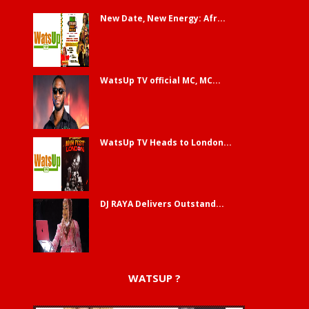
New Date, New Energy: Afr...
WatsUp TV official MC, MC...
WatsUp TV Heads to London...
DJ RAYA Delivers Outstand...
WATSUP ?