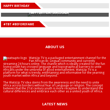
HAPPY BIRTHDAY
HAPPY BIRTHDAY JOHN DUMELO
HAPPY BIRTHDAY BRA EDUABA
HAPPY BIRTHDAY DEE MONEEY
HAPPY BIRTHDAY STONEBWOY
#TBT #BEFOREFAME
HAPPY BIRTHDAY SALIFU
HAPPY BIRTHDAY JOHN DUMELO
HAPPY BIRTHDAY BRA EDUABA
ABOUT US
WatsUp TV is a packaged entertainment channel for the
Pan African Bi- Lingual community and currently
streaming 24 hours online. The channe which is ideally created for the fun
loving youth has crossed language and topographical barriers to unite
Africans under the umbrella of good entertainment. WatsUp TV is a
platform for what is trendy, entertaining and informative for the yearning
youth market within Africa and beyond.
The WatsUp TV idea stems from the awareness and the need to unite
Africa across borders without fear of Language or religion. The concept
believes that the 21st century youth is more receptive to understand the
cultural differences and embrace each other as a united youth of Africa.
LATEST NEWS