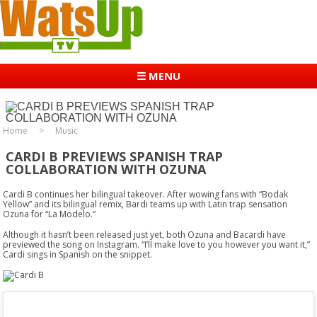
☰ MENU
Home
Music
CARDI B PREVIEWS SPANISH TRAP
COLLABORATION WITH OZUNA
Cardi B continues her bilingual takeover. After wowing fans with “Bodak
Yellow” and its bilingual remix, Bardi teams up with Latin trap sensation
Ozuna for “La Modelo.”
Although it hasn’t been released just yet, both Ozuna and Bacardi have
previewed the song on Instagram. “I’ll make love to you however you want it,”
Cardi sings in Spanish on the snippet.