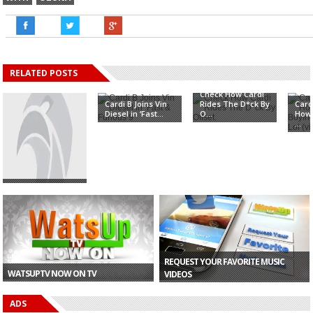
RELATED POSTS
Check How Cardi
Cardi B Joins Vin
Rides The D*ck By
Card
Diesel in ‘Fast...
O...
How 
...
CONFIRMED: Cardi
B To Perform In
Gh...
REQUEST YOUR FAVORITE MUSIC
WATSUPTV NOW ON TV
VIDEOS
ADS