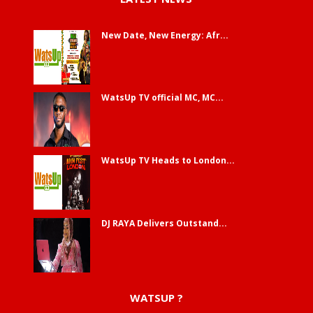
New Date, New Energy: Afr...
WatsUp TV official MC, MC...
WatsUp TV Heads to London...
DJ RAYA Delivers Outstand...
WATSUP ?