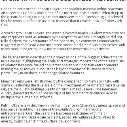
Ghanaian entrepreneur Kelvin Okyere has sparked massive online reactions
after revealing details about one of his most valuable assets hidden deep in
the ocean. Speaking during a recent interview, the business mogul disclosed
that he owns an offshore asset so massive that it rivals the size of New York
City.
According to Kelvin Okyere, the asset is located nearly 70 kilometres offshore
and requires about 45 minutes by helicopter to access. Although he did not
fully disclose the exact nature of the property, his comments immediately
triggered widespread curiosity across social media and business circles, with
many people eager to know more about the mysterious investment.
The businessman described the project as one of the biggest achievements
in his career, highlighting the scale and strategic importance of the asset. His
revelation has since fueled conversations about Ghanaian entrepreneurs
making major moves in industries beyond traditional business sectors,
particularly in offshore and energy-related ventures.
Many netizens were left stunned by the comparison to New York City, with
some questioning the true scale of the investment while others praised Kelvin
Okyere for quietly building wealth on such a massive level. The interview
quickly gained traction online as clips of his comments circulated across
multiple social media platforms.
Kelvin Okyere is widely known for his influence in Ghana’s business space and
has built a reputation as one of the country’s prominent young
entrepreneurs. Over the years, he has been associated with major
investments and large-scale projects, especially within sectors linked to
energy, logistics, and infrastructure development.