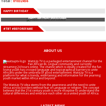
Total :
01032456
HAPPY BIRTHDAY
HAPPY BIRTHDAY JOHN DUMELO
HAPPY BIRTHDAY BRA EDUABA
HAPPY BIRTHDAY DEE MONEEY
HAPPY BIRTHDAY STONEBWOY
#TBT #BEFOREFAME
HAPPY BIRTHDAY SALIFU
HAPPY BIRTHDAY JOHN DUMELO
HAPPY BIRTHDAY BRA EDUABA
ABOUT US
WatsUp TV is a packaged entertainment channel for the
Pan African Bi- Lingual community and currently
streaming 24 hours online. The channe which is ideally created for the fun
loving youth has crossed language and topographical barriers to unite
Africans under the umbrella of good entertainment. WatsUp TV is a
platform for what is trendy, entertaining and informative for the yearning
youth market within Africa and beyond.
The WatsUp TV idea stems from the awareness and the need to unite
Africa across borders without fear of Language or religion. The concept
believes that the 21st century youth is more receptive to understand the
cultural differences and embrace each other as a united youth of Africa.
LATEST NEWS