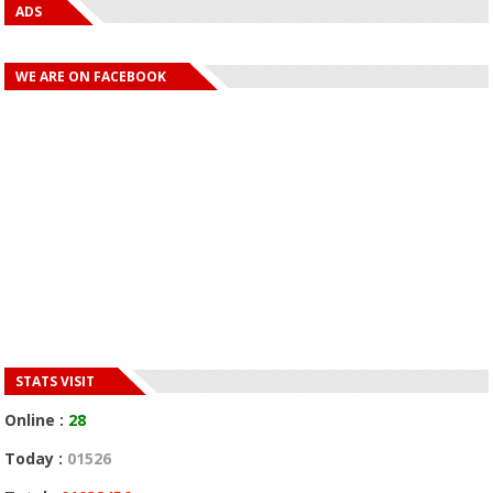
ADS
WE ARE ON FACEBOOK
STATS VISIT
Online :
28
Today :
01526