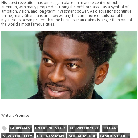
His latest revelation has once again placed him at the center of public
attention, with many people describing the offshore asset as a symbol of
ambition, vision, and long-term investment power. As discussions continue
online, many Ghanaians are now waiting to learn more details about the
mysterious ocean project that the businessman claims is larger than one of
the world’s most famous cities.
Writer : Promise
GHANAIAN
ENTREPRENEUR
KELVIN OKYERE
OCEAN
NEW YORK CITY
BUSINESSMAN
SOCIAL MEDIA
FAMOUS CITIES