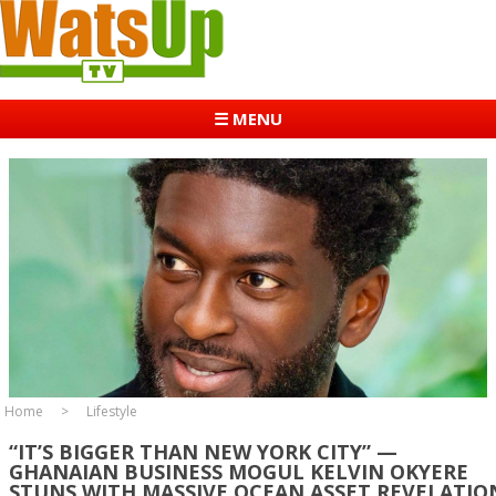
☰ MENU
Home
Lifestyle
“IT’S BIGGER THAN NEW YORK CITY” —
GHANAIAN BUSINESS MOGUL KELVIN OKYERE
STUNS WITH MASSIVE OCEAN ASSET REVELATIO