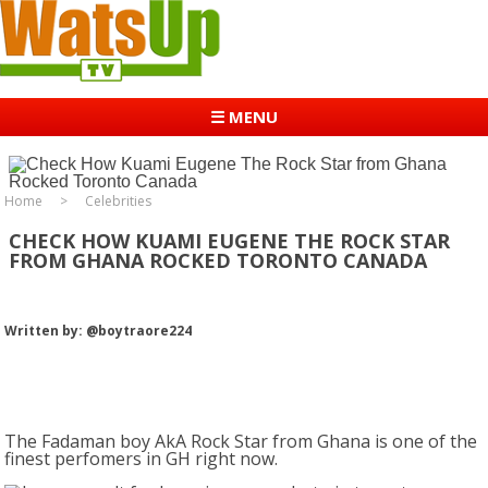
☰ MENU
Home
Celebrities
CHECK HOW KUAMI EUGENE THE ROCK STAR
FROM GHANA ROCKED TORONTO CANADA
Written by: @boytraore224
The Fadaman boy AkA Rock Star from Ghana is one of the
finest perfomers in GH right now.