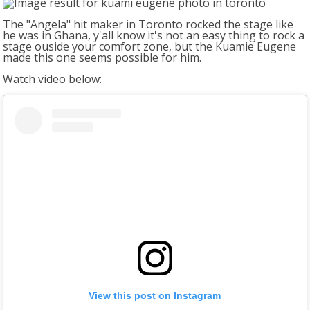
The "Angela" hit maker in Toronto rocked the stage like
he was in Ghana, y'all know it's not an easy thing to rock a
stage ouside your comfort zone, but the Kuamie Eugene
made this one seems possible for him.
Watch video below:
View this post on Instagram