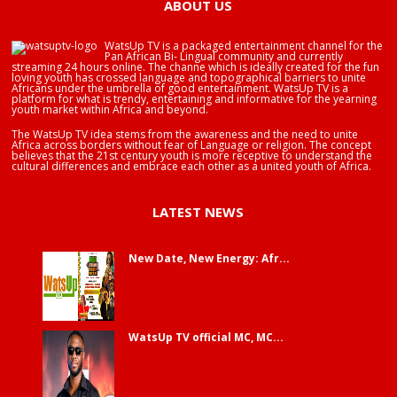
ABOUT US
WatsUp TV is a packaged entertainment channel for the
Pan African Bi- Lingual community and currently
streaming 24 hours online. The channe which is ideally created for the fun
loving youth has crossed language and topographical barriers to unite
Africans under the umbrella of good entertainment. WatsUp TV is a
platform for what is trendy, entertaining and informative for the yearning
youth market within Africa and beyond.
The WatsUp TV idea stems from the awareness and the need to unite
Africa across borders without fear of Language or religion. The concept
believes that the 21st century youth is more receptive to understand the
cultural differences and embrace each other as a united youth of Africa.
LATEST NEWS
New Date, New Energy: Afr...
WatsUp TV official MC, MC...