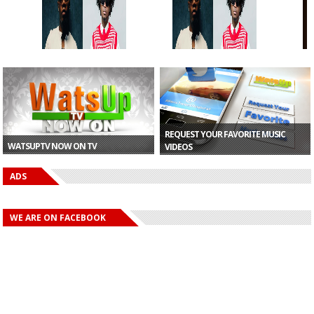
“Kuami Eugene
“Kuami Eugene
r
Still Has It” —...
Still Has It” —...
-
REQUEST YOUR FAVORITE MUSIC
WATSUPTV NOW ON TV
VIDEOS
ADS
WE ARE ON FACEBOOK