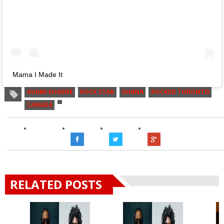
Mama I Made It
KUAMI EUGENE
ROCK STAR
GHANA
ROCKED TORONTO
CANADA
RELATED POSTS