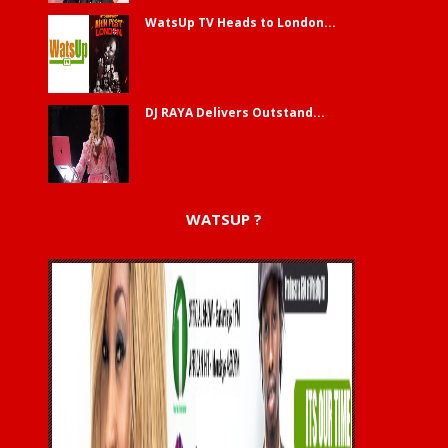
WatsUp TV Heads to London...
DJ RAYA Delivers Outstand...
WATSUP ?