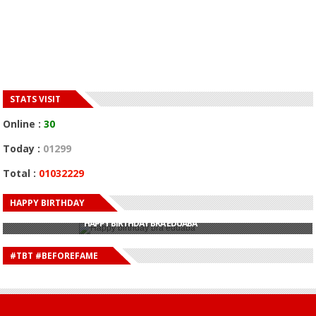
STATS VISIT
Online :
30
Today :
01299
Total :
01032229
HAPPY BIRTHDAY
HAPPY BIRTHDAY JOHN DUMELO
HAPPY BIRTHDAY BRA EDUABA
HAPPY BIRTHDAY DEE MONEEY
HAPPY BIRTHDAY STONEBWOY
#TBT #BEFOREFAME
HAPPY BIRTHDAY SALIFU
HAPPY BIRTHDAY JOHN DUMELO
HAPPY BIRTHDAY BRA EDUABA