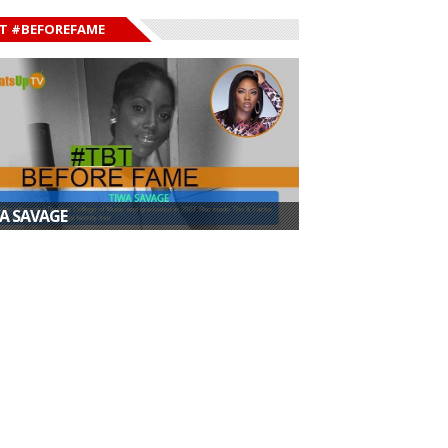
T #BEFOREFAME
A SAVAGE