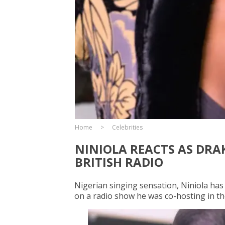
Home
Celebrities
NINIOLA REACTS AS DRA
BRITISH RADIO
Nigerian singing sensation, Niniola has
on a radio show he was co-hosting in t