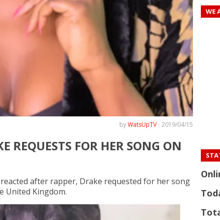
WE 
by
WatsUpTV
-
2019/04/15
KE REQUESTS FOR HER SONG ON
STAT
Onli
 reacted after rapper, Drake requested for her song
he United Kingdom.
Tod
Tota