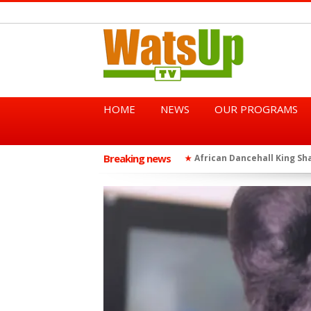
HOME
NEWS
OUR PROGRAMS
Breaking news
African Dancehall King Sha
★
TGMA Introduces “Swing Per
★