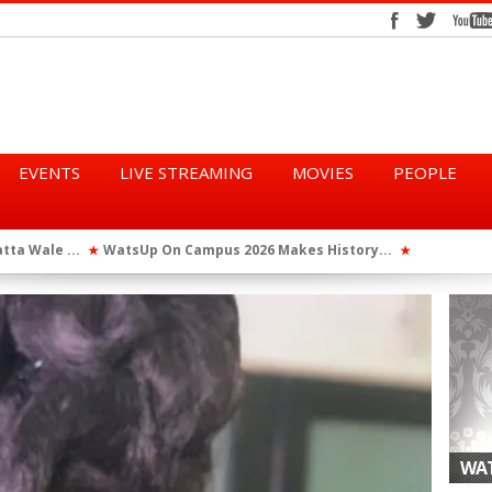
EVENTS
LIVE STREAMING
MOVIES
PEOPLE
tta Wale ...
WatsUp On Campus 2026 Makes History...
Queen Eshu
★
★
iod” ...
WatsUp TV Female DJ, Dj Raya Perfor...
★
WAT