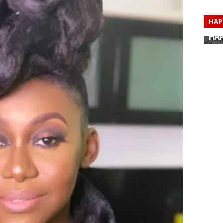
HAP
HAP
HAP
HAP
HAP
HAP
HAP
HAP