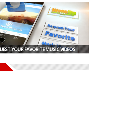
UEST YOUR FAVORITE MUSIC VIDEOS