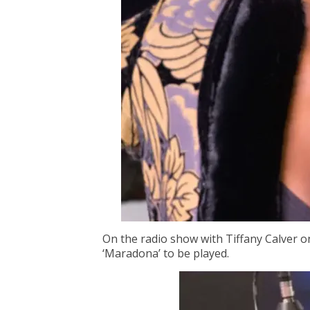
On the radio show with Tiffany Calver o
‘Maradona’ to be played.