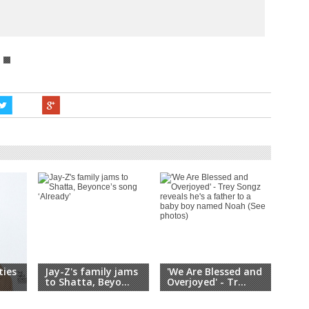
ties
Jay-Z's family jams
'We Are Blessed and
It's
.
to Shatta, Beyo...
Overjoyed' - Tr...
All 