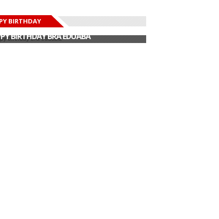
PY BIRTHDAY
PY BIRTHDAY JOHN DUMELO
PY BIRTHDAY BRA EDUABA
PY BIRTHDAY DEE MONEEY
PY BIRTHDAY STONEBWOY
PY BIRTHDAY SALIFU
PY BIRTHDAY JOHN DUMELO
PY BIRTHDAY BRA EDUABA