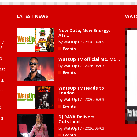
LATEST NEWS
WATS
New Date, New Energy:
Afr...
ly
by
WatsUpTV
-
2026/08/05
is
Events
to
WatsUp TV official MC, MC...
by
WatsUpTV
-
2026/08/03
hat
Events
d.
WatsUp TV Heads to
ss
London...
by
WatsUpTV
-
2026/08/03
Events
s
DJ RAYA Delivers
ed
Outstand...
by
WatsUpTV
-
2026/08/03
Events