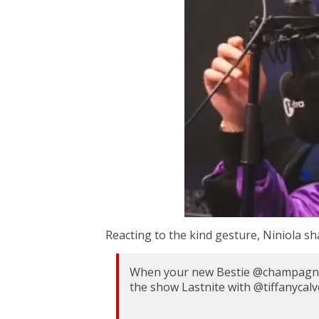
Reacting to the kind gesture, Niniola s
When your new Bestie @champagnep
the show Lastnite with @tiffanycal