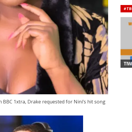
#TB
TIW
n BBC 1xtra, Drake requested for Nini’s hit song