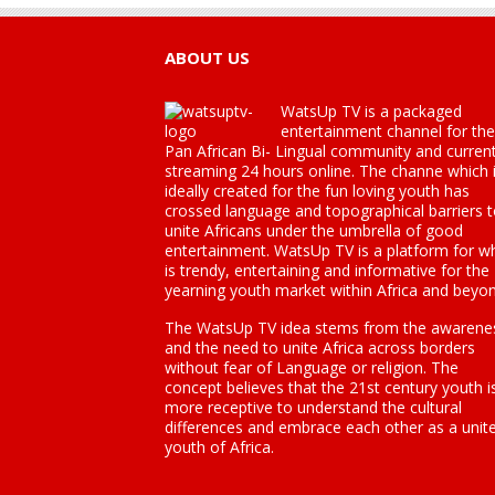
ABOUT US
WatsUp TV is a packaged
entertainment channel for the
Pan African Bi- Lingual community and current
streaming 24 hours online. The channe which 
ideally created for the fun loving youth has
crossed language and topographical barriers 
unite Africans under the umbrella of good
entertainment. WatsUp TV is a platform for w
is trendy, entertaining and informative for the
yearning youth market within Africa and beyon
The WatsUp TV idea stems from the awarene
and the need to unite Africa across borders
without fear of Language or religion. The
concept believes that the 21st century youth i
more receptive to understand the cultural
differences and embrace each other as a unit
youth of Africa.