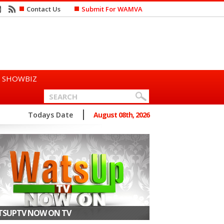
Contact Us
Submit For WAMVA
SHOWBIZ
n Says She Prefers to Mar...
Todays Date
August 08th, 2026
SUPTV NOW ON TV