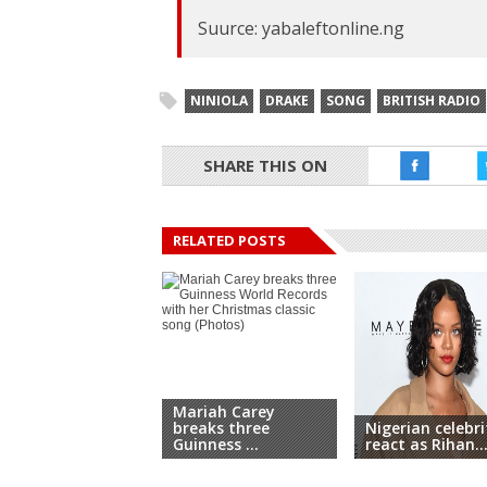
Suurce: yabaleftonline.ng
NINIOLA
DRAKE
SONG
BRITISH RADIO
SHARE THIS ON
RELATED POSTS
Mariah Carey
breaks three
Nigerian celebri
Guinness ...
react as Rihan..