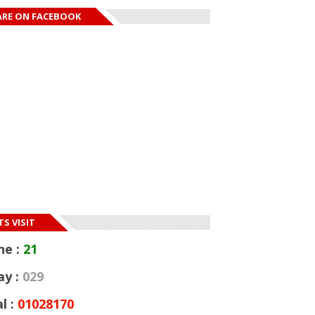
ARE ON FACEBOOK
S VISIT
ne :
21
ay :
029
l :
01028170