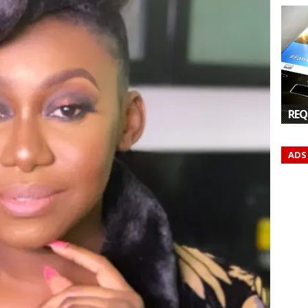
REQ
ADS