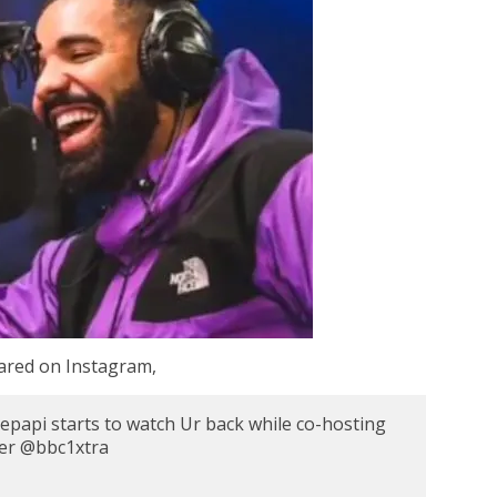
hared on Instagram,
api starts to watch Ur back while co-hosting
ver @bbc1xtra