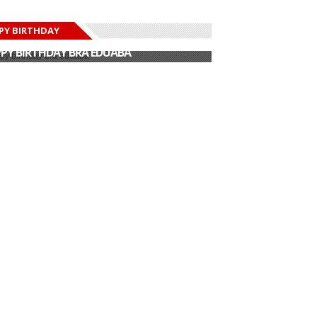
PY BIRTHDAY
PY BIRTHDAY JOHN DUMELO
PY BIRTHDAY BRA EDUABA
PY BIRTHDAY DEE MONEEY
PY BIRTHDAY STONEBWOY
PY BIRTHDAY SALIFU
PY BIRTHDAY JOHN DUMELO
PY BIRTHDAY BRA EDUABA