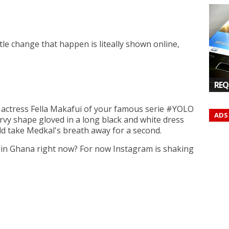
ittle change that happen is liteally shown online,
REQ
n actress Fella Makafui of your famous serie #YOLO
ADS
vy shape gloved in a long black and white dress
ld take Medkal's breath away for a second.
y in Ghana right now? For now Instagram is shaking