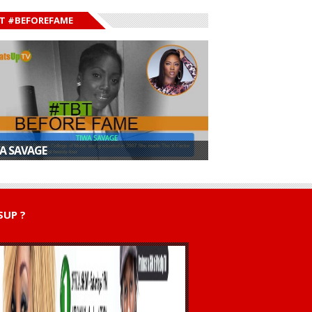
T #BEFOREFAME
A SAVAGE
UP ?