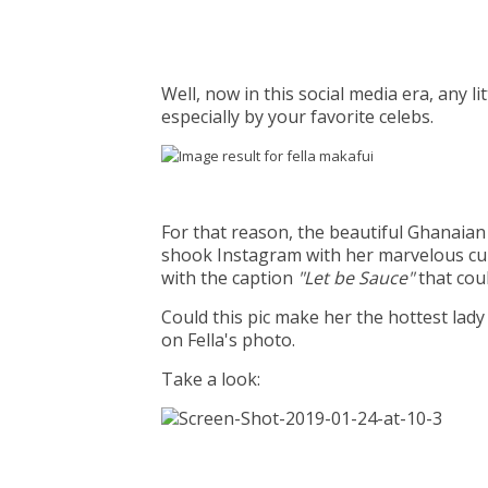
Well, now in this social media era, any l
especially by your favorite celebs.
For that reason, the beautiful Ghanaia
shook Instagram with her marvelous cur
with the caption
"Let be Sauce"
that cou
Could this pic make her the hottest lad
on Fella's photo.
Take a look: