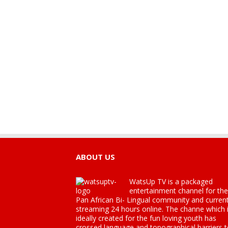
ABOUT US
WatsUp TV is a packaged
entertainment channel for the
Pan African Bi- Lingual community and current
streaming 24 hours online. The channe which 
ideally created for the fun loving youth has
crossed language and topographical barriers 