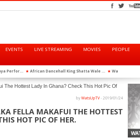
EVENTS
LIVE STREAMING
MOVIES
PEOPLE
tta Wale ...
WatsUp On Campus 2026 Makes History...
Queen Eshu
★
★
iod” ...
WatsUp TV Female DJ, Dj Raya Perfor...
★
by
WatsUpTV
-
2019/01/24
AKA FELLA MAKAFUI THE HOTTEST
HIS HOT PIC OF HER.
WAT