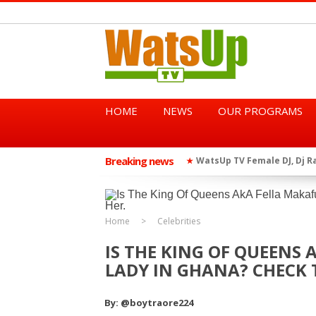
HOME
NEWS
OUR PROGRAMS
Breaking news
African Dancehall King Sha
★
TGMA Introduces “Swing Per
★
Home
Celebrities
IS THE KING OF QUEENS 
LADY IN GHANA? CHECK T
By: @boytraore224