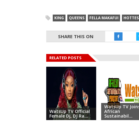
KING
QUEENS
FELLA MAKAFUI
HOTTES
SHARE THIS ON
RELATED POSTS
WatsUp TV Join
WatsUp TV Official
African
Female Dj, DJ Ra...
Sustainabil...