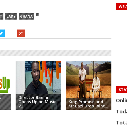
WE 
T
LADY
GHANA
STAT
s
Director Banini
Onli
Opens Up on Music
King Promise and
King
V...
Mr Eazi Drop Joint...
X Lo
Tod
Tota