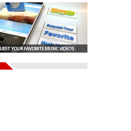
UEST YOUR FAVORITE MUSIC VIDEOS