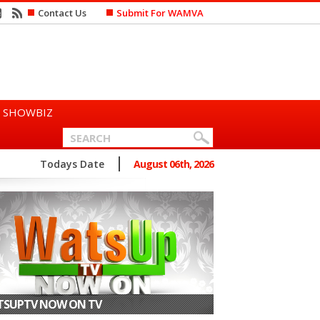
Contact Us
Submit For WAMVA
SHOWBIZ
n Says She Prefers to Mar...
Todays Date
August 06th, 2026
SUPTV NOW ON TV