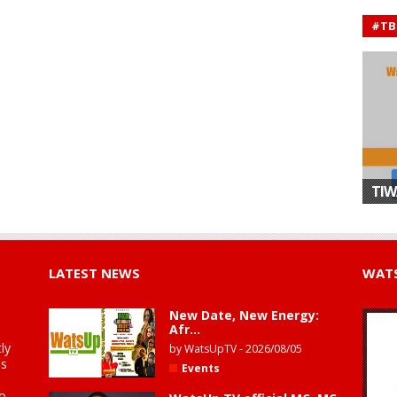
#TB
TIW
LATEST NEWS
WATS
New Date, New Energy:
Afr...
ly
by
WatsUpTV
-
2026/08/05
is
Events
to