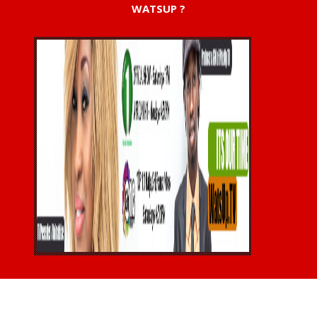
WATSUP ?