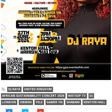
DJ RAYA
UNITED KINGDOM
AFRICAN SUSTAINABILITY CONCERT 2026
WATSUP TV
DJ
LONDON
OBIBINI
YELE
GAMER YN
SHABANI
KENTON HALL