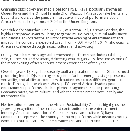
Ghanaian disc jockey and media personality DJ Raya, popularly known as
Queen Raya and the Official Female DJ of WatsUp TV, is set to take her talent
beyond borders as she joins an impressive lineup of performers at the
African Sustainability Concert 2026 in the United Kingdom.
Scheduled for Saturday, June 27, 2026, at Kenton Hall, Harrow, London, the
highly anticipated event will bring together music lovers, cultural enthusiasts,
and climate advocates for an unforgettable evening of entertainment and
impact. The concert is expected to run from 7:00 PM to 11:30 PM, showcasing
African excellence through music, culture, and advocacy.
DJ Raya will share the stage with renowned performers including Obibini,
Yele, Gamer YN, and Shabani, delivering what organizers describe as one of
the most exciting African entertainment experiences of the year.
Over the years, DJ Raya has steadily built a reputation as one of Ghana’s most
promising female DJs, earning recognition for her energetic stage presence,
versatility, and ability to connect with audiences across different genres of
music. Through her work with WatsUp TV, one of Africa’s leading youth
entertainment platforms, she has played a significant role in promoting
Ghanaian music, youth culture, and African entertainment both locally and
internationally.
Her invitation to perform at the African Sustainability Concert highlights the
growing recognition of her craft and contribution to the entertainment
industry. As an ambassador of Ghanaian music and culture, DJ Raya
continues to represent the country on major platforms while inspiring young
women to pursue careers in the creative arts and entertainment sector.