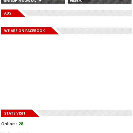
WATSUPTV NOW ON TV
VIDEOS
ADS
WE ARE ON FACEBOOK
STATS VISIT
Online :
28