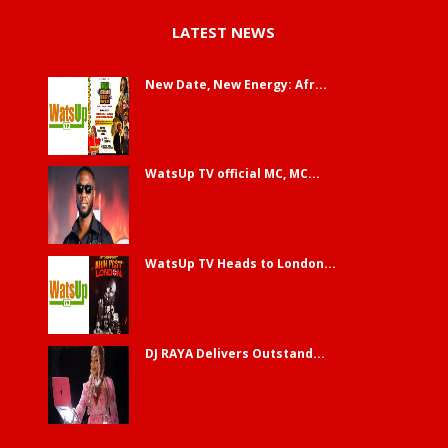
LATEST NEWS
New Date, New Energy: Afr...
WatsUp TV official MC, MC...
WatsUp TV Heads to London...
DJ RAYA Delivers Outstand...