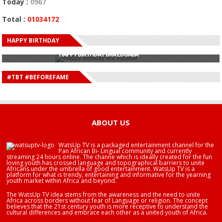
Today :
0967
Total :
01034172
HAPPY BIRTHDAY
HAPPY BIRTHDAY JOHN DUMELO
HAPPY BIRTHDAY BRA EDUABA
HAPPY BIRTHDAY DEE MONEEY
HAPPY BIRTHDAY STONEBWOY
#TBT #BEFOREFAME
HAPPY BIRTHDAY SALIFU
HAPPY BIRTHDAY JOHN DUMELO
HAPPY BIRTHDAY BRA EDUABA
ABOUT US
WatsUp TV is a packaged entertainment channel for the
Pan African Bi- Lingual community and currently
streaming 24 hours online. The channe which is ideally created for the fun
loving youth has crossed language and topographical barriers to unite
Africans under the umbrella of good entertainment. WatsUp TV is a
platform for what is trendy, entertaining and informative for the yearning
youth market within Africa and beyond.
The WatsUp TV idea stems from the awareness and the need to unite
Africa across borders without fear of Language or religion. The concept
believes that the 21st century youth is more receptive to understand the
cultural differences and embrace each other as a united youth of Africa.