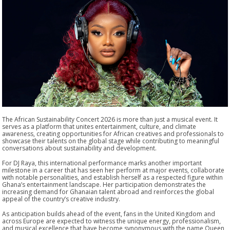
The African Sustainability Concert 2026 is more than just a musical event. It
serves as a platform that unites entertainment, culture, and climate
awareness, creating opportunities for African creatives and professionals to
showcase their talents on the global stage while contributing to meaningful
conversations about sustainability and development.
For DJ Raya, this international performance marks another important
milestone in a career that has seen her perform at major events, collaborate
with notable personalities, and establish herself as a respected figure within
Ghana’s entertainment landscape. Her participation demonstrates the
increasing demand for Ghanaian talent abroad and reinforces the global
appeal of the country’s creative industry.
As anticipation builds ahead of the event, fans in the United Kingdom and
across Europe are expected to witness the unique energy, professionalism,
and musical excellence that have become synonymous with the name Queen