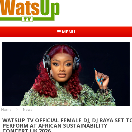
☰ MENU
Home
News
WATSUP TV OFFICIAL FEMALE DJ, DJ RAYA SET T
PERFORM AT AFRICAN SUSTAINABILITY
CONCERT UK 2026