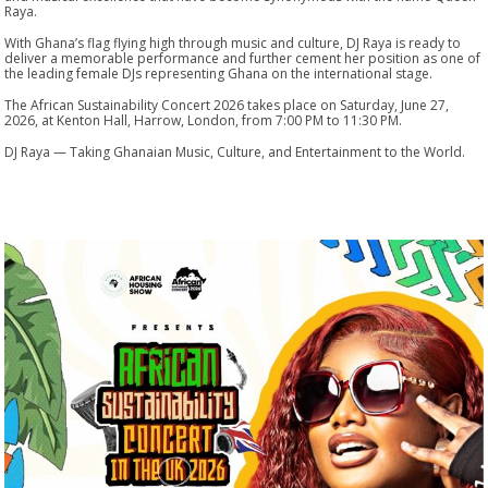
Raya.
With Ghana’s flag flying high through music and culture, DJ Raya is ready to
deliver a memorable performance and further cement her position as one of
the leading female DJs representing Ghana on the international stage.
The African Sustainability Concert 2026 takes place on Saturday, June 27,
2026, at Kenton Hall, Harrow, London, from 7:00 PM to 11:30 PM.
DJ Raya — Taking Ghanaian Music, Culture, and Entertainment to the World.