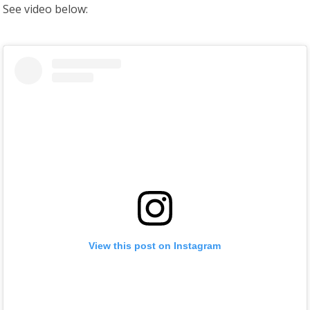
See video below:
View this post on Instagram