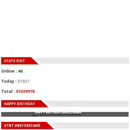
STATS VISIT
Online :
46
Today :
01837
Total :
01029978
HAPPY BIRTHDAY
HAPPY BIRTHDAY JOHN DUMELO
HAPPY BIRTHDAY BRA EDUABA
HAPPY BIRTHDAY DEE MONEEY
HAPPY BIRTHDAY STONEBWOY
#TBT #BEFOREFAME
HAPPY BIRTHDAY SALIFU