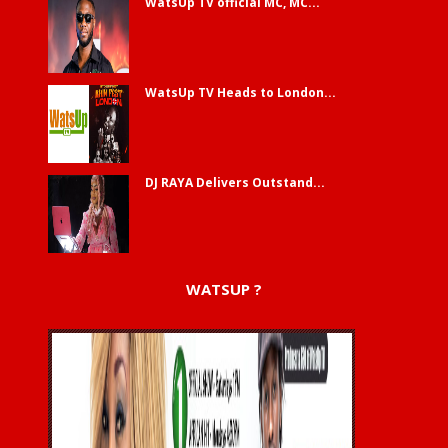
WatsUp TV official MC, MC...
WatsUp TV Heads to London...
DJ RAYA Delivers Outstand...
WATSUP ?