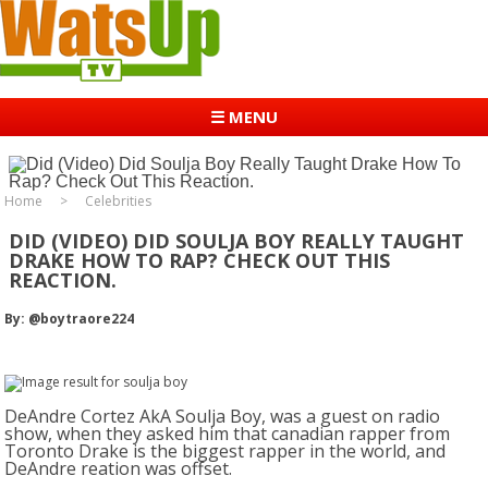
☰ MENU
Home
Celebrities
DID (VIDEO) DID SOULJA BOY REALLY TAUGHT
DRAKE HOW TO RAP? CHECK OUT THIS
REACTION.
By: @boytraore224
DeAndre Cortez AkA Soulja Boy, was a guest on radio
show, when they asked him that canadian rapper from
Toronto Drake is the biggest rapper in the world, and
DeAndre reation was offset.