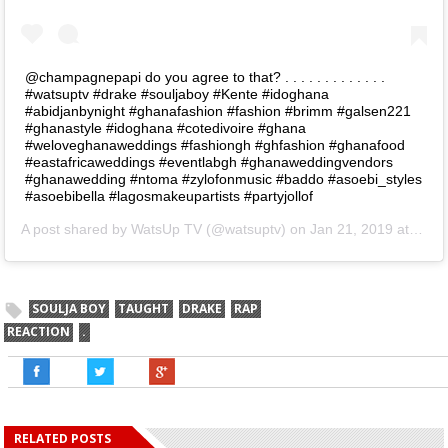
@champagnepapi do you agree to that? . . . . . . . . . . . . .
#watsuptv #drake #souljaboy #Kente #idoghana
#abidjanbynight #ghanafashion #fashion #brimm #galsen221
#ghanastyle #idoghana #cotedivoire #ghana
#weloveghanaweddings #fashiongh #ghfashion #ghanafood
#eastafricaweddings #eventlabgh #ghanaweddingvendors
#ghanawedding #ntoma #zylofonmusic #baddo #asoebi_styles
#asoebibella #lagosmakeupartists #partyjollof
A post shared by
WatsUp TV
(@watsuptv) on
Jan 21, 2019 at 12:13am PST
SOULJA BOY
TAUGHT
DRAKE
RAP
REACTION
.
RELATED POSTS