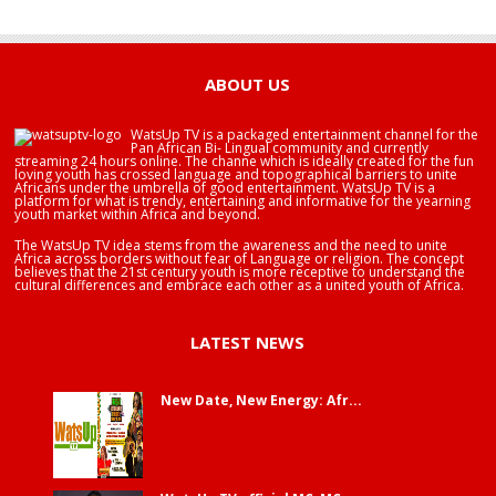
HAPPY BIRTHDAY JOHN DUMELO
HAPPY BIRTHDAY BRA EDUABA
ABOUT US
WatsUp TV is a packaged entertainment channel for the
Pan African Bi- Lingual community and currently
streaming 24 hours online. The channe which is ideally created for the fun
loving youth has crossed language and topographical barriers to unite
Africans under the umbrella of good entertainment. WatsUp TV is a
platform for what is trendy, entertaining and informative for the yearning
youth market within Africa and beyond.
The WatsUp TV idea stems from the awareness and the need to unite
Africa across borders without fear of Language or religion. The concept
believes that the 21st century youth is more receptive to understand the
cultural differences and embrace each other as a united youth of Africa.
LATEST NEWS
New Date, New Energy: Afr...