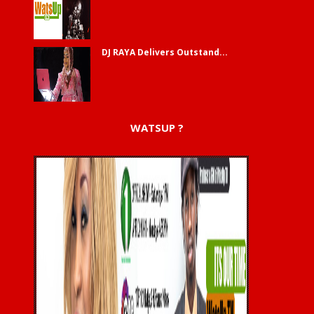
DJ RAYA Delivers Outstand...
WATSUP ?