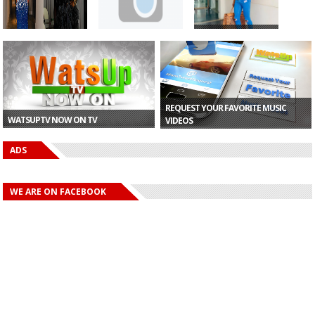
Celebrity stylist,
Gyakie Fires Back
Gyakie Fires Back
Swanky Jerry
At Charlie Dior A...
At Charlie Dior A...
acq...
REQUEST YOUR FAVORITE MUSIC
WATSUPTV NOW ON TV
VIDEOS
ADS
WE ARE ON FACEBOOK