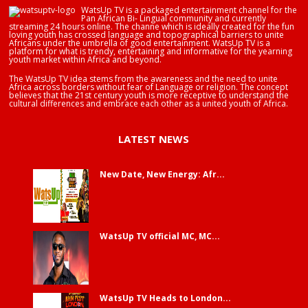
WatsUp TV is a packaged entertainment channel for the
Pan African Bi- Lingual community and currently
streaming 24 hours online. The channe which is ideally created for the fun
loving youth has crossed language and topographical barriers to unite
Africans under the umbrella of good entertainment. WatsUp TV is a
platform for what is trendy, entertaining and informative for the yearning
youth market within Africa and beyond.
The WatsUp TV idea stems from the awareness and the need to unite
Africa across borders without fear of Language or religion. The concept
believes that the 21st century youth is more receptive to understand the
cultural differences and embrace each other as a united youth of Africa.
LATEST NEWS
New Date, New Energy: Afr...
WatsUp TV official MC, MC...
WatsUp TV Heads to London...