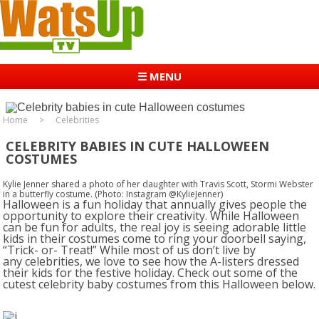
☰ MENU
Home
Celebrities
CELEBRITY BABIES IN CUTE HALLOWEEN
COSTUMES
Kylie Jenner shared a photo of her daughter with Travis Scott, Stormi Webster
in a butterfly costume. (Photo: Instagram @KylieJenner)
Halloween is a fun holiday that annually gives people the
opportunity to explore their creativity. While Halloween
can be fun for adults, the real joy is seeing adorable little
kids in their costumes come to ring your doorbell saying,
“Trick- or- Treat!” While most of us don’t live by
any celebrities, we love to see how the A-listers dressed
their kids for the festive holiday. Check out some of the
cutest celebrity baby costumes from this Halloween below.