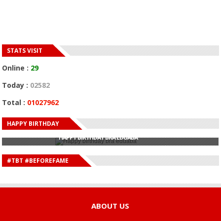
STATS VISIT
Online :
29
Today :
02582
Total :
01027962
HAPPY BIRTHDAY
HAPPY BIRTHDAY JOHN DUMELO
HAPPY BIRTHDAY BRA EDUABA
HAPPY BIRTHDAY DEE MONEEY
HAPPY BIRTHDAY STONEBWOY
#TBT #BEFOREFAME
HAPPY BIRTHDAY SALIFU
HAPPY BIRTHDAY JOHN DUMELO
HAPPY BIRTHDAY BRA EDUABA
ABOUT US