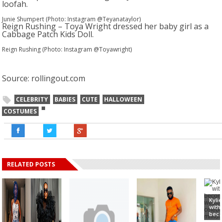
loofah.
Junie Shumpert (Photo: Instagram @Teyanataylor)
Reign Rushing – Toya Wright dressed her baby girl as a
Cabbage Patch Kids Doll.
Reign Rushing (Photo: Instagram @Toyawright)
Source: rollingout.com
CELEBRITY
BABIES
CUTE
HALLOWEEN
COSTUMES
RELATED POSTS
Kyli
with
bec..