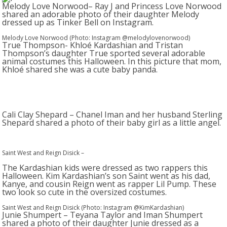
Melody Love Norwood– Ray J and Princess Love Norwood
shared an adorable photo of their daughter Melody
dressed up as Tinker Bell on Instagram.
Melody Love Norwood (Photo: Instagram @melodylovenorwood)
True Thompson- Khloé Kardashian and Tristan
Thompson’s daughter True sported several adorable
animal costumes this Halloween. In this picture that mom,
Khloé shared she was a cute baby panda.
Cali Clay Shepard – Chanel Iman and her husband Sterling
Shepard shared a photo of their baby girl as a little angel.
Saint West and Reign Disick
–
The Kardashian kids were dressed as two rappers this
Halloween. Kim Kardashian’s son Saint went as his dad,
Kanye, and cousin Reign went as rapper Lil Pump. These
two look so cute in the oversized costumes.
Saint West and Reign Disick (Photo: Instagram @KimKardashian)
Junie Shumpert – Teyana Taylor and Iman Shumpert
shared a photo of their daughter Junie dressed as a