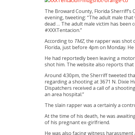
The Broward County, Florida Sherriff’s 
evening, tweeting: “The adult male tha
dead … The adult male victim has been 
#XXXTentacion.”
According to
TMZ
, the rapper was shot 
Florida, just before 4pm on Monday. He 
He had reportedly been leaving a motor
shot him. The website also reports that 
Around 4:30pm, the Sherriff tweeted tha
regarding a shooting at 3671 N. Dixie H
Dispatchers received a call of a shootin
an area hospital.”
The slain rapper was a certainly a contro
At the time of his death, he was awaitin
of his pregnant ex-girlfriend.
He was also facing witness harassment