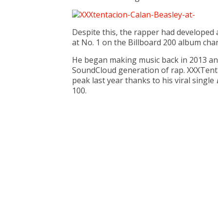
Despite this, the rapper had developed a
at No. 1 on the Billboard 200 album char
He began making music back in 2013 and i
SoundCloud generation of rap. XXXTentac
peak last year thanks to his viral single
100.