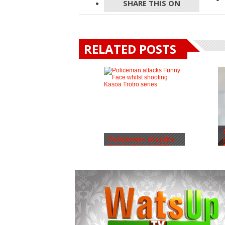
SHARE THIS ON
RELATED POSTS
Policeman attacks
Funny Face whilst...