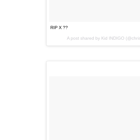
RIP X ??
A post shared by
Kid INDIGO
(@chris