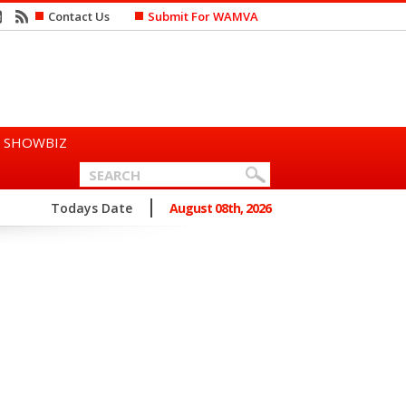
Contact Us
Submit For WAMVA
SHOWBIZ
n Says She Prefers to Mar...
Todays Date
August 08th, 2026