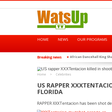
HOME
NEWS
OUR PROGRAMS
Breaking news
African Dancehall King Sha
★
TGMA Introduces “Swing Per
★
Home
Celebrities
US RAPPER XXXTENTACIO
FLORIDA
RAPPER XXXTentacion has been shot de