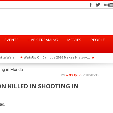
EVENTS
LIVE STREAMING
MOVIES
PEOPLE
tta Wale ...
WatsUp On Campus 2026 Makes History...
Queen Eshu
★
★
iod” ...
WatsUp TV Female DJ, Dj Raya Perfor...
★
by
WatsUpTV
-
2018/06/19
N KILLED IN SHOOTING IN
ad.