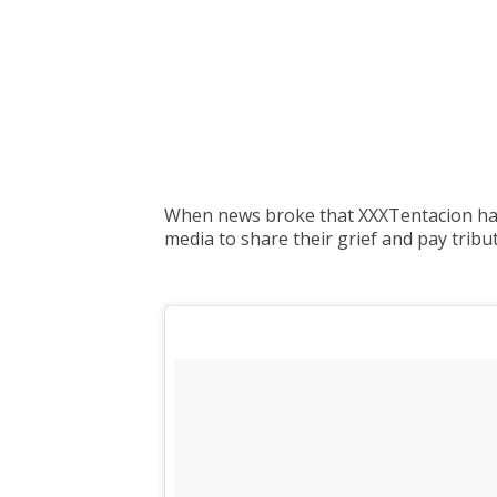
When news broke that XXXTentacion had b
media to share their grief and pay tribut