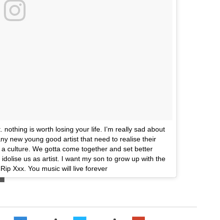
 nothing is worth losing your life. I’m really sad about
y new young good artist that need to realise their
 a culture. We gotta come together and set better
olise us as artist. I want my son to grow up with the
 Rip Xxx. You music will live forever