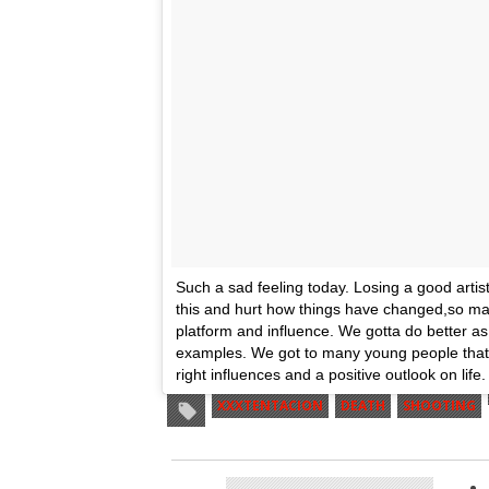
Such a sad feeling today. Losing a good artist.
this and hurt how things have changed,so man
platform and influence. We gotta do better as
examples. We got to many young people that id
right influences and a positive outlook on life.
XXXTENTACION
DEATH
SHOOTING