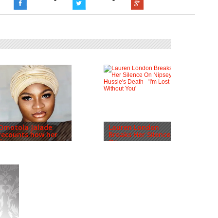
Omotola Jalade
Lauren London
recounts how her
Breaks Her Silence
fir...
On...