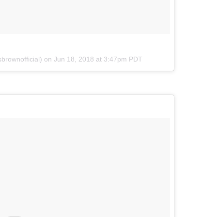
brownofficial) on
Jun 18, 2018 at 3:47pm PDT