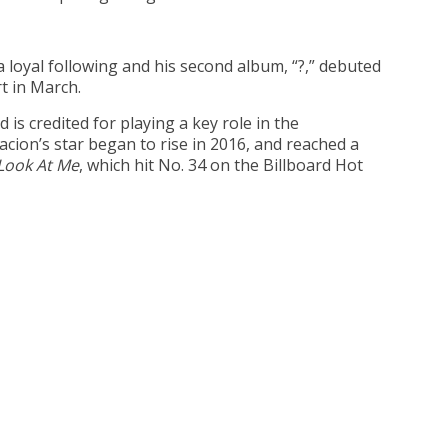
 loyal following and his second album, “?,” debuted
t in March.
s credited for playing a key role in the
ion’s star began to rise in 2016, and reached a
Look At Me
, which hit No. 34 on the Billboard Hot