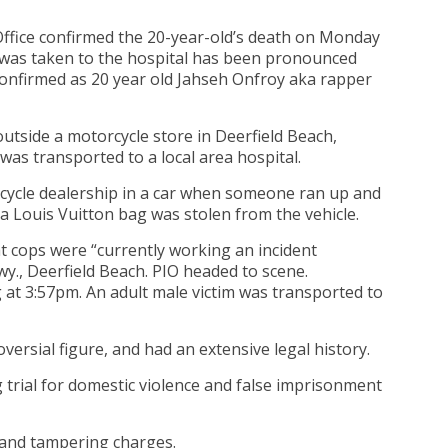
Office confirmed the 20-year-old’s death on Monday
t was taken to the hospital has been pronounced
confirmed as 20 year old Jahseh Onfroy aka rapper
outside a motorcycle store in Deerfield Beach,
was transported to a local area hospital.
cycle dealership in a car when someone ran up and
a Louis Vuitton bag was stolen from the vehicle.
t cops were “currently working an incident
wy., Deerfield Beach. PIO headed to scene.
g at 3:57pm. An adult male victim was transported to
versial figure, and had an extensive legal history.
g trial for domestic violence and false imprisonment
 and tampering charges.