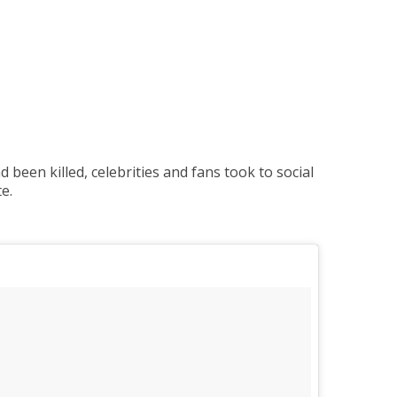
een killed, celebrities and fans took to social
e.