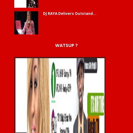
DJ RAYA Delivers Outstand...
WATSUP ?