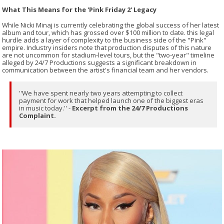
What This Means for the 'Pink Friday 2' Legacy
While Nicki Minaj is currently celebrating the global success of her latest
album and tour, which has grossed over $100 million to date. this legal
hurdle adds a layer of complexity to the business side of the "Pink"
empire. Industry insiders note that production disputes of this nature
are not uncommon for stadium-level tours, but the "two-year" timeline
alleged by 24/7 Productions suggests a significant breakdown in
communication between the artist's financial team and her vendors.
''We have spent nearly two years attempting to collect
payment for work that helped launch one of the biggest eras
in music today.'' -
Excerpt from the 24/7 Productions
Complaint.