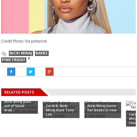
Credit Photo: Via pinterest
NICKI MINAJ
BARBZ
PINK FRIDAY
RELATED POSTS
Nicki Minaj pulls
out of Saudi
Cardi B, Nicki
Nicki Minaj bares
Arab...
Minaj blast Tomi
her boobs in new
Lah...
...
Card
Mina
Feud