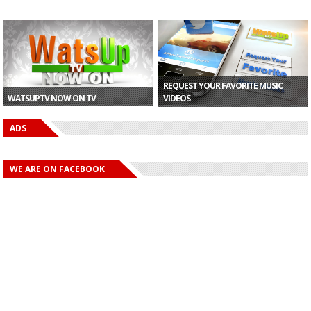
REQUEST YOUR FAVORITE MUSIC
WATSUPTV NOW ON TV
VIDEOS
ADS
WE ARE ON FACEBOOK