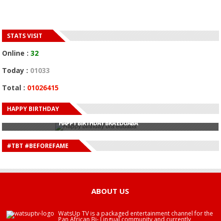
STATS VISIT
Online :
32
Today :
01033
Total :
01026415
HAPPY BIRTHDAY
HAPPY BIRTHDAY JOHN DUMELO
HAPPY BIRTHDAY BRA EDUABA
HAPPY BIRTHDAY DEE MONEEY
HAPPY BIRTHDAY STONEBWOY
#TBT #BEFOREFAME
HAPPY BIRTHDAY SALIFU
HAPPY BIRTHDAY JOHN DUMELO
HAPPY BIRTHDAY BRA EDUABA
ABOUT US
WatsUp TV is a packaged entertainment channel for the
Pan African Bi- Lingual community and currently