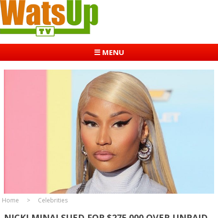
☰ MENU
Home
Celebrities
NICKI MINAJ SUED FOR $275,000 OVER UNPAID