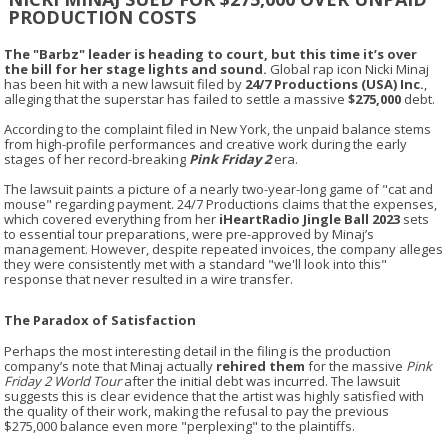
PRODUCTION COSTS
The "Barbz" leader is heading to court, but this time it’s over
the bill for her stage lights and sound.
Global rap icon Nicki Minaj
has been hit with a new lawsuit filed by
24/7 Productions (USA) Inc.
,
alleging that the superstar has failed to settle a massive
$275,000
debt.
According to the complaint filed in New York, the unpaid balance stems
from high-profile performances and creative work during the early
stages of her record-breaking
Pink Friday 2
era.
The lawsuit paints a picture of a nearly two-year-long game of "cat and
mouse" regarding payment. 24/7 Productions claims that the expenses,
which covered everything from her
iHeartRadio Jingle Ball 2023
sets
to essential tour preparations, were pre-approved by Minaj’s
management. However, despite repeated invoices, the company alleges
they were consistently met with a standard "we'll look into this"
response that never resulted in a wire transfer.
The Paradox of Satisfaction
Perhaps the most interesting detail in the filing is the production
company’s note that Minaj actually
rehired them
for the massive
Pink
Friday 2 World Tour
after the initial debt was incurred. The lawsuit
suggests this is clear evidence that the artist was highly satisfied with
the quality of their work, making the refusal to pay the previous
$275,000 balance even more "perplexing" to the plaintiffs.