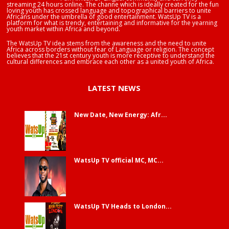
streaming 24 hours online. The channe which is ideally created for the fun
loving youth has crossed language and topographical barriers to unite
Africans under the umbrella of good entertainment. WatsUp TV is a
platform for what is trendy, entertaining and informative for the yearning
youth market within Africa and beyond.
The WatsUp TV idea stems from the awareness and the need to unite
Africa across borders without fear of Language or religion. The concept
believes that the 21st century youth is more receptive to understand the
cultural differences and embrace each other as a united youth of Africa.
LATEST NEWS
New Date, New Energy: Afr...
WatsUp TV official MC, MC...
WatsUp TV Heads to London...