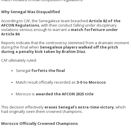
Why Senegal Was Disqualified
According to CAF, the Senegalese team breached
Article 82 of the
AFCON Regulations
, with their conduct falling under disciplinary
violations serious enough to warrant a
match forfeiture under
Article 84
.
Reports indicate that the controversy stemmed from a dramatic moment
during the final when
Senegalese players walked off the pitch
during a penalty kick taken by Brahim Díaz
.
CAF ultimately ruled:
Senegal
forfeits the final
Match result officially recorded as
3-0 to Morocco
Morocco is
awarded the AFCON 2025 title
This decision effectively
erases Senegal’s extra-time victory
, which
had originally seen them crowned champions.
Morocco Officially Crowned Champions