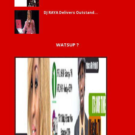
DJ RAYA Delivers Outstand...
WATSUP ?