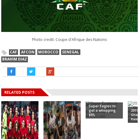
Photo credit: Coupe d'Afrique des Nations
CAF
AFCON
MOROCCO
SENEGAL
BRAHIM DIAZ
RELATED POSTS
Super Eagles to
get a whopping
2019
$95,...
Gha
Kwes