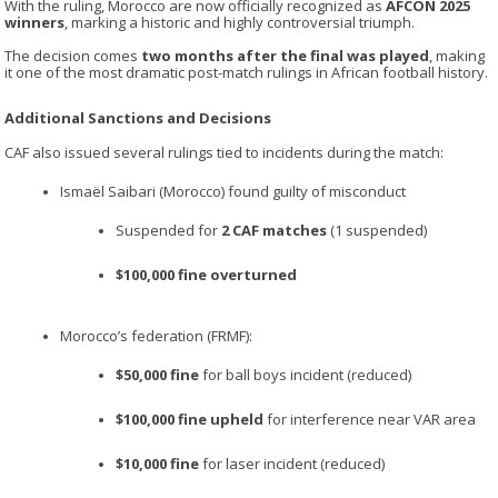
With the ruling,
Morocco
are now officially recognized as
AFCON 2025
winners
, marking a historic and highly controversial triumph.
The decision comes
two months after the final was played
, making
it one of the most dramatic post-match rulings in African football history.
Additional Sanctions and Decisions
CAF also issued several rulings tied to incidents during the match:
Ismaël Saibari
(Morocco) found guilty of misconduct
Suspended for
2 CAF matches
(1 suspended)
$100,000 fine overturned
Morocco’s federation (FRMF):
$50,000 fine
for ball boys incident (reduced)
$100,000 fine upheld
for interference near VAR area
$10,000 fine
for laser incident (reduced)