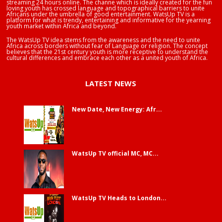
streaming 24 hours online. The channe which is ideally created for the fun
loving youth has crossed language and topographical barriers to unite
Africans under the umbrella of good entertainment. WatsUp TV is a
platform for what is trendy, entertaining and informative for the yearning
youth market within Africa and beyond.
The WatsUp TV idea stems from the awareness and the need to unite
Africa across borders without fear of Language or religion. The concept
believes that the 21st century youth is more receptive to understand the
cultural differences and embrace each other as a united youth of Africa.
LATEST NEWS
New Date, New Energy: Afr...
WatsUp TV official MC, MC...
WatsUp TV Heads to London...