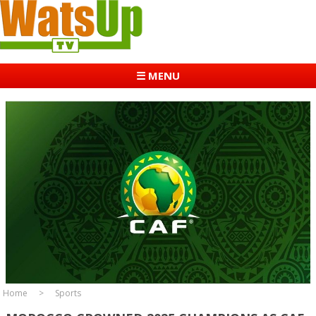
☰ MENU
Home
Sports