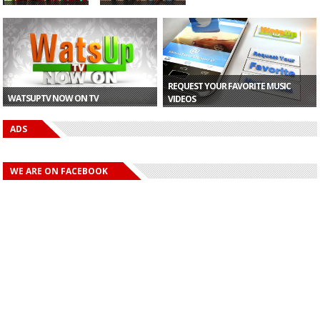
Morocco Finish
Fuse ODG To
Top of Group A
Perform at 2019
Despi...
AFCON C...
REQUEST YOUR FAVORITE MUSIC
WATSUPTV NOW ON TV
VIDEOS
ADS
WE ARE ON FACEBOOK