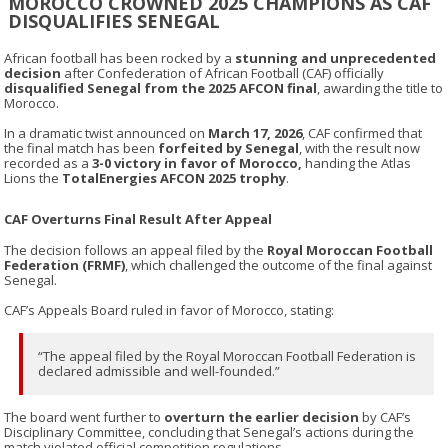
MOROCCO CROWNED 2025 CHAMPIONS AS CAF
DISQUALIFIES SENEGAL
African football has been rocked by a
stunning and unprecedented
decision
after
Confederation of African Football
(CAF) officially
disqualified Senegal from the 2025 AFCON final
, awarding the title to
Morocco
.
In a dramatic twist announced on
March 17, 2026
, CAF confirmed that
the final match has been
forfeited by Senegal
, with the result now
recorded as a
3-0 victory in favor of Morocco,
handing the Atlas
Lions the
TotalEnergies AFCON 2025 trophy
.
CAF Overturns Final Result After Appeal
The decision follows an appeal filed by the
Royal Moroccan Football
Federation (FRMF)
, which challenged the outcome of the final against
Senegal
.
CAF’s Appeals Board ruled in favor of Morocco, stating:
“The appeal filed by the Royal Moroccan Football Federation is
declared admissible and well-founded.”
The board went further to
overturn the earlier decision
by CAF’s
Disciplinary Committee, concluding that Senegal’s actions during the
match violated official competition regulations.