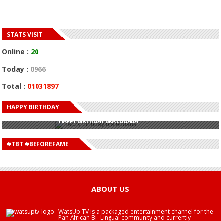
STATS VISIT
Online :
20
Today :
0966
Total :
01031897
HAPPY BIRTHDAY
HAPPY BIRTHDAY JOHN DUMELO
HAPPY BIRTHDAY BRA EDUABA
HAPPY BIRTHDAY DEE MONEEY
HAPPY BIRTHDAY STONEBWOY
#TBT #BEFOREFAME
HAPPY BIRTHDAY SALIFU
HAPPY BIRTHDAY JOHN DUMELO
HAPPY BIRTHDAY BRA EDUABA
ABOUT US
WatsUp TV is a packaged entertainment channel for the
Pan African Bi- Lingual community and currently