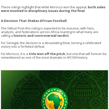
These rulings highlight that while Morocco won the appeal,
both sides
were involved in disciplinary issues during the final
.
A Decision That Shakes African Football
The fallout from this ruling is expected to be massive, with fans,
analysts, and federations across Africa reacting to what many are
calling a
historic and controversial verdict
.
For
Senegal
, the decision is a devastating blow, turning a celebrated
victory into a forfeited defeat.
For
Morocco
, it is a
title won off the pitch
, but one that will forever be
remembered as one of the most dramatic in AFCON history.