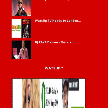
WatsUp TV Heads to London...
DJ RAYA Delivers Outstand...
WATSUP ?