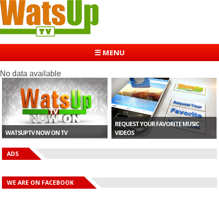
☰ MENU
No data available
REQUEST YOUR FAVORITE MUSIC
WATSUPTV NOW ON TV
VIDEOS
ADS
WE ARE ON FACEBOOK