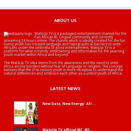
HAPPY BIRTHDAY BRA EDUABA
ABOUT US
WatsUp TV is a packaged entertainment channel for the
Pan African Bi- Lingual community and currently
streaming 24 hours online. The channe which is ideally created for the fun
loving youth has crossed language and topographical barriers to unite
Africans under the umbrella of good entertainment. WatsUp TV is a
platform for what is trendy, entertaining and informative for the yearning
youth market within Africa and beyond.
The WatsUp TV idea stems from the awareness and the need to unite
Africa across borders without fear of Language or religion. The concept
believes that the 21st century youth is more receptive to understand the
cultural differences and embrace each other as a united youth of Africa.
LATEST NEWS
New Date, New Energy: Afr...
WatsUp TV official MC, MC...