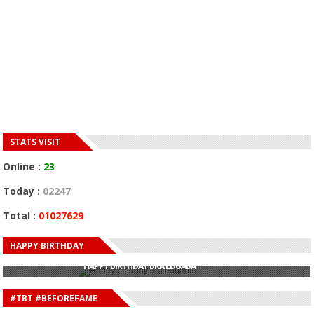
STATS VISIT
Online :
23
Today :
02247
Total :
01027629
HAPPY BIRTHDAY
HAPPY BIRTHDAY JOHN DUMELO
HAPPY BIRTHDAY BRA EDUABA
HAPPY BIRTHDAY DEE MONEEY
HAPPY BIRTHDAY STONEBWOY
#TBT #BEFOREFAME
HAPPY BIRTHDAY SALIFU
HAPPY BIRTHDAY JOHN DUMELO