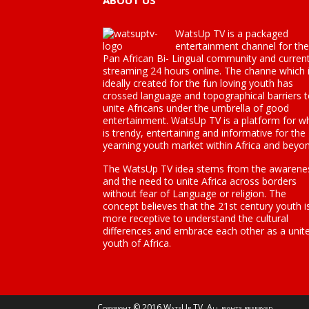
ABOUT US
WatsUp TV is a packaged
entertainment channel for the
Pan African Bi- Lingual community and current
streaming 24 hours online. The channe which 
ideally created for the fun loving youth has
crossed language and topographical barriers 
unite Africans under the umbrella of good
entertainment. WatsUp TV is a platform for w
is trendy, entertaining and informative for the
yearning youth market within Africa and beyon
The WatsUp TV idea stems from the awarene
and the need to unite Africa across borders
without fear of Language or religion. The
concept believes that the 21st century youth i
more receptive to understand the cultural
differences and embrace each other as a unit
youth of Africa.
Copyright © 2016 WatsUp TV. All rights reserved.