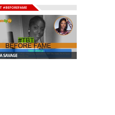
T #BEFOREFAME
A SAVAGE