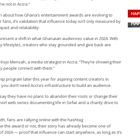
re not in Accra.”
HAP
n about how Ghana’s entertainment awards are evolving to
HAP
 fans, it’s validation that influence today isn’t only measured by
HAP
HAP
pact and relatability.
HAP
HAP
present a shift in what Ghanaian audiences value in 2026. With
HAP
ty lifestyles, creators who stay grounded and give back are
HAP
id Kojo Mensah, a media strategist in Accra. “They’re showing their
 why people connect with them.”
p program later this year for aspiring content creators in
you don’t need Accra’s infrastructure to build an audience.
 say they have no plans to abandon their roots or change their
hort web series documenting life in Sefwi and a charity drive to
, fans are rallying online with the hashtag
 the award or not, their story has already become one of
f 2026 — proof that influence can start anywhere, as long as it’s