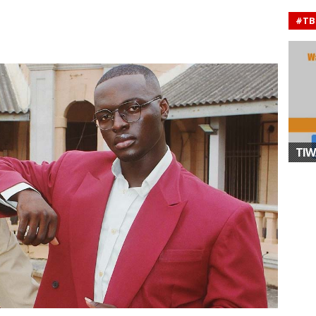
#TB
TIW