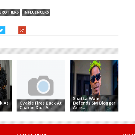
 BROTHERS
INFLUENCERS
Shatta Wale
Coj
k At
Gyakie Fires Back At
Defends SM Blogger
Und
Charlie Dior A...
Arre...
Pu...