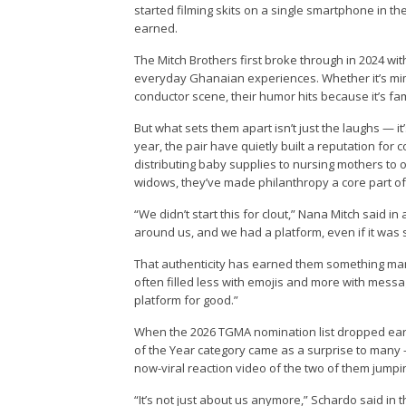
started filming skits on a single smartphone in th
earned.
The Mitch Brothers first broke through in 2024 wit
everyday Ghanaian experiences. Whether it’s mimic
conductor scene, their humor hits because it’s fam
But what sets them apart isn’t just the laughs — i
year, the pair have quietly built a reputation fo
distributing baby supplies to nursing mothers to 
widows, they’ve made philanthropy a core part of
“We didn’t start this for clout,” Nana Mitch said
around us, and we had a platform, even if it was 
That authenticity has earned them something many
often filled less with emojis and more with mess
platform for good.”
When the 2026 TGMA nomination list dropped earli
of the Year category came as a surprise to many
now-viral reaction video of the two of them jumpi
“It’s not just about us anymore,” Schardo said in t