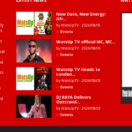
LATEST NEWS
WATS
New Date, New Energy:
Afr...
ly
by
WatsUpTV
-
2026/08/05
is
Events
to
WatsUp TV official MC, MC...
by
WatsUpTV
-
2026/08/03
hat
Events
d.
WatsUp TV Heads to
ss
London...
by
WatsUpTV
-
2026/08/03
Events
s
DJ RAYA Delivers
ed
Outstand...
by
WatsUpTV
-
2026/08/03
Events