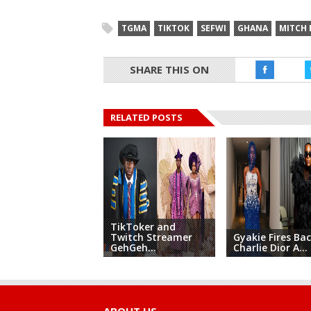
TGMA
TIKTOK
SEFWI
GHANA
MITCH
SHARE THIS ON
RELATED POSTS
TikToker and
Twitch Streamer
Gyakie Fires Bac
GehGeh...
Charlie Dior A...