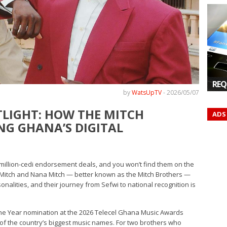
REQ
by
WatsUpTV
-
2026/05/07
TLIGHT: HOW THE MITCH
ADS
NG GHANA’S DIGITAL
ltimillion-cedi endorsement deals, and you won’t find them on the
o Mitch and Nana Mitch — better known as the Mitch Brothers —
nalities, and their journey from Sefwi to national recognition is
the Year nomination at the 2026 Telecel Ghana Music Awards
of the country’s biggest music names. For two brothers who