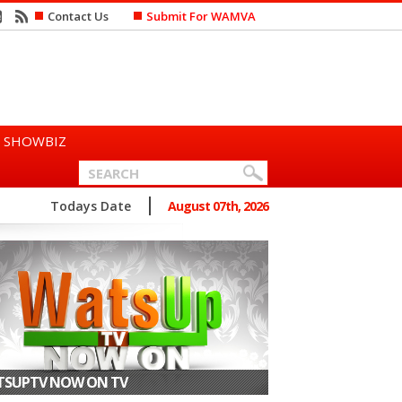
Contact Us
Submit For WAMVA
SHOWBIZ
n Says She Prefers to Mar...
Todays Date
August 07th, 2026
SUPTV NOW ON TV