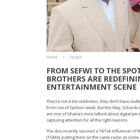
Home
People
FROM SEFWI TO THE SPO
BROTHERS ARE REDEFINI
ENTERTAINMENT SCENE
They’re not A-list celebrities, they don’t have mu
front row of fashion week. But this May, Schard
are one of Ghana’s most talked-about digital perso
capturing attention for all the right reasons.
The duo recently secured a TikTok Influencer of 
(TGMA), putting them on the same radar as some 