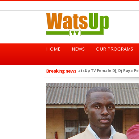
HOME
NEWS
OUR PROGRAMS
Breaking news
African Dancehall King Sha
★
TGMA Introduces “Swing Per
★