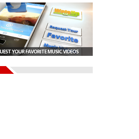
UEST YOUR FAVORITE MUSIC VIDEOS