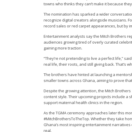
towns who thinks they can’t make it because they’
The nomination has sparked a wider conversatio
recognize digital creators alongside musicians. For
record sales or red carpet appearances, but by im
Entertainment analysts say the Mitch Brothers re
audiences growing tired of overly curated celebri
gaining more traction.
“They’re not pretending to live a perfect life,” sa
real life, their roots, and still giving back. That’s
The brothers have hinted at launching a mentorshi
smaller towns across Ghana, aiming to prove that 
Despite the growing attention, the Mitch Brothers
content style. Their upcoming projects include a s
support maternal health clinics in the region.
As the TGMA ceremony approaches later this month
#MitchBrothersToTheTop. Whether they take home
Ghana’s most inspiring entertainment narratives o
real.