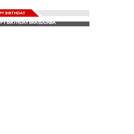
PY BIRTHDAY
PY BIRTHDAY JOHN DUMELO
PY BIRTHDAY BRA EDUABA
PY BIRTHDAY DEE MONEEY
PY BIRTHDAY STONEBWOY
PY BIRTHDAY SALIFU
PY BIRTHDAY JOHN DUMELO
PY BIRTHDAY BRA EDUABA