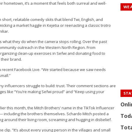
eir hometown, it’s a moment that feels both surreal and well-
WE 
h short, relatable comedy skits that blend Twi, English, and
king a market haggle in Kejetia or reenacting a classic trotro
iliar.
t’s what they do when the camera stops rolling. Over the past
r community outreach in the Western North Region. From
organizing clean-up exercises in Sefwi and donating food to
 their brand.
 in a recent Facebook Live. “We started because we saw needs
small.”
 influencers struggle to build: trust. Their comment sections are
ages like “You’re making Sefwi proud” and “Keep using your
STAT
Onli
er this month, the Mitch Brothers’ name in the TikTok Influencer
 — including the brothers themselves. Schardo Mitch posted a
Tod
ng around their living room, screaming and hugging in disbelief.
Tota
he clip. “It’s about every young person in the villages and small