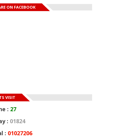
ARE ON FACEBOOK
S VISIT
ne :
27
ay :
01824
l :
01027206