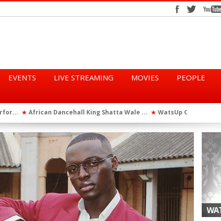
EVENTS
LIVE STREAMING
MOVIES
PEOPLE
tta Wale ...
WatsUp On Campus 2026 Makes History...
Queen Eshu
★
★
iod” ...
WatsUp TV Female DJ, Dj Raya Perfor...
★
WAT