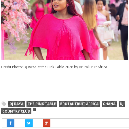
Credit Photo: DJ RAYA at the Pink Table 2026 by Brutal Fruit Africa
DJ RAYA
THE PINK TABLE
BRUTAL FRUIT AFRICA
GHANA
DJ
COUNTRY CLUB