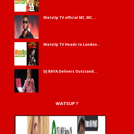
WatsUp TV official MC, MC...
WatsUp TV Heads to London...
DJ RAYA Delivers Outstand...
WATSUP ?