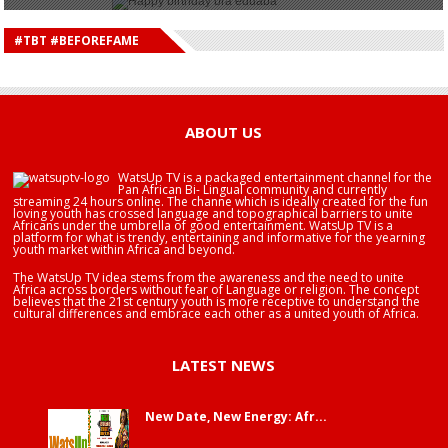
HAPPY BIRTHDAY DEE MONEEY
HAPPY BIRTHDAY STONEBWOY
#TBT #BEFOREFAME
HAPPY BIRTHDAY SALIFU
HAPPY BIRTHDAY JOHN DUMELO
HAPPY BIRTHDAY BRA EDUABA
ABOUT US
WatsUp TV is a packaged entertainment channel for the
Pan African Bi- Lingual community and currently
streaming 24 hours online. The channe which is ideally created for the fun
loving youth has crossed language and topographical barriers to unite
Africans under the umbrella of good entertainment. WatsUp TV is a
platform for what is trendy, entertaining and informative for the yearning
youth market within Africa and beyond.
The WatsUp TV idea stems from the awareness and the need to unite
Africa across borders without fear of Language or religion. The concept
believes that the 21st century youth is more receptive to understand the
cultural differences and embrace each other as a united youth of Africa.
LATEST NEWS
New Date, New Energy: Afr...