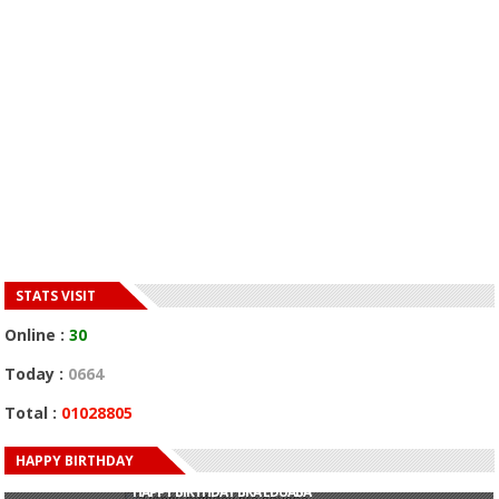
STATS VISIT
Online :
30
Today :
0664
Total :
01028805
HAPPY BIRTHDAY
HAPPY BIRTHDAY JOHN DUMELO
HAPPY BIRTHDAY BRA EDUABA