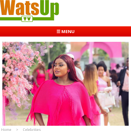
☰ MENU
Home
Celebrities