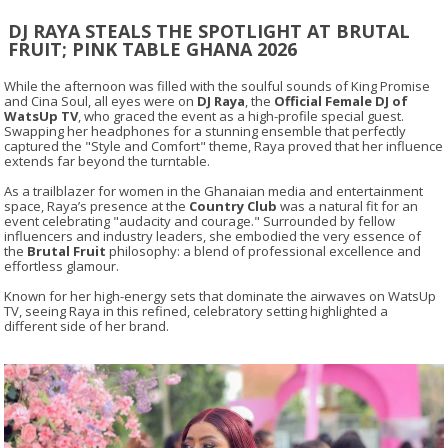
DJ RAYA STEALS THE SPOTLIGHT AT BRUTAL
FRUIT; PINK TABLE GHANA 2026
While the afternoon was filled with the soulful sounds of King Promise
and Cina Soul, all eyes were on
DJ Raya
, the
Official Female DJ of
WatsUp TV
, who graced the event as a high-profile special guest.
Swapping her headphones for a stunning ensemble that perfectly
captured the "Style and Comfort" theme, Raya proved that her influence
extends far beyond the turntable.
As a trailblazer for women in the Ghanaian media and entertainment
space, Raya’s presence at the
Country Club
was a natural fit for an
event celebrating "audacity and courage." Surrounded by fellow
influencers and industry leaders, she embodied the very essence of
the
Brutal Fruit
philosophy: a blend of professional excellence and
effortless glamour.
Known for her high-energy sets that dominate the airwaves on WatsUp
TV, seeing Raya in this refined, celebratory setting highlighted a
different side of her brand.