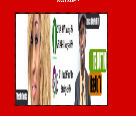
WATSUP ?