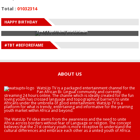
Total :
01032314
HAPPY BIRTHDAY
HAPPY BIRTHDAY JOHN DUMELO
HAPPY BIRTHDAY BRA EDUABA
HAPPY BIRTHDAY DEE MONEEY
HAPPY BIRTHDAY STONEBWOY
#TBT #BEFOREFAME
HAPPY BIRTHDAY SALIFU
HAPPY BIRTHDAY JOHN DUMELO
HAPPY BIRTHDAY BRA EDUABA
ABOUT US
WatsUp TV is a packaged entertainment channel for the
Pan African Bi- Lingual community and currently
streaming 24 hours online. The channe which is ideally created for the fun
loving youth has crossed language and topographical barriers to unite
Africans under the umbrella of good entertainment. WatsUp TV is a
platform for what is trendy, entertaining and informative for the yearning
youth market within Africa and beyond.
The WatsUp TV idea stems from the awareness and the need to unite
Africa across borders without fear of Language or religion. The concept
believes that the 21st century youth is more receptive to understand the
cultural differences and embrace each other as a united youth of Africa.