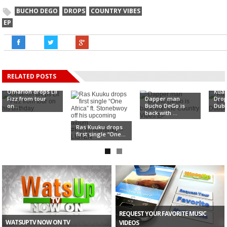
BUCHO DEGO
DROPS
COUNTRY VIBES
EP
RELATED POSTS
Omarion drops Lil
Kua
Fizz from tour
Dapper man
Drop
on...
Bucho DeGo is
Dubb
back with ...
Ras Kuuku drops
first single “One...
REQUEST YOUR FAVORITE MUSIC
WATSUPTV NOW ON TV
VIDEOS