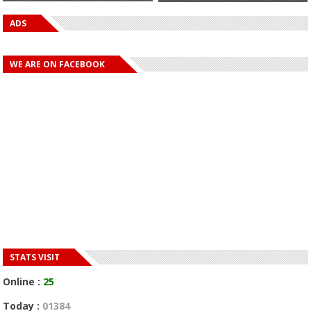
ADS
WE ARE ON FACEBOOK
STATS VISIT
Online :
25
Today :
01384