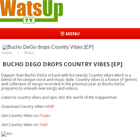
☰ MENU
Home
Music
BUCHO DEGO DROPS COUNTRY VIBES [EP]
Dapper man Bucho DeGo is back with his new Ep Country vibes which is a
blend of his unique voice and music style. Country Vibes is a fusion of genres
and collection of songs recorded in the previous year as Bucho DeGo
prepares to unleash new songs and videos.
Listen to country vibes and sync into the world of the Dapperman
Download Country Vibes
HERE
Get Country Vibes on
iTunes
Get Country Vibes on
Tidal