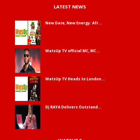
LATEST NEWS
New Date, New Energy: Afr...
WatsUp TV official MC, MC...
WatsUp TV Heads to London...
DJ RAYA Delivers Outstand...