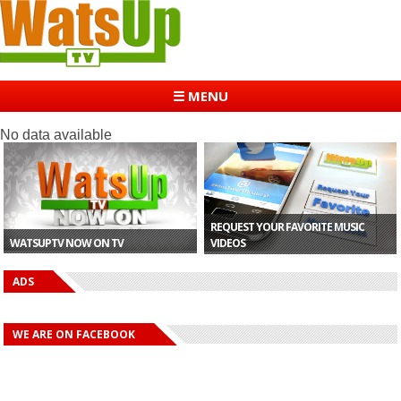
☰ MENU
No data available
REQUEST YOUR FAVORITE MUSIC
WATSUPTV NOW ON TV
VIDEOS
ADS
WE ARE ON FACEBOOK