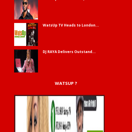
WatsUp TV Heads to London...
DJ RAYA Delivers Outstand...
WATSUP ?