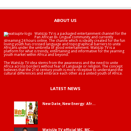
HAPPY BIRTHDAY BRA EDUABA
ABOUT US
WatsUp TV is a packaged entertainment channel for the
Pan African Bi- Lingual community and currently
streaming 24 hours online. The channe which is ideally created for the fun
loving youth has crossed language and topographical barriers to unite
Africans under the umbrella of good entertainment. WatsUp TV is a
platform for what is trendy, entertaining and informative for the yearning
youth market within Africa and beyond.
The WatsUp TV idea stems from the awareness and the need to unite
Africa across borders without fear of Language or religion. The concept
believes that the 21st century youth is more receptive to understand the
cultural differences and embrace each other as a united youth of Africa.
LATEST NEWS
New Date, New Energy: Afr...
WatsUp TV official MC, MC...