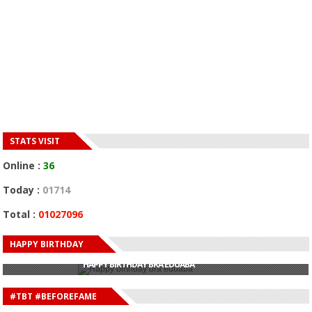
STATS VISIT
Online :
36
Today :
01714
Total :
01027096
HAPPY BIRTHDAY
HAPPY BIRTHDAY JOHN DUMELO
HAPPY BIRTHDAY BRA EDUABA
HAPPY BIRTHDAY DEE MONEEY
HAPPY BIRTHDAY STONEBWOY
#TBT #BEFOREFAME
HAPPY BIRTHDAY SALIFU
HAPPY BIRTHDAY JOHN DUMELO