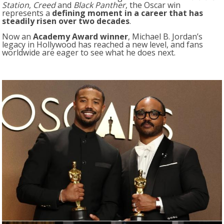
Station
,
Creed
and
Black Panther
, the Oscar win
represents a
defining moment in a career that has
steadily risen over two decades
.
Now an
Academy Award winner
, Michael B. Jordan’s
legacy in Hollywood has reached a new level, and fans
worldwide are eager to see what he does next.