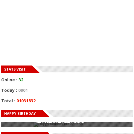
STATS VISIT
Online :
32
Today :
0901
Total :
01031832
HAPPY BIRTHDAY
HAPPY BIRTHDAY JOHN DUMELO
HAPPY BIRTHDAY BRA EDUABA
HAPPY BIRTHDAY DEE MONEEY
HAPPY BIRTHDAY STONEBWOY