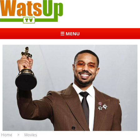
☰ MENU
Home
Movies