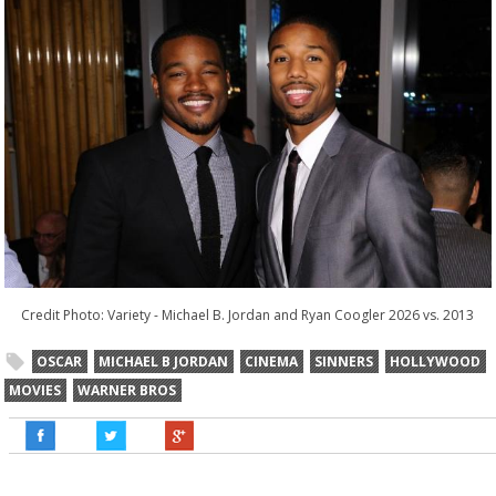
Credit Photo: Variety -
Michael B. Jordan and Ryan Coogler 2026 vs. 2013
OSCAR
MICHAEL B JORDAN
CINEMA
SINNERS
HOLLYWOOD
MOVIES
WARNER BROS