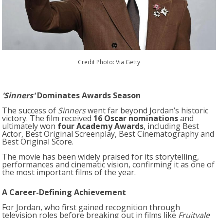
Credit Photo: Via Getty
'Sinners'
Dominates Awards Season
The success of
Sinners
went far beyond Jordan’s historic
victory. The film received
16 Oscar nominations
and
ultimately won
four Academy Awards
, including Best
Actor, Best Original Screenplay, Best Cinematography and
Best Original Score.
The movie has been widely praised for its storytelling,
performances and cinematic vision, confirming it as one of
the most important films of the year.
A Career-Defining Achievement
For Jordan, who first gained recognition through
television roles before breaking out in films like
Fruitvale