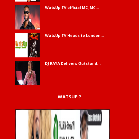
WatsUp TV official MC, MC...
WatsUp TV Heads to London...
DJ RAYA Delivers Outstand...
WATSUP ?