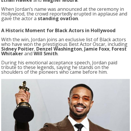
Ethan Hawke
and
Wagner Moura
.
When Jordan’s name was announced at the ceremony in
Hollywood, the crowd reportedly erupted in applause and
gave the actor a
standing ovation
.
A Historic Moment for Black Actors in Hollywood
With the win, Jordan joins an exclusive list of Black actors
who have won the prestigious Best Actor Oscar, including
Sidney Poitier
,
Denzel Washington
,
Jamie Foxx
,
Forest
Whitaker
and
Will Smith
.
During his emotional acceptance speech, Jordan paid
tribute to these legends, saying he stands on the
shoulders of the pioneers who came before him.