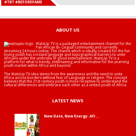
#TBT #BEFOREFAME
HAPPY BIRTHDAY SALIFU
HAPPY BIRTHDAY JOHN DUMELO
HAPPY BIRTHDAY BRA EDUABA
ABOUT US
WatsUp TV is a packaged entertainment channel for the
Pan African Bi- Lingual community and currently
streaming 24 hours online. The channe which is ideally created for the fun
loving youth has crossed language and topographical barriers to unite
Africans under the umbrella of good entertainment. WatsUp TV is a
platform for what is trendy, entertaining and informative for the yearning
youth market within Africa and beyond.
The WatsUp TV idea stems from the awareness and the need to unite
Africa across borders without fear of Language or religion. The concept
believes that the 21st century youth is more receptive to understand the
cultural differences and embrace each other as a united youth of Africa.
LATEST NEWS
New Date, New Energy: Afr...