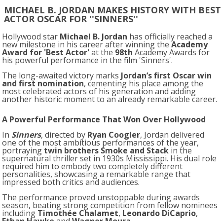
MICHAEL B. JORDAN MAKES HISTORY WITH BEST
ACTOR OSCAR FOR ''SINNERS''
Hollywood star
Michael B. Jordan
has officially reached a
new milestone in his career after winning the
Academy
Award for 'Best Actor'
at the
98th
Academy Awards
for
his powerful performance in the film '
Sinners'
.
The long-awaited victory marks
Jordan’s first Oscar win
and first nomination
, cementing his place among the
most celebrated actors of his generation and adding
another historic moment to an already remarkable career.
A Powerful Performance That Won Over Hollywood
In
Sinners
, directed by
Ryan Coogler
, Jordan delivered
one of the most ambitious performances of the year,
portraying
twin brothers Smoke and Stack
in the
supernatural thriller set in 1930s Mississippi. His dual role
required him to embody two completely different
personalities, showcasing a remarkable range that
impressed both critics and audiences.
The performance proved unstoppable during awards
season, beating strong competition from fellow nominees
including
Timothée Chalamet
,
Leonardo DiCaprio
,