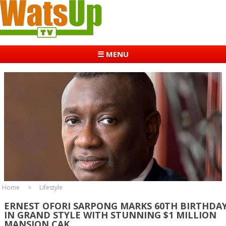
☰ MENU
Home
Lifestyle
ERNEST OFORI SARPONG MARKS 60TH BIRTHDA
IN GRAND STYLE WITH STUNNING $1 MILLION
MANSION CAK