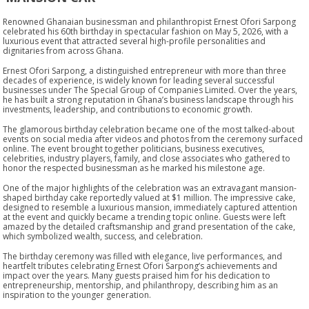
Renowned Ghanaian businessman and philanthropist Ernest Ofori Sarpong
celebrated his 60th birthday in spectacular fashion on May 5, 2026, with a
luxurious event that attracted several high-profile personalities and
dignitaries from across Ghana.
Ernest Ofori Sarpong, a distinguished entrepreneur with more than three
decades of experience, is widely known for leading several successful
businesses under The Special Group of Companies Limited. Over the years,
he has built a strong reputation in Ghana’s business landscape through his
investments, leadership, and contributions to economic growth.
The glamorous birthday celebration became one of the most talked-about
events on social media after videos and photos from the ceremony surfaced
online. The event brought together politicians, business executives,
celebrities, industry players, family, and close associates who gathered to
honor the respected businessman as he marked his milestone age.
One of the major highlights of the celebration was an extravagant mansion-
shaped birthday cake reportedly valued at $1 million. The impressive cake,
designed to resemble a luxurious mansion, immediately captured attention
at the event and quickly became a trending topic online. Guests were left
amazed by the detailed craftsmanship and grand presentation of the cake,
which symbolized wealth, success, and celebration.
The birthday ceremony was filled with elegance, live performances, and
heartfelt tributes celebrating Ernest Ofori Sarpong’s achievements and
impact over the years. Many guests praised him for his dedication to
entrepreneurship, mentorship, and philanthropy, describing him as an
inspiration to the younger generation.