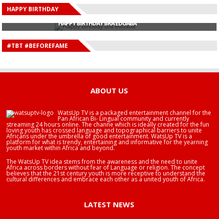
HAPPY BIRTHDAY
HAPPY BIRTHDAY JOHN DUMELO
HAPPY BIRTHDAY BRA EDUABA
HAPPY BIRTHDAY DEE MONEEY
HAPPY BIRTHDAY STONEBWOY
#TBT #BEFOREFAME
HAPPY BIRTHDAY SALIFU
HAPPY BIRTHDAY JOHN DUMELO
HAPPY BIRTHDAY BRA EDUABA
ABOUT US
WatsUp TV is a packaged entertainment channel for the
Pan African Bi- Lingual community and currently
streaming 24 hours online. The channe which is ideally created for the fun
loving youth has crossed language and topographical barriers to unite
Africans under the umbrella of good entertainment. WatsUp TV is a
platform for what is trendy, entertaining and informative for the yearning
youth market within Africa and beyond.
The WatsUp TV idea stems from the awareness and the need to unite
Africa across borders without fear of Language or religion. The concept
believes that the 21st century youth is more receptive to understand the
cultural differences and embrace each other as a united youth of Africa.
LATEST NEWS