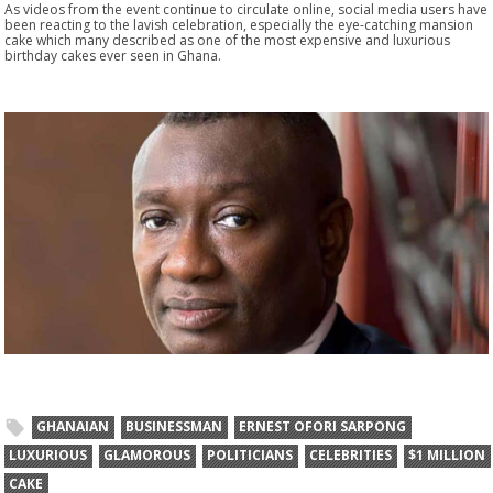
As videos from the event continue to circulate online, social media users have
been reacting to the lavish celebration, especially the eye-catching mansion
cake which many described as one of the most expensive and luxurious
birthday cakes ever seen in Ghana.
GHANAIAN
BUSINESSMAN
ERNEST OFORI SARPONG
LUXURIOUS
GLAMOROUS
POLITICIANS
CELEBRITIES
$1 MILLION
CAKE