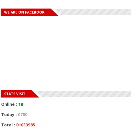
WE ARE ON FACEBOOK
STATS VISIT
Online :
18
Today :
0780
Total :
01033985