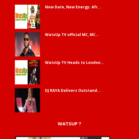
New Date, New Energy: Afr...
WatsUp TV official MC, MC...
WatsUp TV Heads to London...
DJ RAYA Delivers Outstand...
WATSUP ?