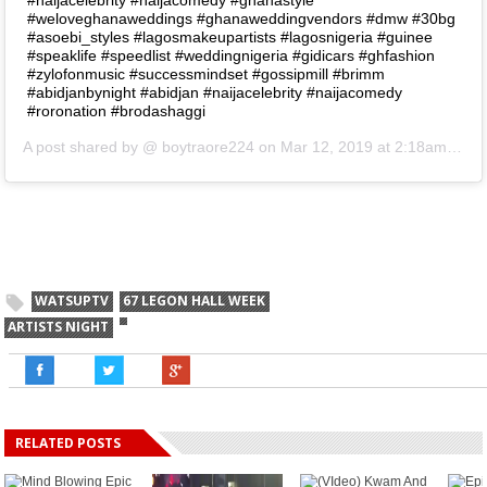
#weloveghanaweddings #ghanaweddingvendors #dmw #30bg
#asoebi_styles #lagosmakeupartists #lagosnigeria #guinee
#speaklife #speedlist #weddingnigeria #gidicars #ghfashion
#zylofonmusic #successmindset #gossipmill #brimm
#abidjanbynight #abidjan #naijacelebrity #naijacomedy
#roronation #brodashaggi
A post shared by @
boytraore224
on
Mar 12, 2019 at 2:18am PDT
WATSUPTV
67 LEGON HALL WEEK
ARTISTS NIGHT
RELATED POSTS