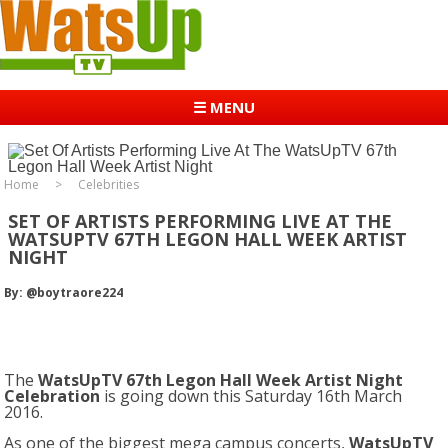
☰ MENU
Home
Celebrities
SET OF ARTISTS PERFORMING LIVE AT THE
WATSUPTV 67TH LEGON HALL WEEK ARTIST
NIGHT
By: @boytraore224
The
WatsUpTV 67th Legon Hall Week Artist Night
Celebration
is going down this Saturday 16th March
2016.
As one of the biggest mega campus concerts,
WatsUpTV