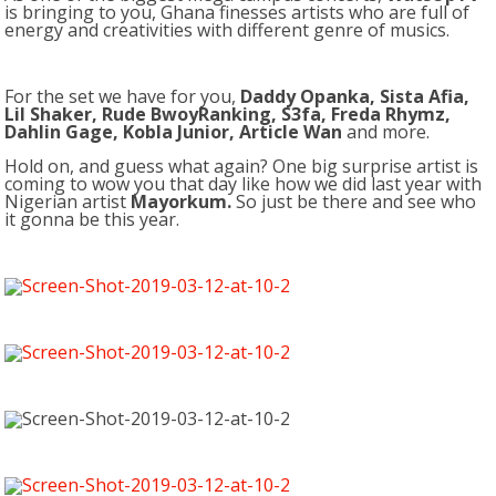
is bringing to you, Ghana finesses artists who are full of
energy and creativities with different genre of musics.
For the set we have for you,
Daddy Opanka, Sista Afia,
Lil Shaker, Rude BwoyRanking, S3fa, Freda Rhymz,
Dahlin Gage, Kobla Junior, Article Wan
and more.
Hold on, and guess what again? One big surprise artist is
coming to wow you that day like how we did last year with
Nigerian artist
Mayorkum.
So just be there and see who
it gonna be this year.