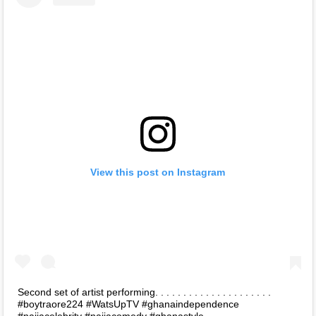
View this post on Instagram
Second set of artist performing. . . . . . . . . . . . . . . . . . . . .
#boytraore224 #WatsUpTV #ghanaindependence
#naijacelebrity #naijacomedy #ghanastyle