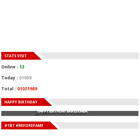
STATS VISIT
Online :
13
Today :
01058
Total :
01031989
HAPPY BIRTHDAY
HAPPY BIRTHDAY JOHN DUMELO
HAPPY BIRTHDAY BRA EDUABA
HAPPY BIRTHDAY DEE MONEEY
HAPPY BIRTHDAY STONEBWOY
#TBT #BEFOREFAME
HAPPY BIRTHDAY SALIFU
HAPPY BIRTHDAY JOHN DUMELO
HAPPY BIRTHDAY BRA EDUABA