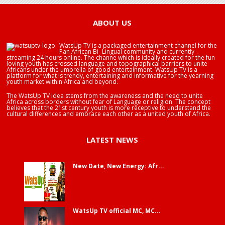
ABOUT US
WatsUp TV is a packaged entertainment channel for the
Pan African Bi- Lingual community and currently
streaming 24 hours online. The channe which is ideally created for the fun
loving youth has crossed language and topographical barriers to unite
Africans under the umbrella of good entertainment. WatsUp TV is a
platform for what is trendy, entertaining and informative for the yearning
youth market within Africa and beyond.
The WatsUp TV idea stems from the awareness and the need to unite
Africa across borders without fear of Language or religion. The concept
believes that the 21st century youth is more receptive to understand the
cultural differences and embrace each other as a united youth of Africa.
LATEST NEWS
New Date, New Energy: Afr...
WatsUp TV official MC, MC...