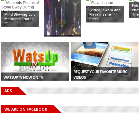
Epi
(VIdeo) Kwam And
Phot
Mind Blowing Epic
Flava Insane
The 
Moments Photos
Perfo...
of...
Watch The Epic
Electrifying
Perform...
REQUEST YOUR FAVORITE MUSIC
WATSUPTV NOW ON TV
VIDEOS
ADS
WE ARE ON FACEBOOK