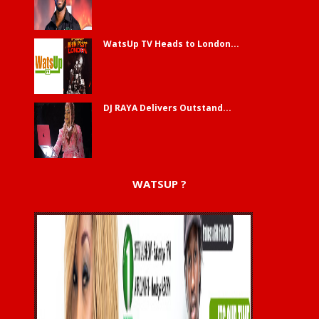
WatsUp TV Heads to London...
DJ RAYA Delivers Outstand...
WATSUP ?