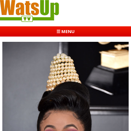
☰ MENU