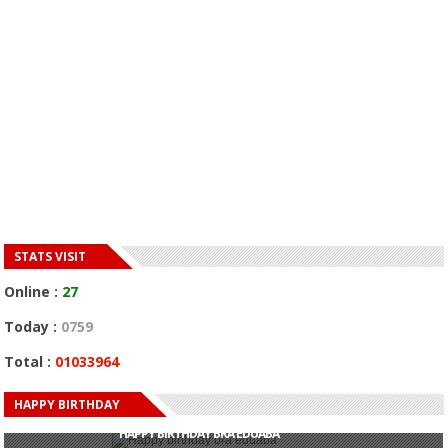
STATS VISIT
Online :
27
Today :
0759
Total :
01033964
HAPPY BIRTHDAY
HAPPY BIRTHDAY JOHN DUMELO
HAPPY BIRTHDAY BRA EDUABA