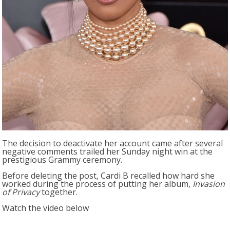
The decision to deactivate her account came after several
negative comments trailed her Sunday night win at the
prestigious Grammy ceremony.
Before deleting the post, Cardi B recalled how hard she
worked during the process of putting her album,
Invasion
of Privacy
together.
Watch the video below