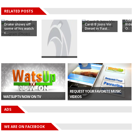
RELATED POSTS
Chec
Drake shows off
Cardi B Joins Vin
Ride
some of his watch
Diesel in ‘Fast...
O...
c...
CONFIRMED: Cardi
B To Perform In
Gh...
REQUEST YOUR FAVORITE MUSIC
WATSUPTV NOW ON TV
VIDEOS
ADS
WE ARE ON FACEBOOK