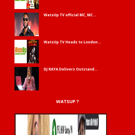
WatsUp TV official MC, MC...
WatsUp TV Heads to London...
DJ RAYA Delivers Outstand...
WATSUP ?