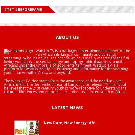
HAPPY BIRTHDAY DEE MONEEY
HAPPY BIRTHDAY STONEBWOY
#TBT #BEFOREFAME
HAPPY BIRTHDAY SALIFU
HAPPY BIRTHDAY JOHN DUMELO
HAPPY BIRTHDAY BRA EDUABA
ABOUT US
WatsUp TV is a packaged entertainment channel for the
Pan African Bi- Lingual community and currently
streaming 24 hours online. The channe which is ideally created for the fun
loving youth has crossed language and topographical barriers to unite
Africans under the umbrella of good entertainment. WatsUp TV is a
platform for what is trendy, entertaining and informative for the yearning
youth market within Africa and beyond.
The WatsUp TV idea stems from the awareness and the need to unite
Africa across borders without fear of Language or religion. The concept
believes that the 21st century youth is more receptive to understand the
cultural differences and embrace each other as a united youth of Africa.
LATEST NEWS
New Date, New Energy: Afr...