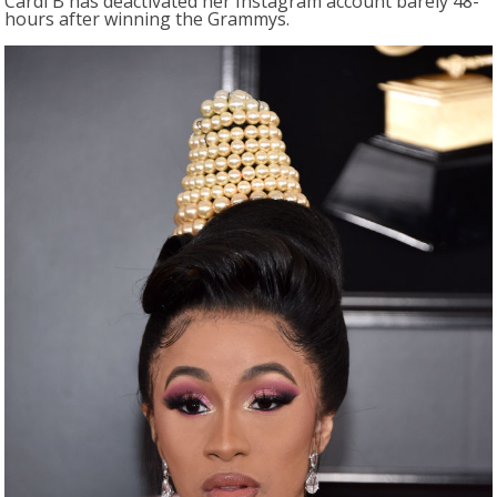
Cardi B has deactivated her Instagram account barely 48-
hours after winning the Grammys.