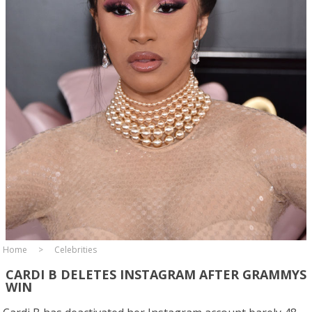
Home
Celebrities
CARDI B DELETES INSTAGRAM AFTER GRAMMYS
WIN