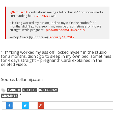
.
@IamCardib
vents about seeing a lot of ‘bullsh*t’ on social media
surrounding her
#GRAMMYs
win:
“I f*cking worked my ass off, locked myself in the studio for 3
months, didn’t go to sleep in my own bed, sometimes for 4 days
straight- while pregnant!”
pic.twitter.com/IH6UslAh1s
— Pop Crave (@PopCrave)
February 11, 2019
“I f**king worked my ass off, locked myself in the studio
for 3 months, didn’t go to sleep in my own bed, sometimes
for 4 days straight – pregnant!” Cardi explained in the
deleted video.
Source: bellanaija.com
CARDI B
DELETES
INSTAGRAM
GRAMMYS