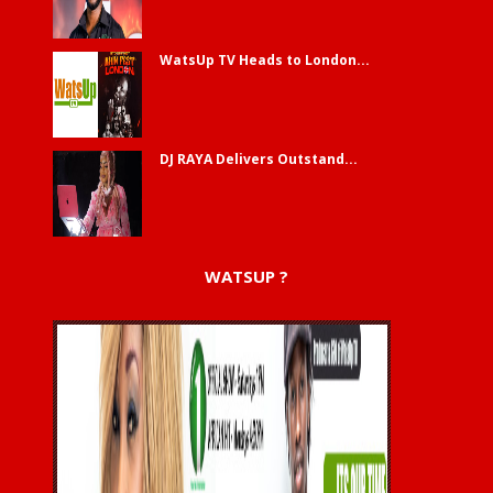
WatsUp TV Heads to London...
DJ RAYA Delivers Outstand...
WATSUP ?