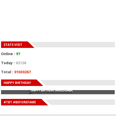
STATS VISIT
Online :
97
Today :
02126
Total :
01030267
HAPPY BIRTHDAY
HAPPY BIRTHDAY JOHN DUMELO
HAPPY BIRTHDAY BRA EDUABA
HAPPY BIRTHDAY DEE MONEEY
HAPPY BIRTHDAY STONEBWOY
#TBT #BEFOREFAME
HAPPY BIRTHDAY SALIFU
HAPPY BIRTHDAY JOHN DUMELO
HAPPY BIRTHDAY BRA EDUABA