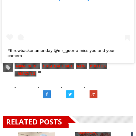
#throwbackonamonday @mr_guerra miss you and your
camera
NINA RICHIE
HUGE BACK SIDE
NEW
PHOTOS
, AMAZING
RELATED POSTS
Stonebwoy,