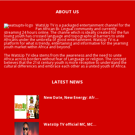
ABOUT US
WatsUp TV is a packaged entertainment channel for the
Pan African Bi- Lingual community and currently
streaming 24 hours online. The channe which is ideally created for the fun
loving youth has crossed language and topographical barriers to unite
Africans under the umbrella of good entertainment. WatsUp TV is a
platform for what is trendy, entertaining and informative for the yearning
youth market within Africa and beyond.
The WatsUp TV idea stems from the awareness and the need to unite
Africa across borders without fear of Language or religion. The concept
believes that the 21st century youth is more receptive to understand the
cultural differences and embrace each other as a united youth of Africa.
LATEST NEWS
New Date, New Energy: Afr...
WatsUp TV official MC, MC...