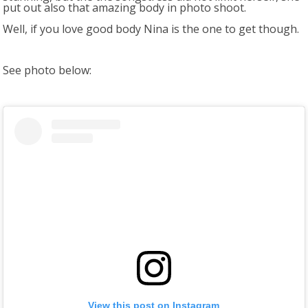
put out also that amazing body in photo shoot.
Well, if you love good body Nina is the one to get though.
See photo below:
View this post on Instagram