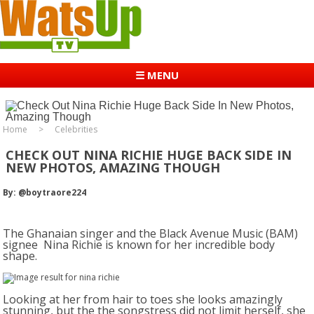
☰ MENU
Home
Celebrities
CHECK OUT NINA RICHIE HUGE BACK SIDE IN
NEW PHOTOS, AMAZING THOUGH
By: @boytraore224
The Ghanaian singer and the Black Avenue Music (BAM)
signee Nina Richie is known for her incredible body
shape.
Looking at her from hair to toes she looks amazingly
stunning, but the the songstress did not limit herself, she