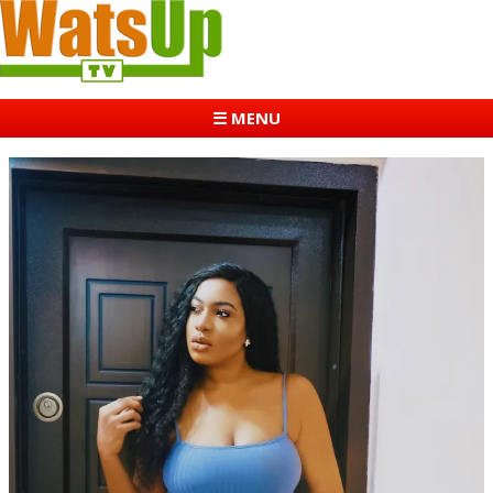
☰ MENU