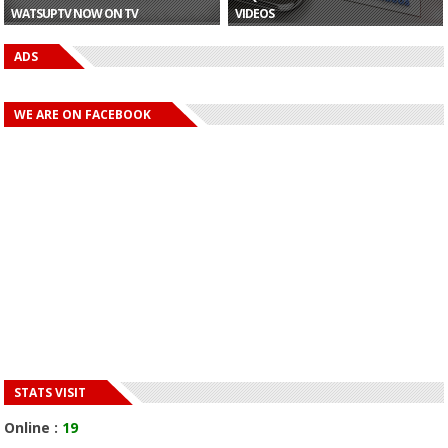
WATSUPTV NOW ON TV
VIDEOS
ADS
WE ARE ON FACEBOOK
STATS VISIT
Online :
19