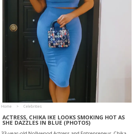
Home
Celebrities
ACTRESS, CHIKA IKE LOOKS SMOKING HOT AS
SHE DAZZLES IN BLUE (PHOTOS)
33-year-old Nollywood Actress and Entrepreneur, Chika