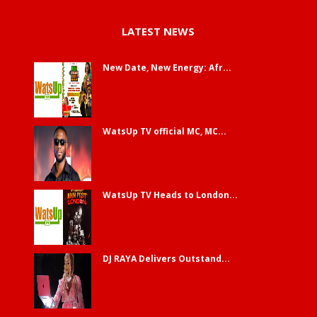
LATEST NEWS
New Date, New Energy: Afr...
WatsUp TV official MC, MC...
WatsUp TV Heads to London...
DJ RAYA Delivers Outstand...