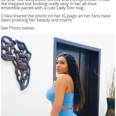
Ike stepped out looking really sexy in her all-blue
ensemble paired with a cute Lady Dior bag.
Chika shared the photo on her IG page an her fans have
been praising her beauty and charm.
See Photo below ;