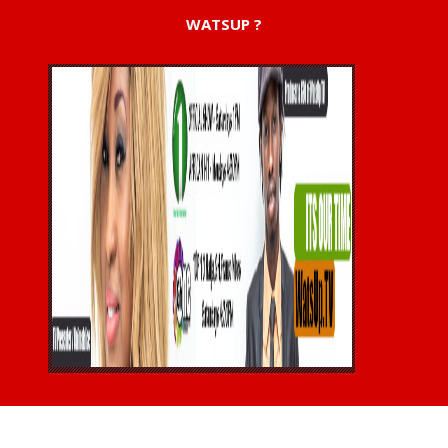
WATSUP ?