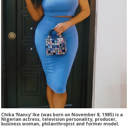
Chika ‘Nancy’ Ike (was born on November 8, 1985) is a
Nigerian actress, television personality, producer,
business woman, philanthropist and former model.