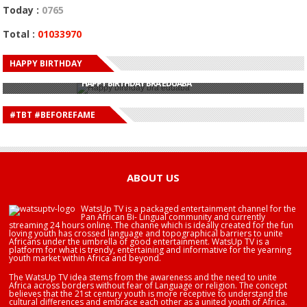
Today :
0765
Total :
01033970
HAPPY BIRTHDAY
HAPPY BIRTHDAY JOHN DUMELO
HAPPY BIRTHDAY BRA EDUABA
HAPPY BIRTHDAY DEE MONEEY
HAPPY BIRTHDAY STONEBWOY
#TBT #BEFOREFAME
HAPPY BIRTHDAY SALIFU
HAPPY BIRTHDAY JOHN DUMELO
HAPPY BIRTHDAY BRA EDUABA
ABOUT US
WatsUp TV is a packaged entertainment channel for the
Pan African Bi- Lingual community and currently
streaming 24 hours online. The channe which is ideally created for the fun
loving youth has crossed language and topographical barriers to unite
Africans under the umbrella of good entertainment. WatsUp TV is a
platform for what is trendy, entertaining and informative for the yearning
youth market within Africa and beyond.
The WatsUp TV idea stems from the awareness and the need to unite
Africa across borders without fear of Language or religion. The concept
believes that the 21st century youth is more receptive to understand the
cultural differences and embrace each other as a united youth of Africa.