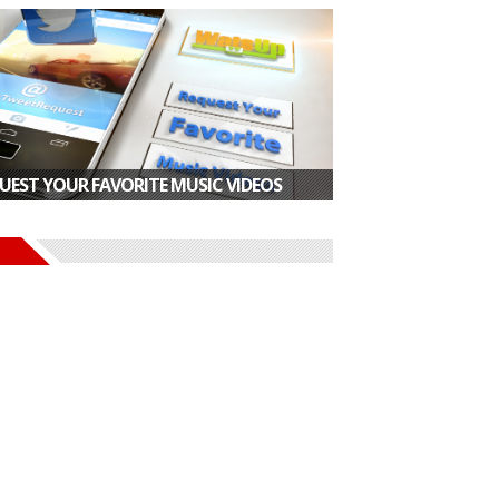
UEST YOUR FAVORITE MUSIC VIDEOS