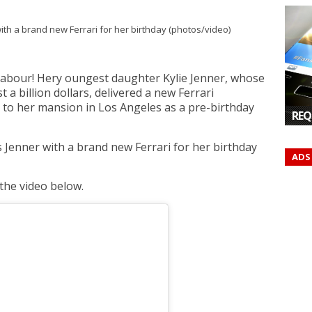
r labour! Hery oungest daughter Kylie Jenner, whose
t a billion dollars, delivered a new Ferrari
 to her mansion in Los Angeles as a pre-birthday
REQ
ADS
the video below.