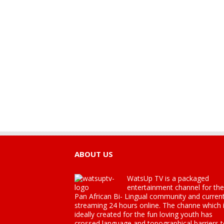
ABOUT US
WatsUp TV is a packaged
entertainment channel for the
Pan African Bi- Lingual community and current
streaming 24 hours online. The channe which 
ideally created for the fun loving youth has
crossed language and topographical barriers 