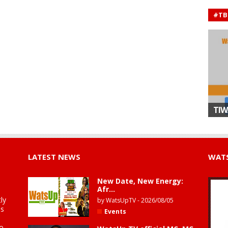
#TB
TIW
LATEST NEWS
WATS
New Date, New Energy:
Afr...
ly
by
WatsUpTV
-
2026/08/05
is
Events
to