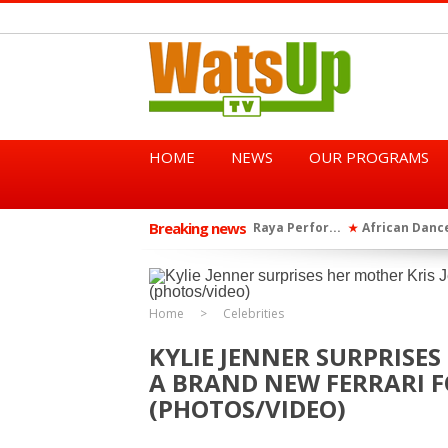
HOME
NEWS
OUR PROGRAMS
Breaking news
African Dancehall King Sha
★
TGMA Introduces “Swing Per
★
Home
Celebrities
KYLIE JENNER SURPRISES
A BRAND NEW FERRARI F
(PHOTOS/VIDEO)