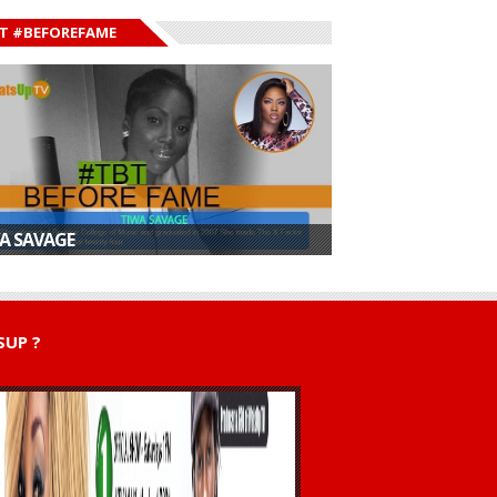
T #BEFOREFAME
A SAVAGE
UP ?