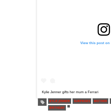
View this post on
Kylie Jenner gifts her mum a Ferrari
KYLIE JENNER
SURPRISES
MOTHER
BIRTHDAY