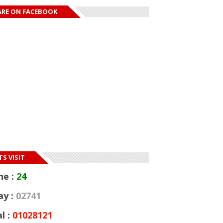
ARE ON FACEBOOK
S VISIT
ne :
24
ay :
02741
l :
01028121