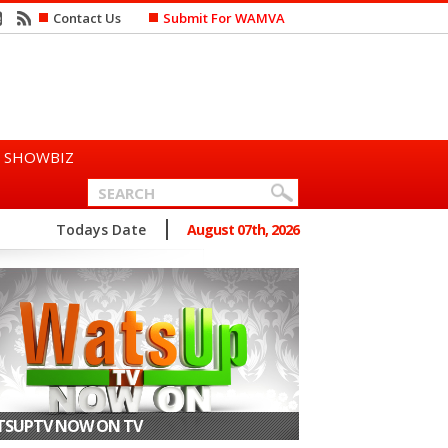
Contact Us
Submit For WAMVA
SHOWBIZ
n Says She Prefers to Mar...
Todays Date
August 07th, 2026
SUPTV NOW ON TV