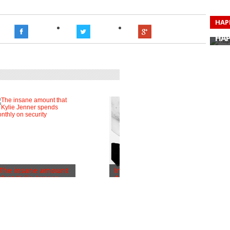
HAP
HAP
HAP
HAP
HAP
HAP
HAP
HAP
The insane amount
Inside Justin Bieber
that Kylie Jenner...
& Hailey’s W...