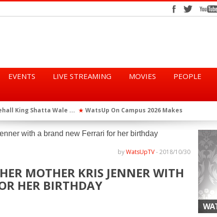
EVENTS
LIVE STREAMING
MOVIES
PEOPLE
tta Wale ...
WatsUp On Campus 2026 Makes History...
Queen Eshu
★
★
iod” ...
WatsUp TV Female DJ, Dj Raya Perfor...
★
by
WatsUpTV
-
2018/10/30
 HER MOTHER KRIS JENNER WITH
OR HER BIRTHDAY
WAT