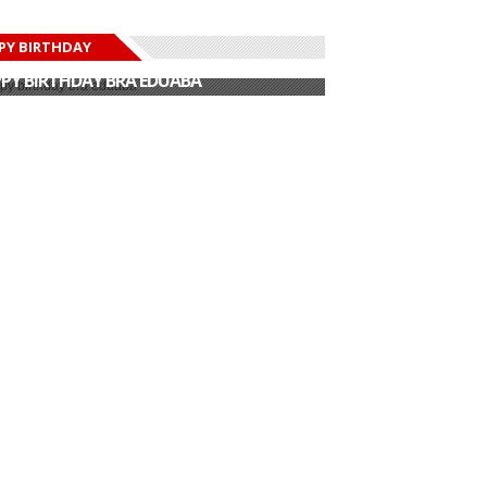
PY BIRTHDAY
PY BIRTHDAY JOHN DUMELO
PY BIRTHDAY BRA EDUABA
PY BIRTHDAY DEE MONEEY
PY BIRTHDAY STONEBWOY
PY BIRTHDAY SALIFU
PY BIRTHDAY JOHN DUMELO
PY BIRTHDAY BRA EDUABA
How Offset
Check Out The
surprised Cardi B on
Insane Way Omo
Mot...
Sexy C...