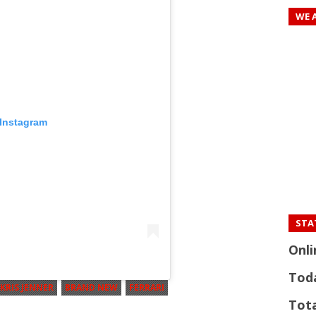
WE 
 Instagram
STAT
Onli
Tod
KRIS JENNER
BRAND NEW
FERRARI
Tota