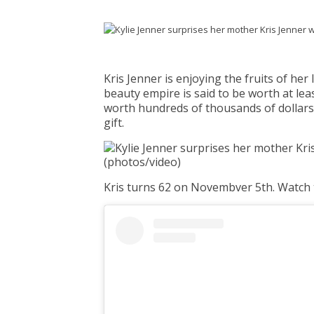
Kris Jenner is enjoying the fruits of he
beauty empire is said to be worth at leas
worth hundreds of thousands of dollars
gift.
Kris turns 62 on Novembver 5th. Watch 