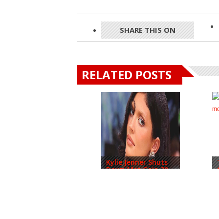
SHARE THIS ON
RELATED POSTS
Kylie Jenner Shuts
Down Met Gala 20...