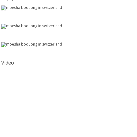
Video