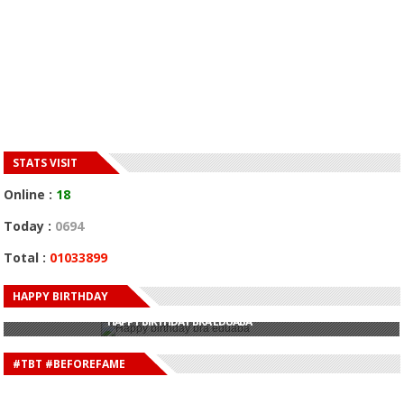
STATS VISIT
Online :
18
Today :
0694
Total :
01033899
HAPPY BIRTHDAY
HAPPY BIRTHDAY JOHN DUMELO
HAPPY BIRTHDAY BRA EDUABA
HAPPY BIRTHDAY DEE MONEEY
HAPPY BIRTHDAY STONEBWOY
#TBT #BEFOREFAME
HAPPY BIRTHDAY SALIFU
HAPPY BIRTHDAY JOHN DUMELO
HAPPY BIRTHDAY BRA EDUABA