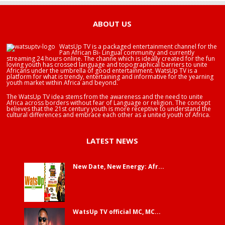
ABOUT US
WatsUp TV is a packaged entertainment channel for the
Pan African Bi- Lingual community and currently
streaming 24 hours online. The channe which is ideally created for the fun
loving youth has crossed language and topographical barriers to unite
Africans under the umbrella of good entertainment. WatsUp TV is a
platform for what is trendy, entertaining and informative for the yearning
youth market within Africa and beyond.
The WatsUp TV idea stems from the awareness and the need to unite
Africa across borders without fear of Language or religion. The concept
believes that the 21st century youth is more receptive to understand the
cultural differences and embrace each other as a united youth of Africa.
LATEST NEWS
New Date, New Energy: Afr...
WatsUp TV official MC, MC...