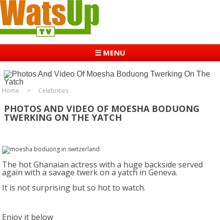
☰ MENU
Home
Celebrities
PHOTOS AND VIDEO OF MOESHA BODUONG
TWERKING ON THE YATCH
The hot Ghanaian actress with a huge backside served
again with a savage twerk on a yatch in Geneva.
It is not surprising but so hot to watch.
Enjoy it below