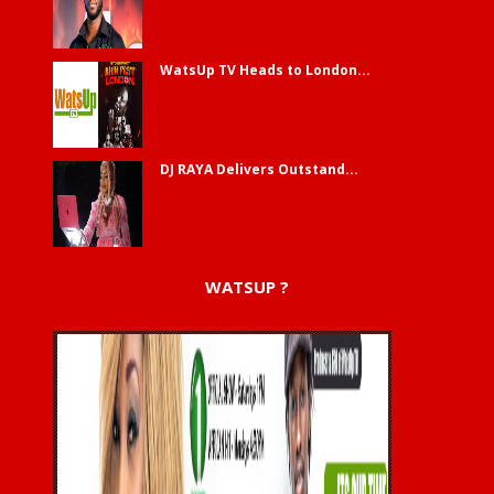
WatsUp TV Heads to London...
DJ RAYA Delivers Outstand...
WATSUP ?