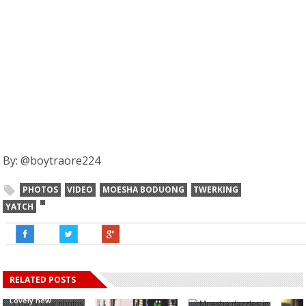
By: @boytraore224
PHOTOS
VIDEO
MOESHA BODUONG
TWERKING
YATCH
RELATED POSTS
Lovely new