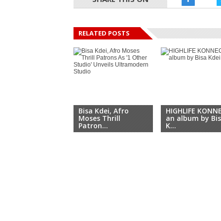
RELATED POSTS
Bisa Kdei, Afro
HIGHLIFE KONN
Moses Thrill
an album by Bi
Patron...
K...