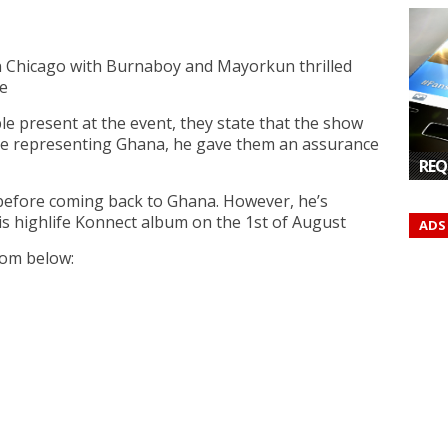
n Chicago with Burnaboy and Mayorkun thrilled
e
e present at the event, they state that the show
ame representing Ghana, he gave them an assurance
REQ
t before coming back to Ghana. However, he’s
is highlife Konnect album on the 1st of August
ADS
rom below: