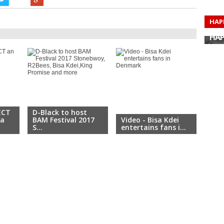
HAP
HAP
HAP
HAP
HAP
HAP
HAP
HAP
ECT
D-Black to host
sa
BAM Festival 2017
Video - Bisa Kdei
Bisa
S...
entertains fans i...
Eur