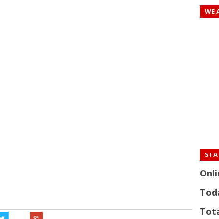
WE 
STAT
Onli
Tod
Tota