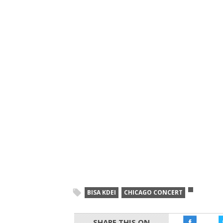
BISA KDEI
CHICAGO CONCERT
SHARE THIS ON