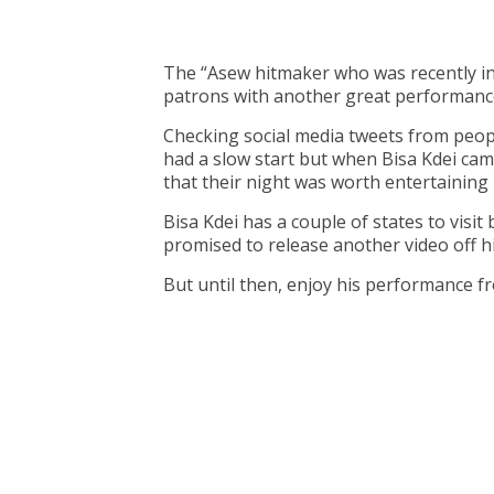
The “Asew hitmaker who was recently i
patrons with another great performanc
Checking social media tweets from peopl
had a slow start but when Bisa Kdei c
that their night was worth entertaining
Bisa Kdei has a couple of states to visi
promised to release another video off h
But until then, enjoy his performance f