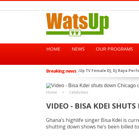
HOME
NEWS
OUR PROGRAMS
Breaking news
African Dancehall King Sha
★
TGMA Introduces “Swing Per
★
Home
Celebrities
VIDEO - BISA KDEI SHU
Ghana’s highlife singer Bisa Kdei is cur
shutting down shows he’s been billed t