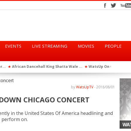
EVENTS
LIVE STREAMING
MOVIES
PEOPLE
tta Wale ...
WatsUp On Campus 2026 Makes History...
Queen Eshu
★
★
iod” ...
WatsUp TV Female DJ, Dj Raya Perfor...
★
by
WatsUpTV
-
2018/08/01
TS DOWN CHICAGO CONCERT
rently in the United States Of America headlining and
o perform on.
WAT