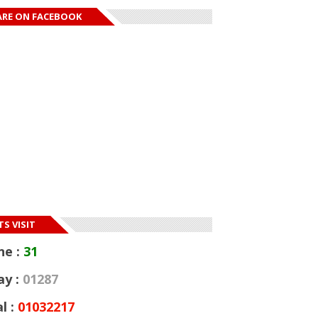
ARE ON FACEBOOK
S VISIT
ne :
31
ay :
01287
l :
01032217