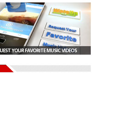
UEST YOUR FAVORITE MUSIC VIDEOS