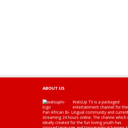
ABOUT US
WatsUp TV is a packaged
entertainment channel for the
Pan African Bi- Lingual community and current
streaming 24 hours online. The channe which 
ideally created for the fun loving youth has
crossed language and topographical barriers 