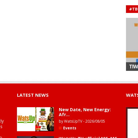
#TB
TIW
LATEST NEWS
WATS
New Date, New Energy:
Afr...
ly
by
WatsUpTV
-
2026/08/05
is
Events
to