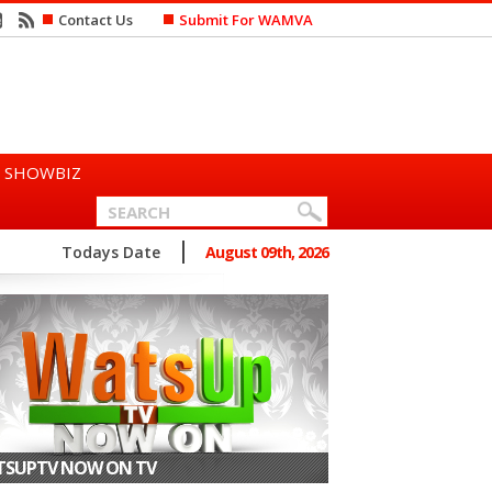
Contact Us
Submit For WAMVA
SHOWBIZ
n Says She Prefers to Mar...
Todays Date
August 09th, 2026
SUPTV NOW ON TV