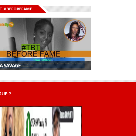
T #BEFOREFAME
A SAVAGE
UP ?