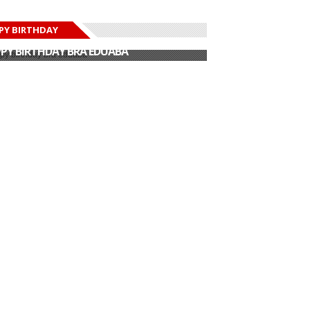
PY BIRTHDAY
PY BIRTHDAY JOHN DUMELO
PY BIRTHDAY BRA EDUABA
PY BIRTHDAY DEE MONEEY
PY BIRTHDAY STONEBWOY
PY BIRTHDAY SALIFU
PY BIRTHDAY JOHN DUMELO
PY BIRTHDAY BRA EDUABA
Netherlands
 Kdei kicks off
Bisa Kdei – Sister
Ambassador to
ope tour
Girl (Official...
Ghana hon...