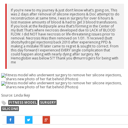
If you’re new to my journey & just don’t know what’s going on, This
was 2 days after removal of silicone injections & Doc attempt to do
reconstruction at same time, I was in surgery for over 6 hours &
lost massive amounts of blood & had to get 3 blood transfusions.
If you look at the Red/purple area that’s forming in the Center of
my Butt That’s where necrosis developed due to LACK of BLOOD
FLOW. I did NOT have necrosis or life-threatening issues prior to
removal. Necrosis Was then removed on 1/31. ?I received (butt
shots/hydrogel injections) back 2010 after experiencing PPD &
making a mistake I’ll later came to regret & sought to correct. From
this day forward I experienced EVERY single complication that
could happen along with nearly dying after surgery. My
Hemoglobin was below 5?? Thank you @murrrogers for being with
me
Source: Linda Ikeji
FITNESS MODEL
SURGERY
SILICONE