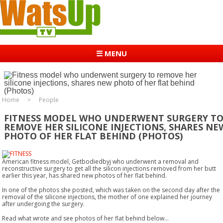
☰ MENU
Home
People
FITNESS MODEL WHO UNDERWENT SURGERY T
REMOVE HER SILICONE INJECTIONS, SHARES NE
PHOTO OF HER FLAT BEHIND (PHOTOS)
American fitness model, Getbodiedbyj who underwent a removal and
reconstructive surgery to get all the silicon injections removed from her butt
earlier this year, has shared new photos of her flat behind.
In one of the photos she posted, which was taken on the second day after the
removal of the silicone injections, the mother of one explained her journey
after undergoing the surgery.
Read what wrote and see photos of her flat behind below...