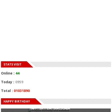
STATS VISIT
Online :
44
Today :
0959
Total :
01031890
HAPPY BIRTHDAY
HAPPY BIRTHDAY JOHN DUMELO
HAPPY BIRTHDAY BRA EDUABA