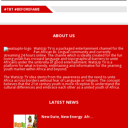
HAPPY BIRTHDAY DEE MONEEY
HAPPY BIRTHDAY STONEBWOY
#TBT #BEFOREFAME
HAPPY BIRTHDAY SALIFU
HAPPY BIRTHDAY JOHN DUMELO
HAPPY BIRTHDAY BRA EDUABA
ABOUT US
WatsUp TV is a packaged entertainment channel for the
Pan African Bi- Lingual community and currently
streaming 24 hours online. The channe which is ideally created for the fun
loving youth has crossed language and topographical barriers to unite
Africans under the umbrella of good entertainment. WatsUp TV is a
platform for what is trendy, entertaining and informative for the yearning
youth market within Africa and beyond.
The WatsUp TV idea stems from the awareness and the need to unite
Africa across borders without fear of Language or religion. The concept
believes that the 21st century youth is more receptive to understand the
cultural differences and embrace each other as a united youth of Africa.
LATEST NEWS
New Date, New Energy: Afr...