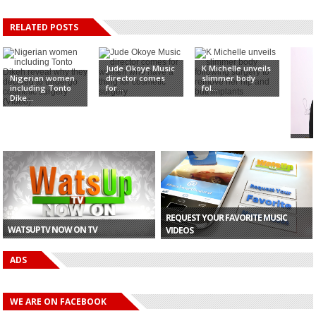
RELATED POSTS
Jude Okoye Music
K Michelle unveils
Nigerian women
director comes
slimmer body
including Tonto
for...
fol...
Dike...
Amb
off 
oobs 
REQUEST YOUR FAVORITE MUSIC
WATSUPTV NOW ON TV
VIDEOS
ADS
WE ARE ON FACEBOOK