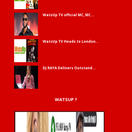
WatsUp TV official MC, MC...
WatsUp TV Heads to London...
DJ RAYA Delivers Outstand...
WATSUP ?