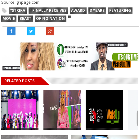
Source: ghpage.com
“STRIKA
” FINALLY RECEIVES
AWARD
3 YEARS
FEATURING
MOVIE
BEAST
OF NO NATION
RELATED POSTS
WatsUp TV CEO
WatsUp TV
Ghana Music
Buys First
Female DJ, Dj
Awards USA 2026
Gyak