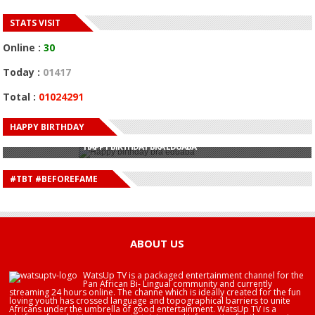
STATS VISIT
Online :
30
Today :
01417
Total :
01024291
HAPPY BIRTHDAY
HAPPY BIRTHDAY JOHN DUMELO
HAPPY BIRTHDAY BRA EDUABA
HAPPY BIRTHDAY DEE MONEEY
HAPPY BIRTHDAY STONEBWOY
#TBT #BEFOREFAME
HAPPY BIRTHDAY SALIFU
HAPPY BIRTHDAY JOHN DUMELO
HAPPY BIRTHDAY BRA EDUABA
ABOUT US
WatsUp TV is a packaged entertainment channel for the
Pan African Bi- Lingual community and currently
streaming 24 hours online. The channe which is ideally created for the fun
loving youth has crossed language and topographical barriers to unite
Africans under the umbrella of good entertainment. WatsUp TV is a