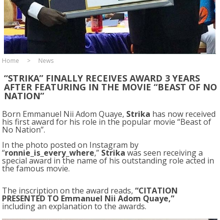
Home
News
“STRIKA” FINALLY RECEIVES AWARD 3 YEARS
AFTER FEATURING IN THE MOVIE “BEAST OF NO
NATION”
Born Emmanuel Nii Adom Quaye,
Strika
has now received
his first award for his role in the popular movie “Beast of
No Nation”.
In the photo posted on Instagram by
“
ronnie_is_every_where
,”
Strika
was seen receiving a
special award in the name of his outstanding role acted in
the famous movie.
The inscription on the award reads,
“CITATION
PRESENTED TO Emmanuel Nii Adom Quaye,”
including an explanation to the awards.