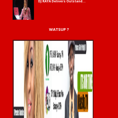
DJ RAYA Delivers Outstand...
WATSUP ?