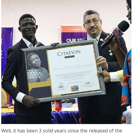
Well, it has been 3 solid years since the released of the