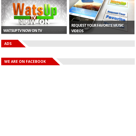
GH¢10,000...
Raya Perfor...
Partner...
At Ch
REQUEST YOUR FAVORITE MUSIC
WATSUPTV NOW ON TV
VIDEOS
ADS
WE ARE ON FACEBOOK