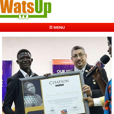
☰ MENU