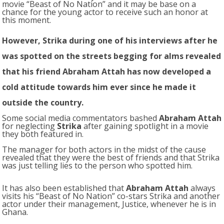
movie “Beast of No Nation” and it may be base on a
chance for the young actor to receive such an honor at
this moment.
However,
Strika
during one of his interviews after he
was spotted on the streets begging for alms revealed
that his friend Abraham Attah has now developed a
cold attitude towards him ever since he made it
outside the country.
Some social media commentators bashed
Abraham Attah
for neglecting
Strika
after gaining spotlight in a movie
they both featured in.
The manager for both actors in the midst of the cause
revealed that they were the best of friends and that Strika
was just telling lies to the person who spotted him.
It has also been established that
Abraham Attah
always
visits his “Beast of No Nation” co-stars Strika and another
actor under their management, Justice, whenever he is in
Ghana.