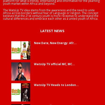
platform for what is trendy, entertaining and informative for the yearning
youth market within Africa and beyond.
The WatsUp TV idea stems from the awareness and the need to unite
Africa across borders without fear of Language or religion. The concept
believes that the 21st century youth is more receptive to understand the
cultural differences and embrace each other as a united youth of Africa.
LATEST NEWS
New Date, New Energy: Afr...
WatsUp TV official MC, MC...
WatsUp TV Heads to London...