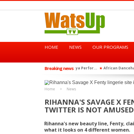
HOME
NEWS
OUR PROGRAMS
Breaking news
African Dancehall King Sha
★
TGMA Introduces “Swing Per
★
Home
News
RIHANNA'S SAVAGE X FEN
TWITTER IS NOT AMUSED
Rihanna's new beauty line, Fenty, cla
what it looks on 4 different women.