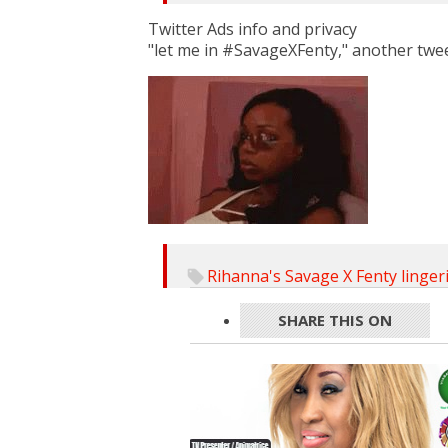
Twitter Ads info and privacy
"let me in #SavageXFenty," another twe
Rihanna's Savage X Fenty linger
SHARE THIS ON