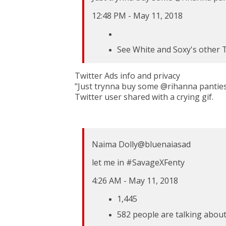
12:48 PM - May 11, 2018
See White and Soxy's other 
Twitter Ads info and privacy
"Just trynna buy some @rihanna panties
Twitter user shared with a crying gif.
Naima Dolly
@bluenaiasad
let me in
#
SavageXFenty
4:26 AM - May 11, 2018
1,445
582 people are talking about