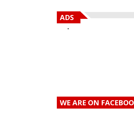
ADS
WE ARE ON FACEBO