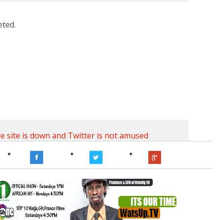
eted.
ie
site is down
and Twitter
is not amused