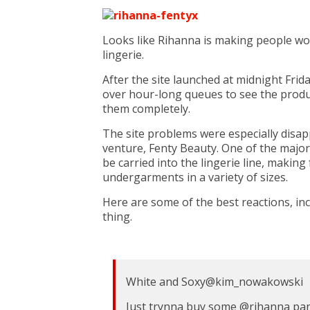
Looks like Rihanna is making people wor
lingerie.
After the site launched at midnight Frid
over hour-long queues to see the produ
them completely.
The site problems were especially disap
venture, Fenty Beauty. One of the major
be carried into the lingerie line, makin
undergarments in a variety of sizes.
Here are some of the best reactions, in
thing.
White and Soxy
@kim_nowakowski
Just trynna buy some
@
rihanna
pan