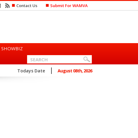
Contact Us
Submit For WAMVA
SHOWBIZ
n Says She Prefers to Mar...
Todays Date
August 08th, 2026