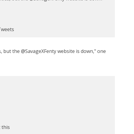
Tweets
, but the @SavageXFenty website is down," one
 this