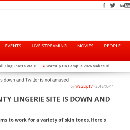
EVENTS
LIVE STREAMING
MOVIES
PEOPLE
tta Wale ...
WatsUp On Campus 2026 Makes History...
Queen Eshu
★
★
iod” ...
WatsUp TV Female DJ, Dj Raya Perfor...
★
by
WatsUpTV
-
2018/05/11
TY LINGERIE SITE IS DOWN AND
ims to work for a variety of skin tones. Here's