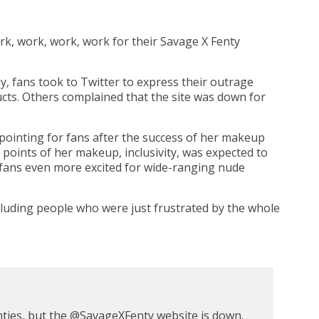
k, work, work, work for their Savage X Fenty
ay, fans took to Twitter to express their outrage
cts. Others complained that the site was down for
pointing for fans after the success of her makeup
 points of her makeup, inclusivity, was expected to
g fans even more excited for wide-ranging nude
cluding people who were just frustrated by the whole
ties, but the
@
SavageXFenty
website is down.