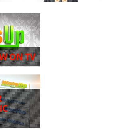
W ON TV
R
IC