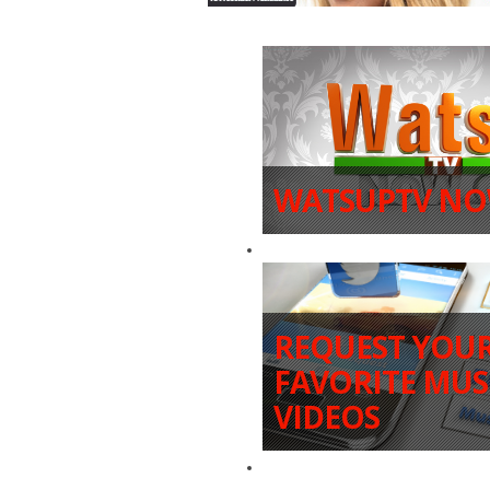
WATSUPTV NO
REQUEST YOU
FAVORITE MUS
VIDEOS