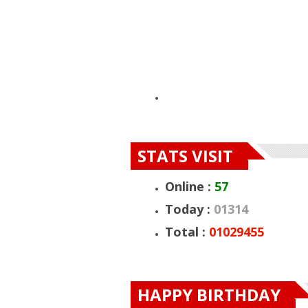
STATS VISIT
Online :
57
Today :
01314
Total :
01029455
HAPPY BIRTH
HAPPY BIRTHDAY
HAPPY BIRTHD
DUMELO