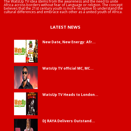
The WatsUp TV idea stems from the awareness and the need to unite
Africa across borders without fear of Language or religion. The concept
believes that the 21st century youth is more receptive to understand the
cultural differences and embrace each other as a united youth of Africa.
LATEST NEWS
New Date, New Energy: Afr...
WatsUp TV official MC, MC...
WatsUp TV Heads to London...
DJ RAYA Delivers Outstand...