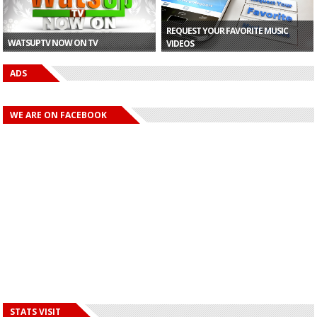
REQUEST YOUR FAVORITE MUSIC
WATSUPTV NOW ON TV
VIDEOS
ADS
WE ARE ON FACEBOOK
STATS VISIT