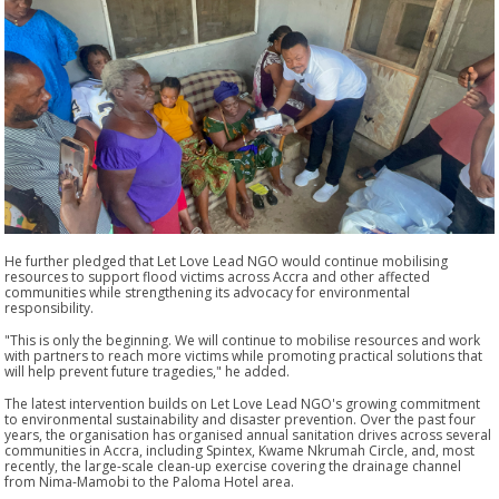
He further pledged that Let Love Lead NGO would continue mobilising
resources to support flood victims across Accra and other affected
communities while strengthening its advocacy for environmental
responsibility.
"This is only the beginning. We will continue to mobilise resources and work
with partners to reach more victims while promoting practical solutions that
will help prevent future tragedies,"
he added.
The latest intervention builds on Let Love Lead NGO's growing commitment
to environmental sustainability and disaster prevention. Over the past four
years, the organisation has organised annual sanitation drives across several
communities in Accra, including Spintex, Kwame Nkrumah Circle, and, most
recently, the large-scale clean-up exercise covering the drainage channel
from Nima-Mamobi to the Paloma Hotel area.