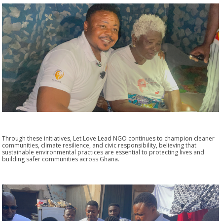
Through these initiatives, Let Love Lead NGO continues to champion cleaner
communities, climate resilience, and civic responsibility, believing that
sustainable environmental practices are essential to protecting lives and
building safer communities across Ghana.