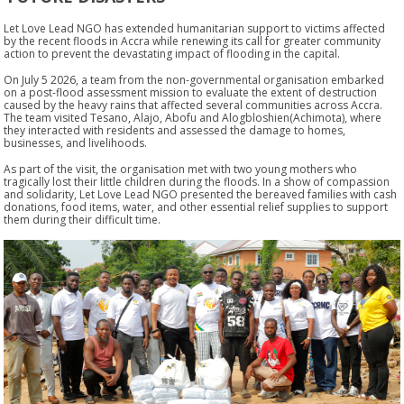
Let Love Lead NGO has extended humanitarian support to victims affected
by the recent floods in Accra while renewing its call for greater community
action to prevent the devastating impact of flooding in the capital.
On
July 5 2026
, a team from the non-governmental organisation embarked
on a post-flood assessment mission to evaluate the extent of destruction
caused by the heavy rains that affected several communities across Accra.
The team visited
Tesano, Alajo, Abofu and Alogbloshien(Achimota)
, where
they interacted with residents and assessed the damage to homes,
businesses, and livelihoods.
As part of the visit, the organisation met with two young mothers who
tragically lost their little children during the floods. In a show of compassion
and solidarity, Let Love Lead NGO presented the bereaved families with cash
donations, food items, water, and other essential relief supplies to support
them during their difficult time.