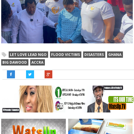
LET LOVE LEAD NGO
FLOOD VICTIMS
DISASTERS
GHANA
BIG DAWOOD
ACCRA