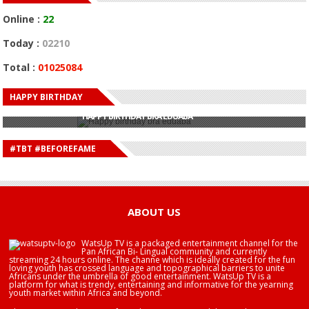
Online :
22
Today :
02210
Total :
01025084
HAPPY BIRTHDAY
HAPPY BIRTHDAY JOHN DUMELO
HAPPY BIRTHDAY BRA EDUABA
HAPPY BIRTHDAY DEE MONEEY
HAPPY BIRTHDAY STONEBWOY
#TBT #BEFOREFAME
HAPPY BIRTHDAY SALIFU
HAPPY BIRTHDAY JOHN DUMELO
HAPPY BIRTHDAY BRA EDUABA
ABOUT US
WatsUp TV is a packaged entertainment channel for the
Pan African Bi- Lingual community and currently
streaming 24 hours online. The channe which is ideally created for the fun
loving youth has crossed language and topographical barriers to unite
Africans under the umbrella of good entertainment. WatsUp TV is a
platform for what is trendy, entertaining and informative for the yearning
youth market within Africa and beyond.