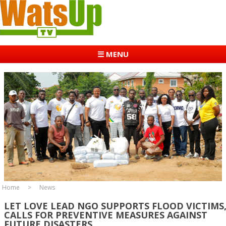
☰ MENU
Home
News
LET LOVE LEAD NGO SUPPORTS FLOOD VICTIMS
CALLS FOR PREVENTIVE MEASURES AGAINST
FUTURE DISASTERS