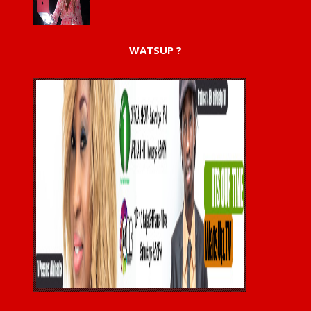
WATSUP ?