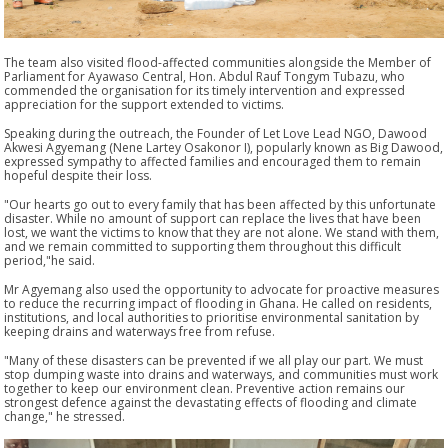
The team also visited flood-affected communities alongside the Member of
Parliament for Ayawaso Central,
Hon. Abdul Rauf Tongym Tubazu
, who
commended the organisation for its timely intervention and expressed
appreciation for the support extended to victims.
Speaking during the outreach, the Founder of Let Love Lead NGO,
Dawood
Akwesi Agyemang (Nene Lartey Osakonor I), popularly known as Big Dawood
,
expressed sympathy to affected families and encouraged them to remain
hopeful despite their loss.
"Our hearts go out to every family that has been affected by this unfortunate
disaster. While no amount of support can replace the lives that have been
lost, we want the victims to know that they are not alone. We stand with them,
and we remain committed to supporting them throughout this difficult
period,"
he said.
Mr Agyemang also used the opportunity to advocate for proactive measures
to reduce the recurring impact of flooding in Ghana. He called on residents,
institutions, and local authorities to prioritise environmental sanitation by
keeping drains and waterways free from refuse.
"Many of these disasters can be prevented if we all play our part. We must
stop dumping waste into drains and waterways, and communities must work
together to keep our environment clean. Preventive action remains our
strongest defence against the devastating effects of flooding and climate
change,"
he stressed.