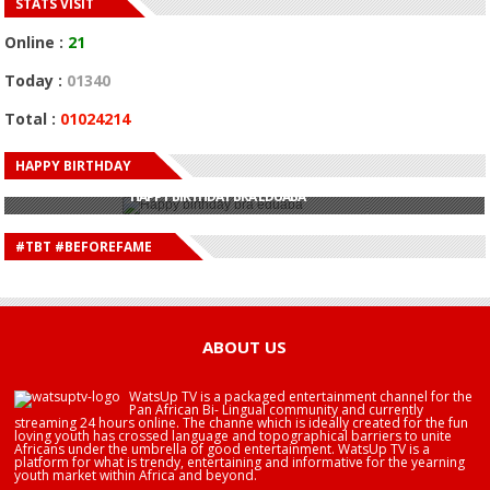
STATS VISIT
Online :
21
Today :
01340
Total :
01024214
HAPPY BIRTHDAY
HAPPY BIRTHDAY JOHN DUMELO
HAPPY BIRTHDAY BRA EDUABA
HAPPY BIRTHDAY DEE MONEEY
HAPPY BIRTHDAY STONEBWOY
#TBT #BEFOREFAME
HAPPY BIRTHDAY SALIFU
HAPPY BIRTHDAY JOHN DUMELO
HAPPY BIRTHDAY BRA EDUABA
ABOUT US
WatsUp TV is a packaged entertainment channel for the
Pan African Bi- Lingual community and currently
streaming 24 hours online. The channe which is ideally created for the fun
loving youth has crossed language and topographical barriers to unite
Africans under the umbrella of good entertainment. WatsUp TV is a
platform for what is trendy, entertaining and informative for the yearning
youth market within Africa and beyond.