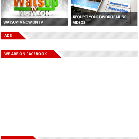
REQUEST YOUR FAVORITE MUSIC
WATSUPTV NOW ON TV
VIDEOS
ADS
WE ARE ON FACEBOOK