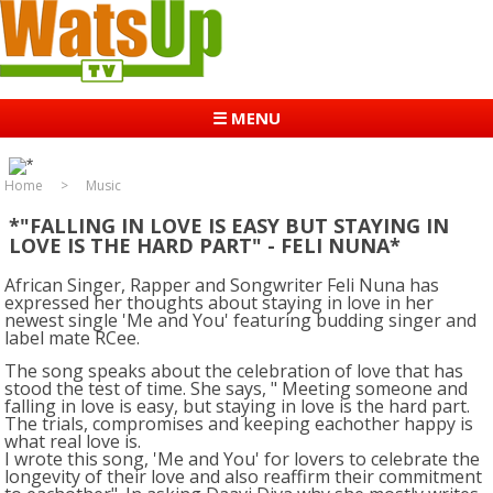
☰ MENU
Home
Music
*"FALLING IN LOVE IS EASY BUT STAYING IN
LOVE IS THE HARD PART" - FELI NUNA*
African Singer, Rapper and Songwriter Feli Nuna has
expressed her thoughts about staying in love in her
newest single 'Me and You' featuring budding singer and
label mate RCee.
The song speaks about the celebration of love that has
stood the test of time. She says, " Meeting someone and
falling in love is easy, but staying in love is the hard part.
The trials, compromises and keeping eachother happy is
what real love is.
I wrote this song, 'Me and You' for lovers to celebrate the
longevity of their love and also reaffirm their commitment