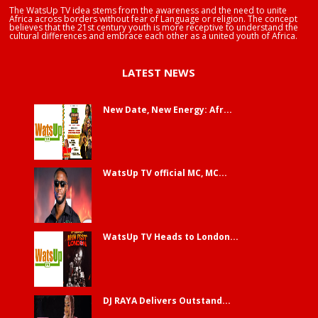
The WatsUp TV idea stems from the awareness and the need to unite
Africa across borders without fear of Language or religion. The concept
believes that the 21st century youth is more receptive to understand the
cultural differences and embrace each other as a united youth of Africa.
LATEST NEWS
New Date, New Energy: Afr...
WatsUp TV official MC, MC...
WatsUp TV Heads to London...
DJ RAYA Delivers Outstand...