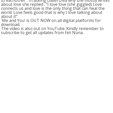
to eachother". In asking Daavi Diva why she mostly writes
about love she replied : "I love love (she giggled) Love
connects us and love is the only thing that can heal the
world. Love feels good that is why I love talking about
about it".
'Me and You' is OUT NOW on all digital platforms for
download.
The video is also out on YouTube. Kindly remember to
subscribe to get all updates from Feli Nuna.