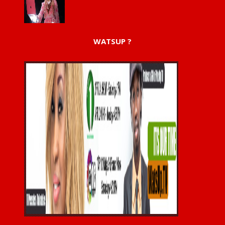
WATSUP ?