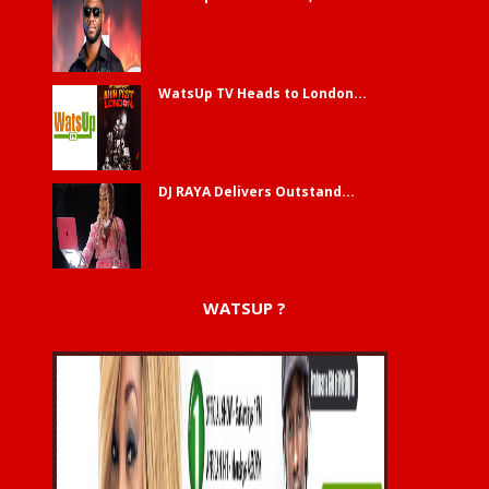
WatsUp TV Heads to London...
DJ RAYA Delivers Outstand...
WATSUP ?