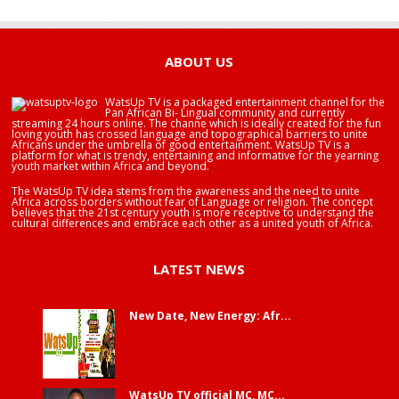
HAPPY BIRTHDAY BRA EDUABA
ABOUT US
WatsUp TV is a packaged entertainment channel for the
Pan African Bi- Lingual community and currently
streaming 24 hours online. The channe which is ideally created for the fun
loving youth has crossed language and topographical barriers to unite
Africans under the umbrella of good entertainment. WatsUp TV is a
platform for what is trendy, entertaining and informative for the yearning
youth market within Africa and beyond.
The WatsUp TV idea stems from the awareness and the need to unite
Africa across borders without fear of Language or religion. The concept
believes that the 21st century youth is more receptive to understand the
cultural differences and embrace each other as a united youth of Africa.
LATEST NEWS
New Date, New Energy: Afr...
WatsUp TV official MC, MC...