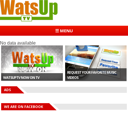
☰ MENU
No data available
REQUEST YOUR FAVORITE MUSIC
WATSUPTV NOW ON TV
VIDEOS
ADS
WE ARE ON FACEBOOK