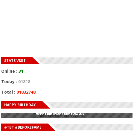
STATS VISIT
Online :
31
Today :
01818
Total :
01032748
HAPPY BIRTHDAY
HAPPY BIRTHDAY JOHN DUMELO
HAPPY BIRTHDAY BRA EDUABA
HAPPY BIRTHDAY DEE MONEEY
HAPPY BIRTHDAY STONEBWOY
#TBT #BEFOREFAME
HAPPY BIRTHDAY SALIFU
HAPPY BIRTHDAY JOHN DUMELO