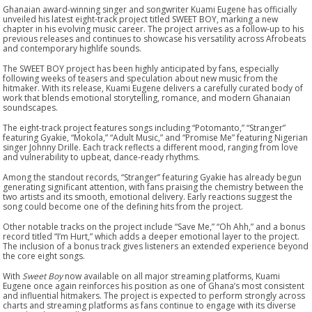
Ghanaian award-winning singer and songwriter Kuami Eugene has officially
unveiled his latest eight-track project titled SWEET BOY, marking a new
chapter in his evolving music career. The project arrives as a follow-up to his
previous releases and continues to showcase his versatility across Afrobeats
and contemporary highlife sounds.
The SWEET BOY project has been highly anticipated by fans, especially
following weeks of teasers and speculation about new music from the
hitmaker. With its release, Kuami Eugene delivers a carefully curated body of
work that blends emotional storytelling, romance, and modern Ghanaian
soundscapes.
The eight-track project features songs including “Potomanto,” “Stranger”
featuring Gyakie, “Mokola,” “Adult Music,” and “Promise Me” featuring Nigerian
singer Johnny Drille. Each track reflects a different mood, ranging from love
and vulnerability to upbeat, dance-ready rhythms.
Among the standout records, “Stranger” featuring Gyakie has already begun
generating significant attention, with fans praising the chemistry between the
two artists and its smooth, emotional delivery. Early reactions suggest the
song could become one of the defining hits from the project.
Other notable tracks on the project include “Save Me,” “Oh Ahh,” and a bonus
record titled “I’m Hurt,” which adds a deeper emotional layer to the project.
The inclusion of a bonus track gives listeners an extended experience beyond
the core eight songs.
With
Sweet Boy
now available on all major streaming platforms, Kuami
Eugene once again reinforces his position as one of Ghana’s most consistent
and influential hitmakers. The project is expected to perform strongly across
charts and streaming platforms as fans continue to engage with its diverse