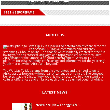
HAPPY BIRTHDAY BRA EDUABA
HAPPY BIRTHDAY DEE MONEEY
HAPPY BIRTHDAY STONEBWOY
#TBT #BEFOREFAME
HAPPY BIRTHDAY SALIFU
HAPPY BIRTHDAY JOHN DUMELO
HAPPY BIRTHDAY BRA EDUABA
ABOUT US
WatsUp TV is a packaged entertainment channel for the
Pan African Bi- Lingual community and currently
streaming 24 hours online. The channe which is ideally created for the fun
loving youth has crossed language and topographical barriers to unite
Africans under the umbrella of good entertainment. WatsUp TV is a
platform for what is trendy, entertaining and informative for the yearning
youth market within Africa and beyond.
The WatsUp TV idea stems from the awareness and the need to unite
Africa across borders without fear of Language or religion. The concept
believes that the 21st century youth is more receptive to understand the
cultural differences and embrace each other as a united youth of Africa.
LATEST NEWS
New Date, New Energy: Afr...