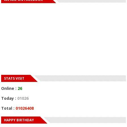
STATS VISIT
Online :
26
Today :
01026
Total :
01026408
HAPPY BIRTHDAY
HAPPY BIRTHDAY JOHN DUMELO