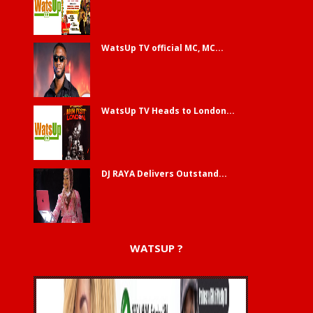
WatsUp TV official MC, MC...
WatsUp TV Heads to London...
DJ RAYA Delivers Outstand...
WATSUP ?