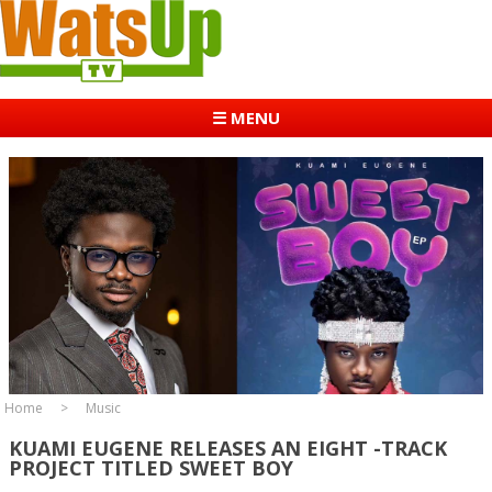
☰ MENU
Home
Music
KUAMI EUGENE RELEASES AN EIGHT -TRACK
PROJECT TITLED SWEET BOY