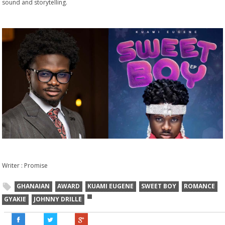
sound and storytelling.
Writer : Promise
GHANAIAN
AWARD
KUAMI EUGENE
SWEET BOY
ROMANCE
GYAKIE
JOHNNY DRILLE