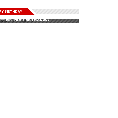
PY BIRTHDAY
PY BIRTHDAY JOHN DUMELO
PY BIRTHDAY BRA EDUABA
PY BIRTHDAY DEE MONEEY
PY BIRTHDAY STONEBWOY
PY BIRTHDAY SALIFU
PY BIRTHDAY JOHN DUMELO
PY BIRTHDAY BRA EDUABA