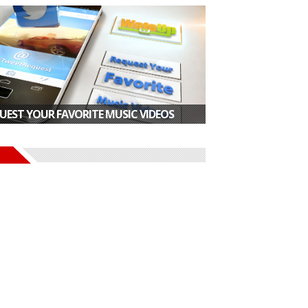
UEST YOUR FAVORITE MUSIC VIDEOS