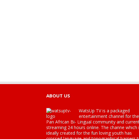
ABOUT US
WatsUp TV is a packaged
entertainment channel for the
Pan African Bi- Lingual community and current
streaming 24 hours online. The channe which 
ideally created for the fun loving youth has
crossed language and topographical barriers 