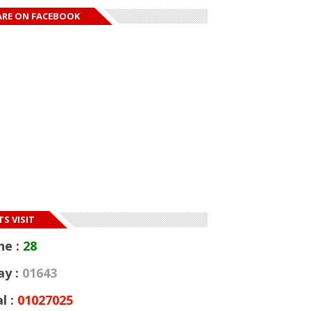
ARE ON FACEBOOK
S VISIT
ne :
28
ay :
01643
l :
01027025