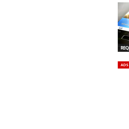
REQ
ADS