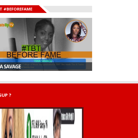
T #BEFOREFAME
A SAVAGE
UP ?