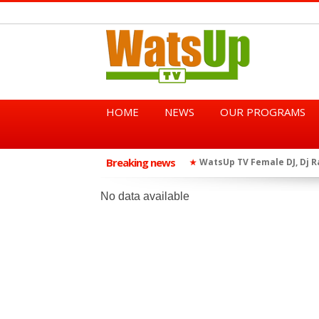
HOME
NEWS
OUR PROGRAMS
Breaking news
African Dancehall King Sha
★
TGMA Introduces “Swing Per
★
No data available