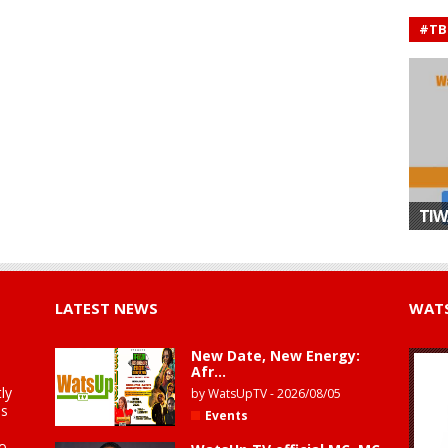
#TB
TIW
LATEST NEWS
WATS
New Date, New Energy:
Afr...
ly
by
WatsUpTV
-
2026/08/05
is
Events
to