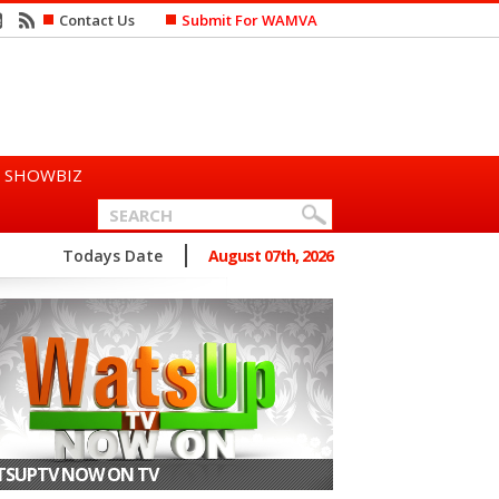
Contact Us
Submit For WAMVA
SHOWBIZ
n Says She Prefers to Mar...
Todays Date
August 07th, 2026
SUPTV NOW ON TV