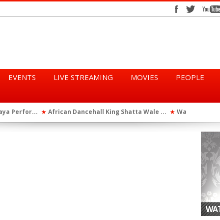
EVENTS
LIVE STREAMING
MOVIES
PEOPLE
tta Wale ...
WatsUp On Campus 2026 Makes History...
Queen Eshu
★
★
iod” ...
WatsUp TV Female DJ, Dj Raya Perfor...
★
WAT