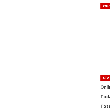
WE 
STAT
Onli
Tod
Tota