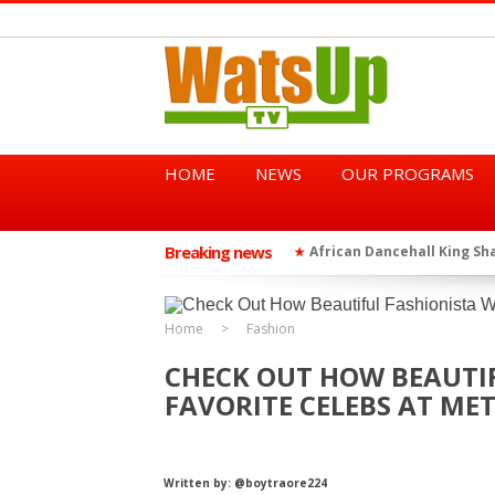
HOME
NEWS
OUR PROGRAMS
Breaking news
African Dancehall King Sha
★
TGMA Introduces “Swing Per
★
Home
Fashion
CHECK OUT HOW BEAUTI
FAVORITE CELEBS AT MET
Written by: @boytraore224