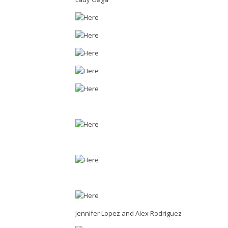
Jennifer Lopez and Alex Rodriguez