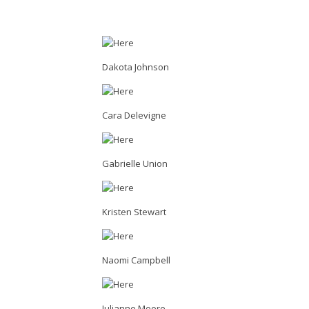
Dakota Johnson
Cara Delevigne
Gabrielle Union
Kristen Stewart
Naomi Campbell
Julianne Moore