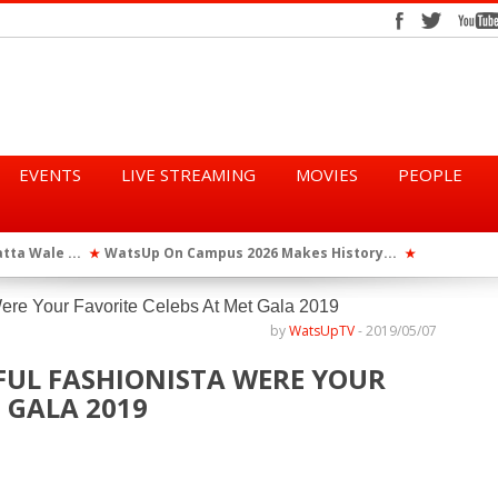
EVENTS
LIVE STREAMING
MOVIES
PEOPLE
tta Wale ...
WatsUp On Campus 2026 Makes History...
Queen Eshu
★
★
iod” ...
WatsUp TV Female DJ, Dj Raya Perfor...
★
by
WatsUpTV
-
2019/05/07
FUL FASHIONISTA WERE YOUR
 GALA 2019