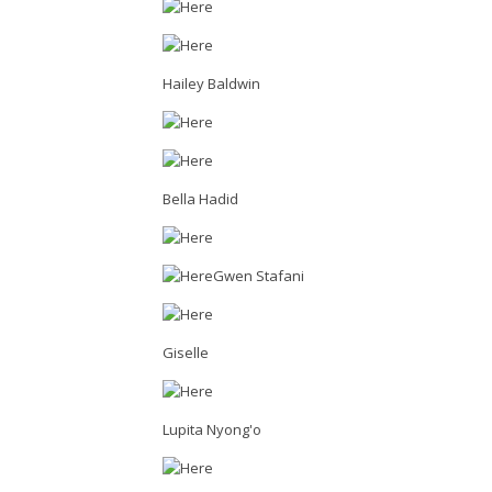
Hailey Baldwin
Bella Hadid
Gwen Stafani
Giselle
Lupita Nyong'o