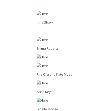
Irina Shayk
Emma Roberts
Rita Ora and Kate Moss
Alicia Keys
Janelle Monae