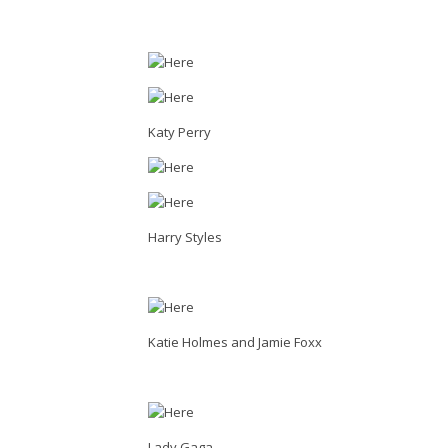
Katy Perry
Harry Styles
Katie Holmes and Jamie Foxx
Lady Gaga