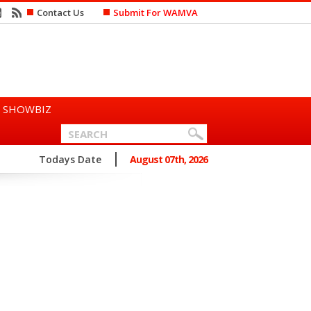
Contact Us
Submit For WAMVA
SHOWBIZ
n Says She Prefers to Mar...
Todays Date
August 07th, 2026