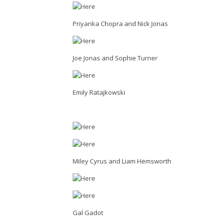
Priyanka Chopra and Nick Jonas
Joe Jonas and Sophie Turner
Emily Ratajkowski
Miley Cyrus and Liam Hemsworth
Gal Gadot