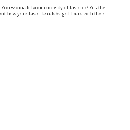
You wanna fill your curiosity of fashion? Yes the
out how your favorite celebs got there with their