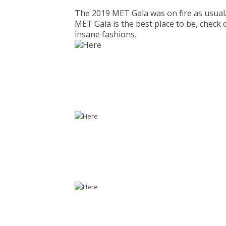
The 2019 MET Gala was on fire as usual. 
MET Gala is the best place to be, check 
insane fashions.