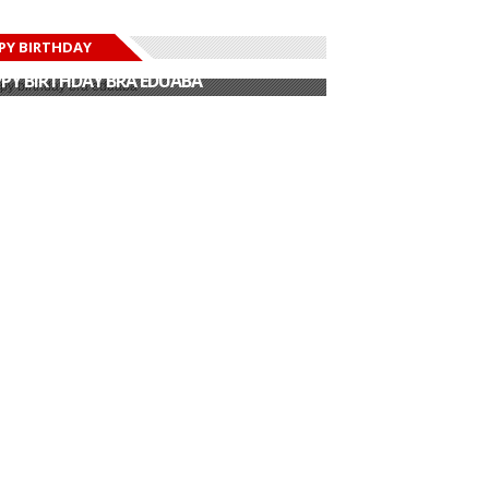
PY BIRTHDAY
PY BIRTHDAY JOHN DUMELO
PY BIRTHDAY BRA EDUABA
PY BIRTHDAY DEE MONEEY
PY BIRTHDAY STONEBWOY
PY BIRTHDAY SALIFU
PY BIRTHDAY JOHN DUMELO
PY BIRTHDAY BRA EDUABA