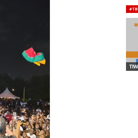
#TB
TIW