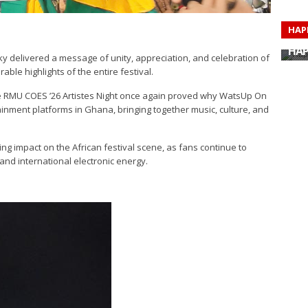
HAP
HAP
HAP
ky delivered a message of unity, appreciation, and celebration of
HAP
ble highlights of the entire festival.
HAP
HAP
HAP
 RMU COES ’26 Artistes Night once again proved why WatsUp On
HAP
nment platforms in Ghana, bringing together music, culture, and
g impact on the African festival scene, as fans continue to
and international electronic energy.