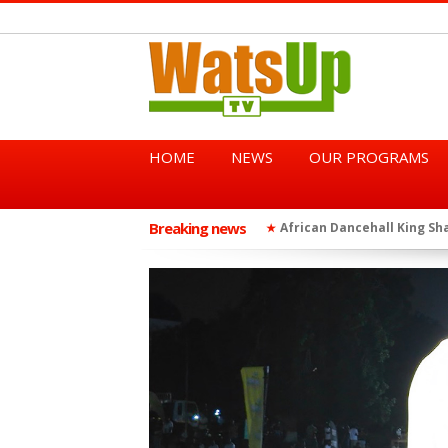
HOME
NEWS
OUR PROGRAMS
Breaking news
African Dancehall King Sha
★
TGMA Introduces “Swing Per
★