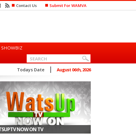
Contact Us
Submit For WAMVA
SHOWBIZ
n Says She Prefers to Mar...
Todays Date
August 06th, 2026
SUPTV NOW ON TV