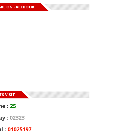
ARE ON FACEBOOK
S VISIT
ne :
25
ay :
02323
l :
01025197