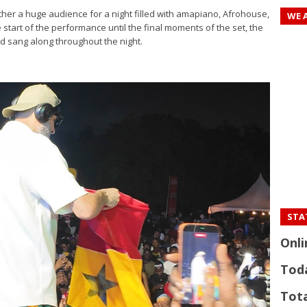
r a huge audience for a night filled with amapiano, Afrohouse,
WE 
 start of the performance until the final moments of the set, the
 sang along throughout the night.
STAT
Onli
Tod
Tota