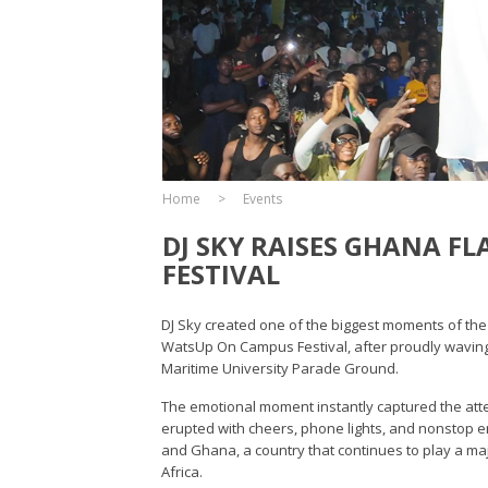
Home
Events
DJ SKY RAISES GHANA F
FESTIVAL
DJ Sky created one of the biggest moments of the 
WatsUp On Campus Festival, after proudly waving 
Maritime University Parade Ground.
The emotional moment instantly captured the att
erupted with cheers, phone lights, and nonstop e
and Ghana, a country that continues to play a maj
Africa.