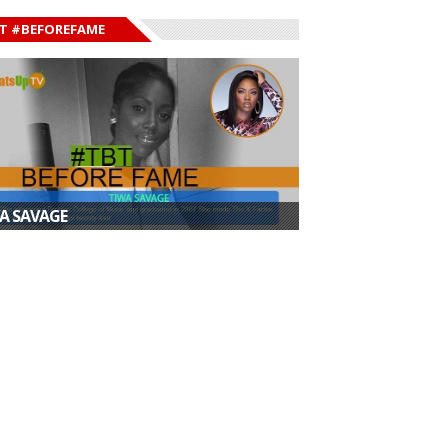
T #BEFOREFAME
A SAVAGE