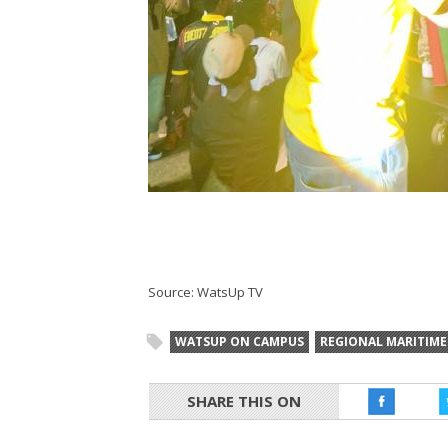
Source: WatsUp TV
WATSUP ON CAMPUS
REGIONAL MARITIME
SHARE THIS ON