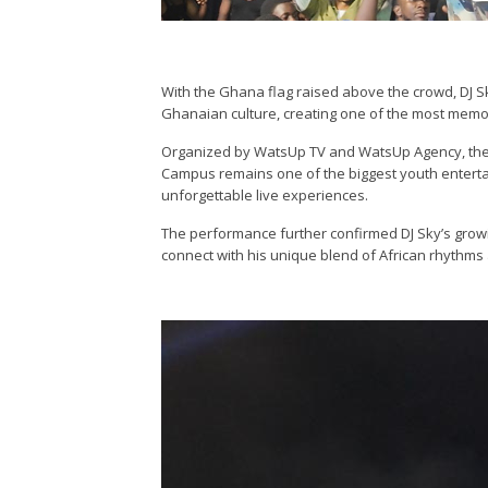
With the Ghana flag raised above the crowd, DJ S
Ghanaian culture, creating one of the most memora
Organized by WatsUp TV and WatsUp Agency, the
Campus remains one of the biggest youth entertai
unforgettable live experiences.
The performance further confirmed DJ Sky’s growin
connect with his unique blend of African rhythms 