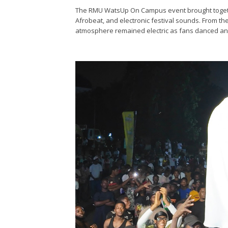
The RMU WatsUp On Campus event brought togethe
Afrobeat, and electronic festival sounds. From the
atmosphere remained electric as fans danced and