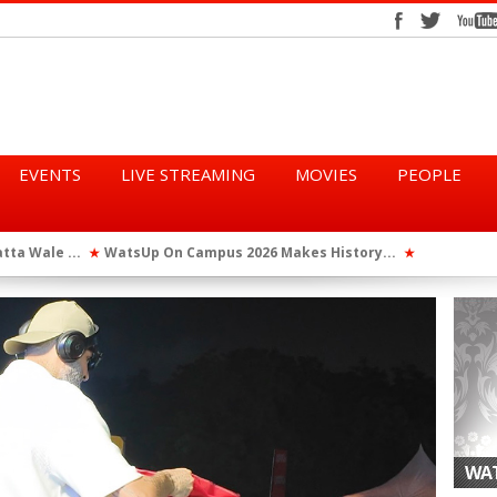
EVENTS
LIVE STREAMING
MOVIES
PEOPLE
tta Wale ...
WatsUp On Campus 2026 Makes History...
Queen Eshu
★
★
iod” ...
WatsUp TV Female DJ, Dj Raya Perfor...
★
WAT