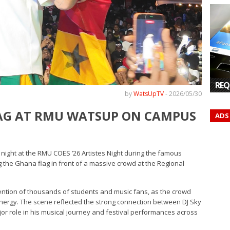
REQ
by
WatsUpTV
-
2026/05/30
LAG AT RMU WATSUP ON CAMPUS
ADS
night at the RMU COES ’26 Artistes Night during the famous
the Ghana flag in front of a massive crowd at the Regional
ention of thousands of students and music fans, as the crowd
nergy. The scene reflected the strong connection between DJ Sky
or role in his musical journey and festival performances across