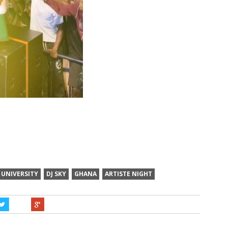
 UNIVERSITY
DJ SKY
GHANA
ARTISTE NIGHT