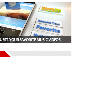
UEST YOUR FAVORITE MUSIC VIDEOS