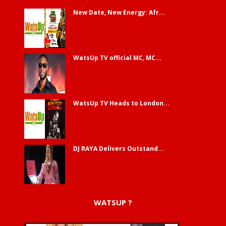
New Date, New Energy: Afr...
WatsUp TV official MC, MC...
WatsUp TV Heads to London...
DJ RAYA Delivers Outstand...
WATSUP ?