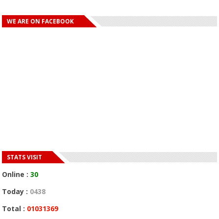
WE ARE ON FACEBOOK
STATS VISIT
Online :
30
Today :
0438
Total :
01031369