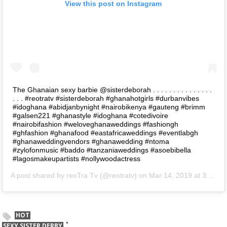
View this post on Instagram
The Ghanaian sexy barbie @sisterdeborah . . . . . . . . . . . . . . .
. . . #reotratv #sisterdeborah #ghanahotgirls #durbanvibes
#idoghana #abidjanbynight #nairobikenya #gauteng #brimm
#galsen221 #ghanastyle #idoghana #cotedivoire
#nairobifashion #weloveghanaweddings #fashiongh
#ghfashion #ghanafood #eastafricaweddings #eventlabgh
#ghanaweddingvendors #ghanawedding #ntoma
#zylofonmusic #baddo #tanzaniaweddings #asoebibella
#lagosmakeupartists #nollywoodactress
A post shared by
reoTra Tv
(@reotratv) on
Mar 14, 2019 at 3:33am PDT
HOT
SEXY SISTER DERBY